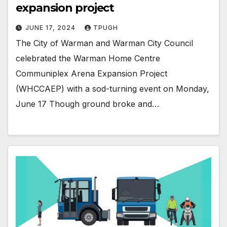
expansion project
JUNE 17, 2024
TPUGH
The City of Warman and Warman City Council
celebrated the Warman Home Centre
Communiplex Arena Expansion Project
(WHCCAEP) with a sod-turning event on Monday,
June 17 Though ground broke and…