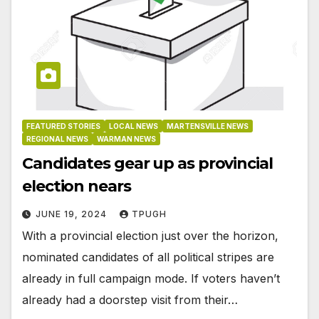
FEATURED STORIES
LOCAL NEWS
MARTENSVILLE NEWS
REGIONAL NEWS
WARMAN NEWS
Candidates gear up as provincial
election nears
JUNE 19, 2024
TPUGH
With a provincial election just over the horizon,
nominated candidates of all political stripes are
already in full campaign mode. If voters haven’t
already had a doorstep visit from their…