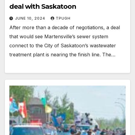
deal with Saskatoon
JUNE 10, 2024
TPUGH
After more than a decade of negotiations, a deal
that would see Martensville’s sewer system
connect to the City of Saskatoon’s wastewater
treatment plant is nearing the finish line. The…