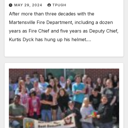
MAY 29, 2024
TPUGH
After more than three decades with the
Martensville Fire Department, including a dozen
years as Fire Chief and five years as Deputy Chief,
Kurtis Dyck has hung up his helmet.…