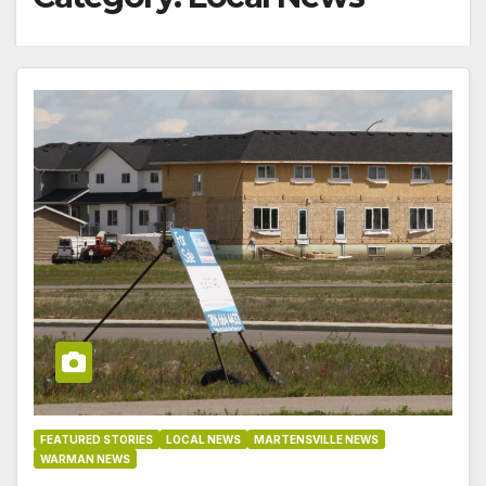
FEATURED STORIES
LOCAL NEWS
MARTENSVILLE NEWS
WARMAN NEWS