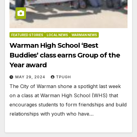
FEATURED STORIES
LOCAL NEWS
WARMAN NEWS
Warman High School ‘Best
Buddies’ class earns Group of the
Year award
MAY 29, 2024
TPUGH
The City of Warman shone a spotlight last week
on a class at Warman High School (WHS) that
encourages students to form friendships and build
relationships with youth who have…