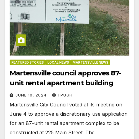
FEATURED STORIES
LOCAL NEWS
MARTENSVILLE NEWS
Martensville council approves 87-
unit rental apartment building
JUNE 10, 2024
TPUGH
Martensville City Council voted at its meeting on
June 4 to approve a discretionary use application
for an 87-unit rental apartment complex to be
constructed at 225 Main Street. The…