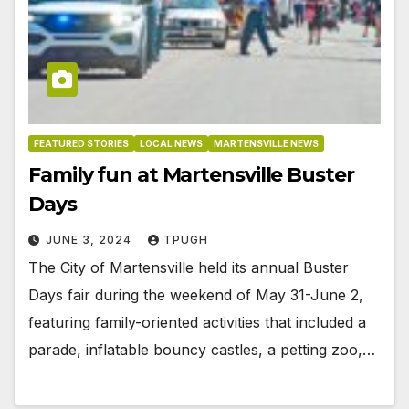
FEATURED STORIES
LOCAL NEWS
MARTENSVILLE NEWS
Family fun at Martensville Buster
Days
JUNE 3, 2024
TPUGH
The City of Martensville held its annual Buster
Days fair during the weekend of May 31-June 2,
featuring family-oriented activities that included a
parade, inflatable bouncy castles, a petting zoo,…