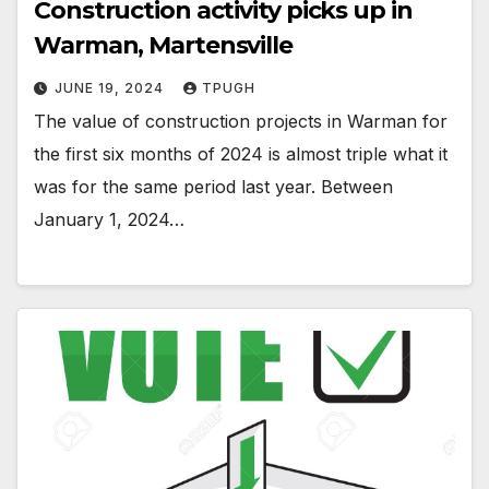
Construction activity picks up in
Warman, Martensville
JUNE 19, 2024
TPUGH
The value of construction projects in Warman for
the first six months of 2024 is almost triple what it
was for the same period last year. Between
January 1, 2024…