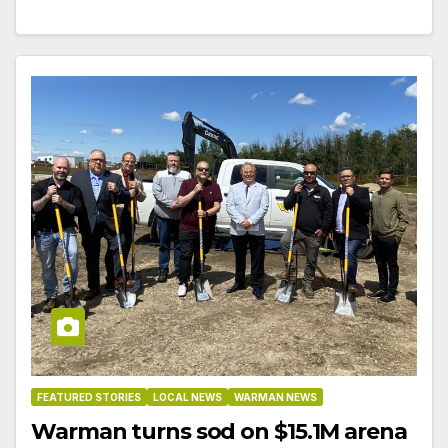
FEATURED STORIES
LOCAL NEWS
WARMAN NEWS
Warman turns sod on $15.1M arena