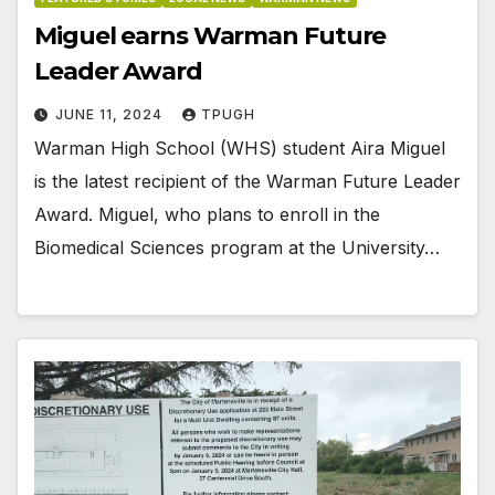
Miguel earns Warman Future
Leader Award
JUNE 11, 2024
TPUGH
Warman High School (WHS) student Aira Miguel
is the latest recipient of the Warman Future Leader
Award. Miguel, who plans to enroll in the
Biomedical Sciences program at the University…