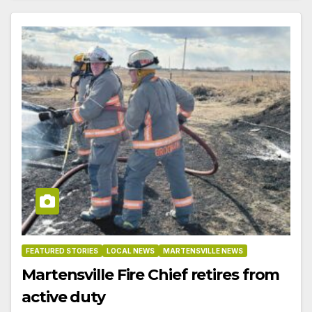
FEATURED STORIES
LOCAL NEWS
MARTENSVILLE NEWS
Martensville Fire Chief retires from
active duty