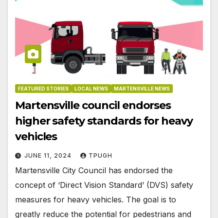
FEATURED STORIES
LOCAL NEWS
MARTENSVILLE NEWS
Martensville council endorses
higher safety standards for heavy
vehicles
JUNE 11, 2024
TPUGH
Martensville City Council has endorsed the
concept of ‘Direct Vision Standard’ (DVS) safety
measures for heavy vehicles. The goal is to
greatly reduce the potential for pedestrians and