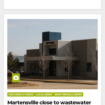
FEATURED STORIES
LOCAL NEWS
MARTENSVILLE NEWS
Martensville close to wastewater