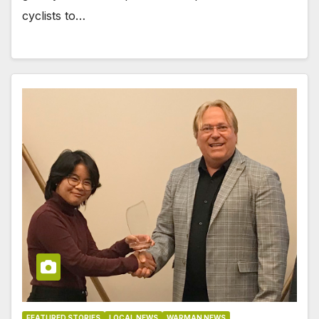
cyclists to…
FEATURED STORIES
LOCAL NEWS
WARMAN NEWS