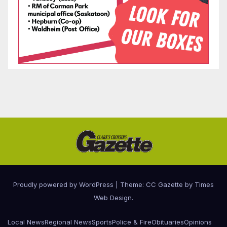
Proudly powered by WordPress
|
Theme: CC Gazette by
Times
Web Design
.
Local News
Regional News
Sports
Police & Fire
Obituaries
Opinions