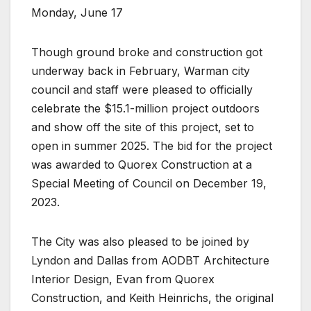
Monday, June 17
Though ground broke and construction got
underway back in February, Warman city
council and staff were pleased to officially
celebrate the $15.1-million project outdoors
and show off the site of this project, set to
open in summer 2025. The bid for the project
was awarded to Quorex Construction at a
Special Meeting of Council on December 19,
2023.
The City was also pleased to be joined by
Lyndon and Dallas from AODBT Architecture
Interior Design, Evan from Quorex
Construction, and Keith Heinrichs, the original