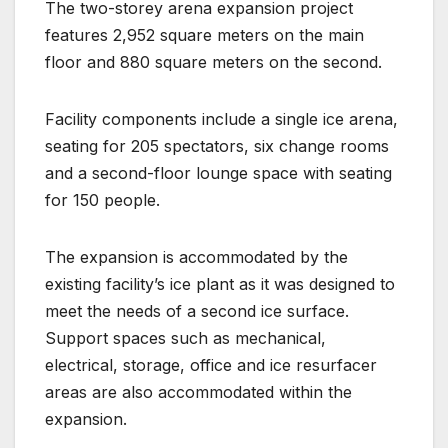
The two-storey arena expansion project
features 2,952 square meters on the main
floor and 880 square meters on the second.
Facility components include a single ice arena,
seating for 205 spectators, six change rooms
and a second-floor lounge space with seating
for 150 people.
The expansion is accommodated by the
existing facility’s ice plant as it was designed to
meet the needs of a second ice surface.
Support spaces such as mechanical,
electrical, storage, office and ice resurfacer
areas are also accommodated within the
expansion.