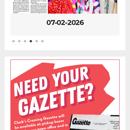
06-25-2026