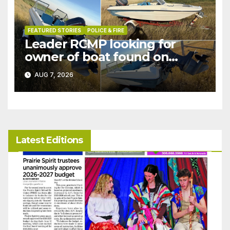
FEATURED STORIES
POLICE & FIRE
Leader RCMP looking for
owner of boat found on
patrol
AUG 7, 2026
Latest Editions