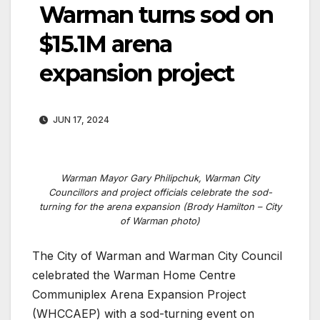
Warman turns sod on
$15.1M arena
expansion project
JUN 17, 2024
Warman Mayor Gary Philipchuk, Warman City
Councillors and project officials celebrate the sod-
turning for the arena expansion (Brody Hamilton – City
of Warman photo)
The City of Warman and Warman City Council
celebrated the Warman Home Centre
Communiplex Arena Expansion Project
(WHCCAEP) with a sod-turning event on