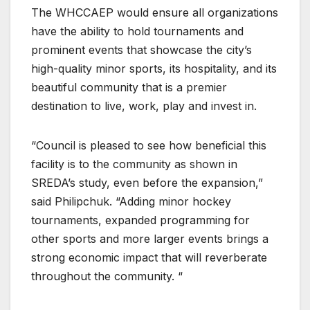
The WHCCAEP would ensure all organizations
have the ability to hold tournaments and
prominent events that showcase the city’s
high-quality minor sports, its hospitality, and its
beautiful community that is a premier
destination to live, work, play and invest in.
“Council is pleased to see how beneficial this
facility is to the community as shown in
SREDA’s study, even before the expansion,”
said Philipchuk. “Adding minor hockey
tournaments, expanded programming for
other sports and more larger events brings a
strong economic impact that will reverberate
throughout the community. “