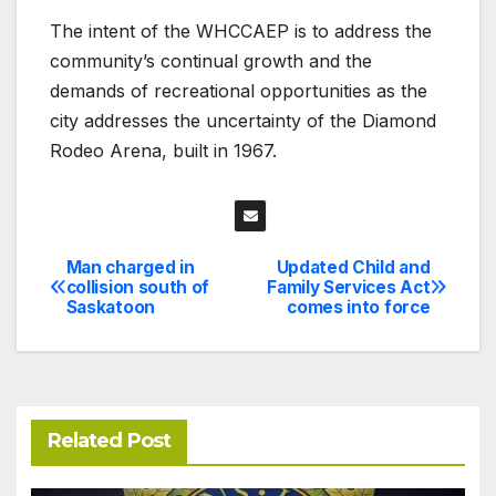
The intent of the WHCCAEP is to address the
community’s continual growth and the
demands of recreational opportunities as the
city addresses the uncertainty of the Diamond
Rodeo Arena, built in 1967.
Man charged in
Updated Child and
Post
collision south of
Family Services Act
Saskatoon
comes into force
navigation
Related Post