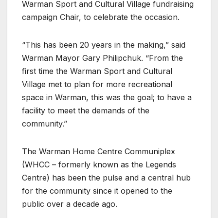
Warman Sport and Cultural Village fundraising
campaign Chair, to celebrate the occasion.
“This has been 20 years in the making,” said
Warman Mayor Gary Philipchuk. “From the
first time the Warman Sport and Cultural
Village met to plan for more recreational
space in Warman, this was the goal; to have a
facility to meet the demands of the
community.”
The Warman Home Centre Communiplex
(WHCC – formerly known as the Legends
Centre) has been the pulse and a central hub
for the community since it opened to the
public over a decade ago.