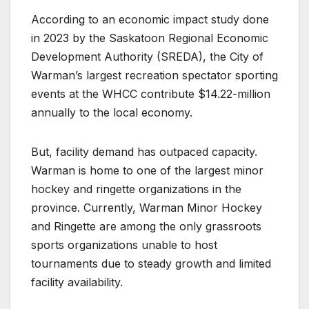
According to an economic impact study done
in 2023 by the Saskatoon Regional Economic
Development Authority (SREDA), the City of
Warman’s largest recreation spectator sporting
events at the WHCC contribute $14.22-million
annually to the local economy.
But, facility demand has outpaced capacity.
Warman is home to one of the largest minor
hockey and ringette organizations in the
province. Currently, Warman Minor Hockey
and Ringette are among the only grassroots
sports organizations unable to host
tournaments due to steady growth and limited
facility availability.