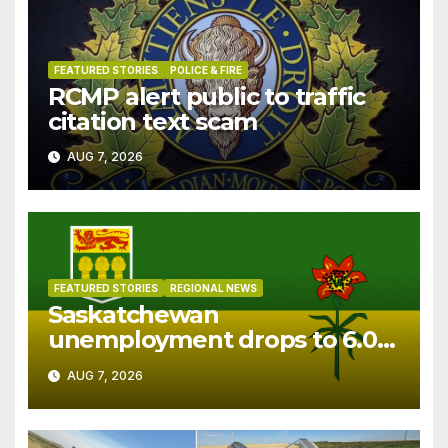
FEATURED STORIES
POLICE & FIRE
RCMP alert public to traffic
citation text scam
AUG 7, 2026
FEATURED STORIES
REGIONAL NEWS
Saskatchewan
unemployment drops to 6.0%
in July
AUG 7, 2026