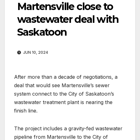
Martensville close to
wastewater deal with
Saskatoon
JUN 10, 2024
After more than a decade of negotiations, a
deal that would see Martensville’s sewer
system connect to the City of Saskatoon’s
wastewater treatment plant is nearing the
finish line.
The project includes a gravity-fed wastewater
pipeline from Martensville to the City of