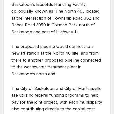
Saskatoon’s Biosolids Handling Facility,
colloquially known as ‘The North 40’, located
at the intersection of Township Road 382 and
Range Road 3050 in Corman Park north of
Saskatoon and east of Highway 11.
The proposed pipeline would connect to a
new lift station at the North 40 site, and from
there to another proposed pipeline connected
to the wastewater treatment plant in
Saskatoon’s north end.
The City of Saskatoon and City of Martensville
are utilizing federal funding programs to help
pay for the joint project, with each municipality
also contributing directly to the capital cost.