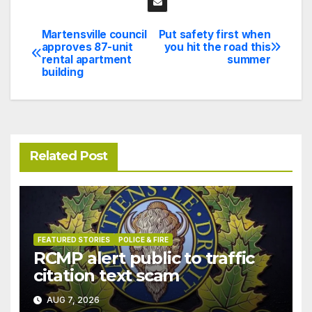
Martensville council
Put safety first when
Post
approves 87-unit
you hit the road this
rental apartment
summer
navigation
building
Related Post
FEATURED STORIES
POLICE & FIRE
RCMP alert public to traffic
citation text scam
AUG 7, 2026