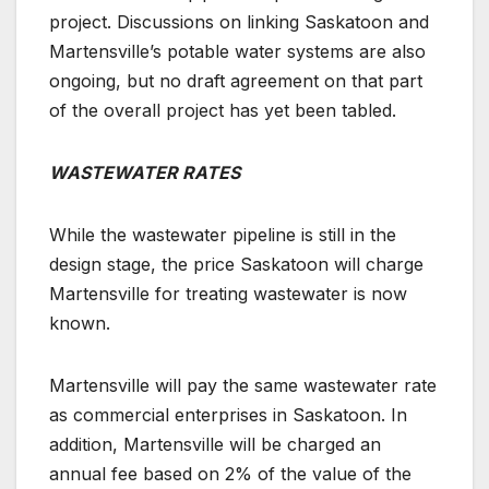
project. Discussions on linking Saskatoon and
Martensville’s potable water systems are also
ongoing, but no draft agreement on that part
of the overall project has yet been tabled.
WASTEWATER RATES
While the wastewater pipeline is still in the
design stage,
the price Saskatoon will charge
Martensville for treating wastewater is now
known.
Martensville will pay the same wastewater rate
as commercial enterprises in Saskatoon. In
addition, Martensville will be charged an
annual fee based on 2% of the value of the