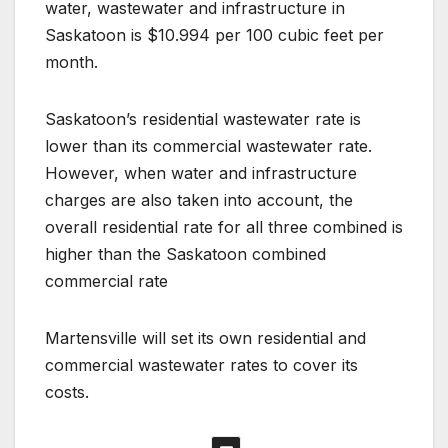
water, wastewater and infrastructure in
Saskatoon is $10.994 per 100 cubic feet per
month.
Saskatoon’s residential wastewater rate is
lower than its commercial wastewater rate.
However, when water and infrastructure
charges are also taken into account, the
overall residential rate for all three combined is
higher than the Saskatoon combined
commercial rate
Martensville will set its own residential and
commercial wastewater rates to cover its
costs.