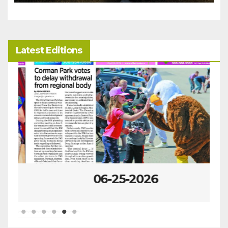
Latest Editions
06-25-2026