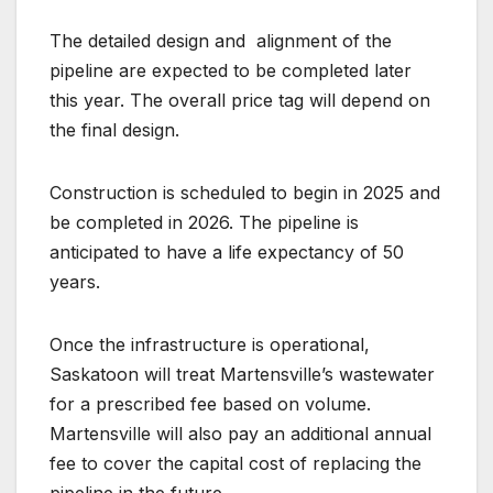
The detailed design and
alignment of the
pipeline are expected to be completed later
this year. The overall price tag will depend on
the final design.
Construction is scheduled to begin in 2025 and
be completed in 2026. The pipeline is
anticipated to have a life expectancy of 50
years.
Once the infrastructure is operational,
Saskatoon will treat Martensville’s wastewater
for a prescribed fee based on volume.
Martensville will also pay an additional annual
fee to cover the capital cost of replacing the
pipeline in the future.