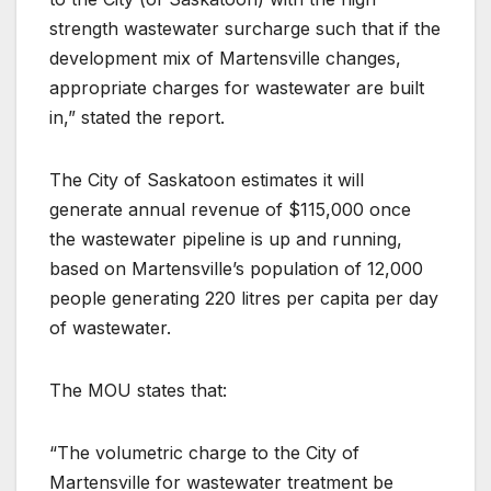
strength wastewater surcharge such that if the
development mix of Martensville changes,
appropriate charges for wastewater are built
in,” stated the report.
The City of Saskatoon estimates it will
generate annual revenue of $115,000 once
the wastewater pipeline is up and running,
based on Martensville’s population of 12,000
people generating 220 litres per capita per day
of wastewater.
The MOU states that:
“The volumetric charge to the City of
Martensville for wastewater treatment be