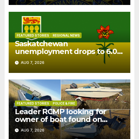
FEATURED STORIES
REGIONAL NEWS
Saskatchewan
unemployment drops to 6.0%
in July
AUG 7, 2026
FEATURED STORIES
POLICE & FIRE
Leader RCMP looking for
owner of boat found on
patrol
AUG 7, 2026