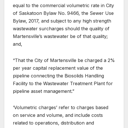
equal to the commercial volumetric rate in City
of Saskatoon Bylaw No. 9466, the Sewer Use
Bylaw, 2017, and subject to any high strength
wastewater surcharges should the quality of
Martensville’s wastewater be of that quality;
and,
“That the City of Martensville be charged a 2%
per year capital replacement value of the
pipeline connecting the Biosolids Handling
Facility to the Wastewater Treatment Plant for
pipeline asset management.”
‘Volumetric charges’ refer to charges based
on service and volume, and include costs
related to operations, distribution and