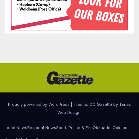
Proudly powered by WordPress
|
Theme: CC Gazette by
Times
Web Design
.
Local News
Regional News
Sports
Police & Fire
Obituaries
Opinions