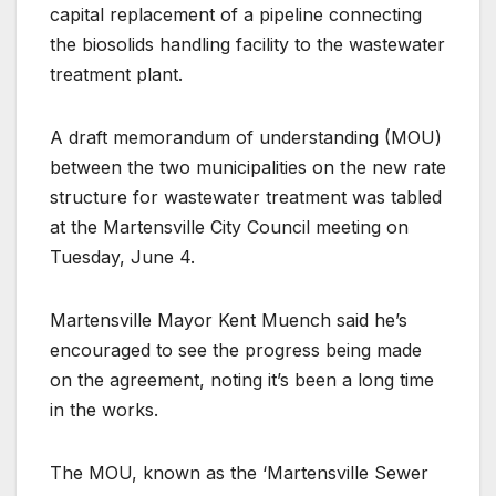
capital replacement of a pipeline connecting
the biosolids handling facility to the wastewater
treatment plant.
A draft memorandum of understanding (MOU)
between the two municipalities on the new rate
structure for wastewater treatment was tabled
at the Martensville City Council meeting on
Tuesday, June 4.
Martensville Mayor Kent Muench said he’s
encouraged to see the progress being made
on the agreement, noting it’s been a long time
in the works.
The MOU, known as the ‘Martensville Sewer