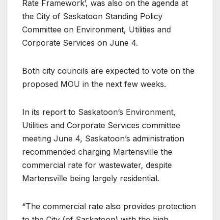
Rate Framework’, was also on the agenda at
the City of Saskatoon Standing Policy
Committee on Environment, Utilities and
Corporate Services on June 4.
Both city councils are expected to vote on the
proposed MOU in the next few weeks.
In its report to Saskatoon’s Environment,
Utilities and Corporate Services committee
meeting June 4, Saskatoon’s administration
recommended charging Martensville the
commercial rate for wastewater, despite
Martensville being largely residential.
“The commercial rate also provides protection
to the City (of Saskatoon) with the high