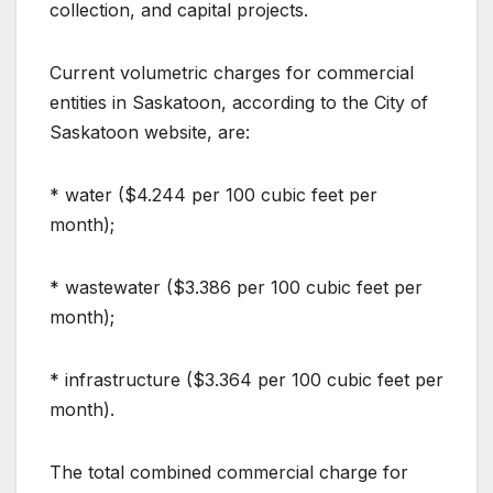
collection, and capital projects.
Current volumetric charges for commercial
entities in Saskatoon, according to the City of
Saskatoon website, are:
* water ($4.244 per 100 cubic feet per
month);
* wastewater ($3.386 per 100 cubic feet per
month);
* infrastructure ($3.364 per 100 cubic feet per
month).
The total combined commercial charge for