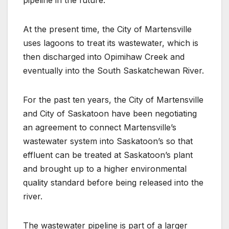
At the present time, the City of Martensville
uses lagoons to treat its wastewater, which is
then discharged into Opimihaw Creek and
eventually into the South Saskatchewan River.
For the past ten years, the City of Martensville
and City of Saskatoon have been negotiating
an agreement to connect Martensville’s
wastewater system into Saskatoon’s so that
effluent can be treated at Saskatoon’s plant
and brought up to a higher environmental
quality standard before being released into the
river.
The wastewater pipeline is part of a larger