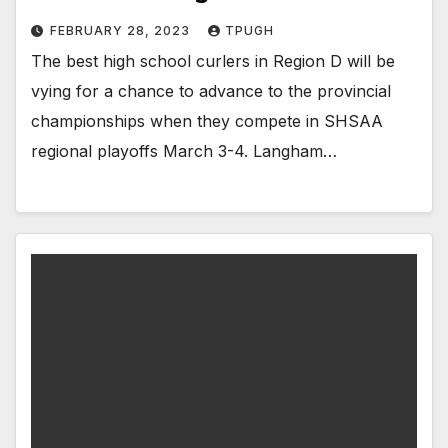
FEBRUARY 28, 2023
TPUGH
The best high school curlers in Region D will be
vying for a chance to advance to the provincial
championships when they compete in SHSAA
regional playoffs March 3-4. Langham…