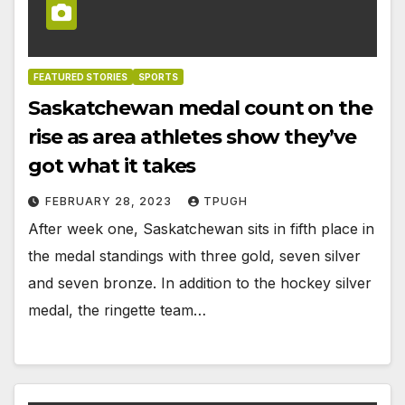
FEATURED STORIES
SPORTS
Saskatchewan medal count on the
rise as area athletes show they’ve
got what it takes
FEBRUARY 28, 2023
TPUGH
After week one, Saskatchewan sits in fifth place in
the medal standings with three gold, seven silver
and seven bronze. In addition to the hockey silver
medal, the ringette team…