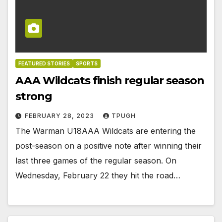
FEATURED STORIES
SPORTS
AAA Wildcats finish regular season
strong
FEBRUARY 28, 2023
TPUGH
The Warman U18AAA Wildcats are entering the
post-season on a positive note after winning their
last three games of the regular season. On
Wednesday, February 22 they hit the road…