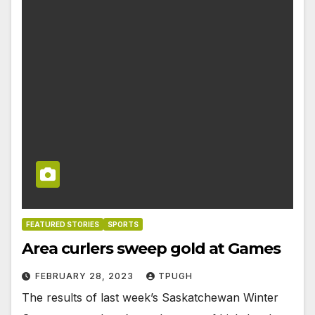
FEATURED STORIES
SPORTS
Area curlers sweep gold at Games
FEBRUARY 28, 2023
TPUGH
The results of last week’s Saskatchewan Winter