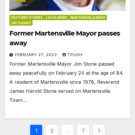
FEATURED STORIES
LOCAL NEWS
MARTENSVILLE NEWS
OBITUARIES
Former Martensville Mayor passes
away
FEBRUARY 27, 2023
TPUGH
Former Martensville Mayor Jim Stone passed
away peacefully on February 24 at the age of 84.
A resident of Martensville since 1978, Reverend
James Harold Stone served on Martensville
Town…
Posts
1
2
…
7