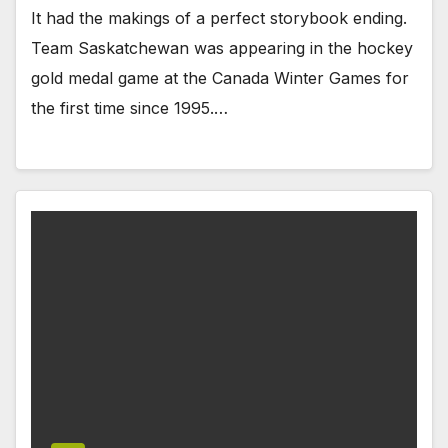
It had the makings of a perfect storybook ending.
Team Saskatchewan was appearing in the hockey
gold medal game at the Canada Winter Games for
the first time since 1995.…