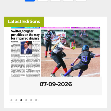
pagination
Latest Editions
07-02-2026