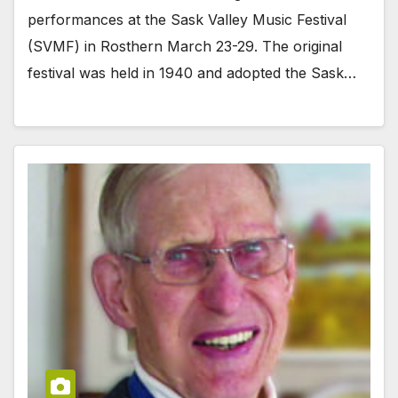
performances at the Sask Valley Music Festival
(SVMF) in Rosthern March 23-29. The original
festival was held in 1940 and adopted the Sask…