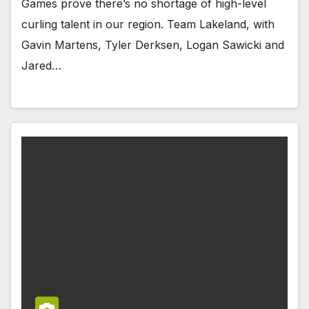
Games prove there’s no shortage of high-level
curling talent in our region. Team Lakeland, with
Gavin Martens, Tyler Derksen, Logan Sawicki and
Jared…