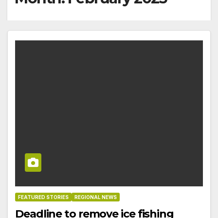
FEATURED STORIES
REGIONAL NEWS
Deadline to remove ice fishing