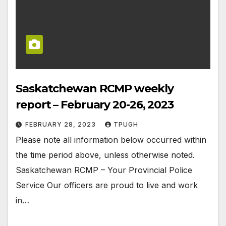
Saskatchewan RCMP weekly
report – February 20-26, 2023
FEBRUARY 28, 2023
TPUGH
Please note all information below occurred within
the time period above, unless otherwise noted.
Saskatchewan RCMP – Your Provincial Police
Service Our officers are proud to live and work
in…