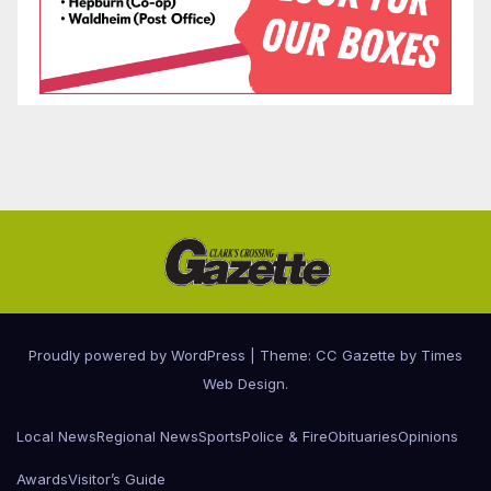
Proudly powered by WordPress
|
Theme: CC Gazette by
Times
Web Design
.
Local News
Regional News
Sports
Police & Fire
Obituaries
Opinions
Awards
Visitor’s Guide