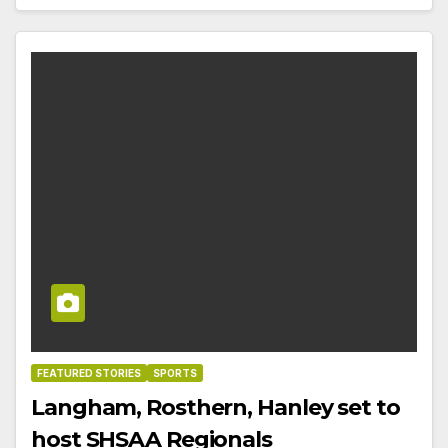
FEATURED STORIES
SPORTS
Langham, Rosthern, Hanley set to
host SHSAA Regionals