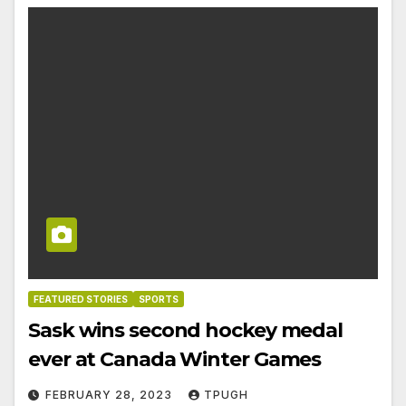
FEATURED STORIES
SPORTS
Sask wins second hockey medal
ever at Canada Winter Games
FEBRUARY 28, 2023
TPUGH