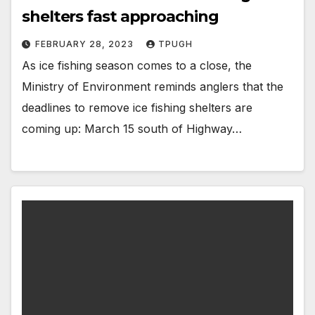
shelters fast approaching
FEBRUARY 28, 2023
TPUGH
As ice fishing season comes to a close, the
Ministry of Environment reminds anglers that the
deadlines to remove ice fishing shelters are
coming up: March 15 south of Highway…