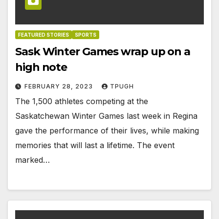
FEATURED STORIES
SPORTS
Sask Winter Games wrap up on a
high note
FEBRUARY 28, 2023
TPUGH
The 1,500 athletes competing at the
Saskatchewan Winter Games last week in Regina
gave the performance of their lives, while making
memories that will last a lifetime. The event
marked…