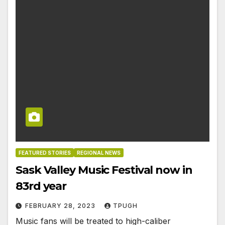
FEATURED STORIES
REGIONAL NEWS
Sask Valley Music Festival now in
83rd year
FEBRUARY 28, 2023
TPUGH
Music fans will be treated to high-caliber