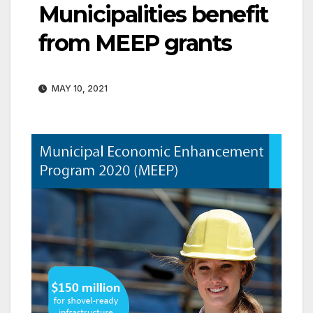
Municipalities benefit
from MEEP grants
MAY 10, 2021