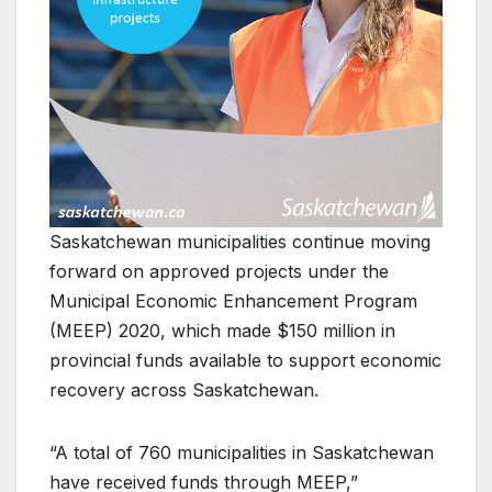
Saskatchewan municipalities continue moving
forward on approved projects under the
Municipal Economic Enhancement Program
(MEEP) 2020, which made $150 million in
provincial funds available to support economic
recovery across Saskatchewan.
“A total of 760 municipalities in Saskatchewan
have received funds through MEEP,”