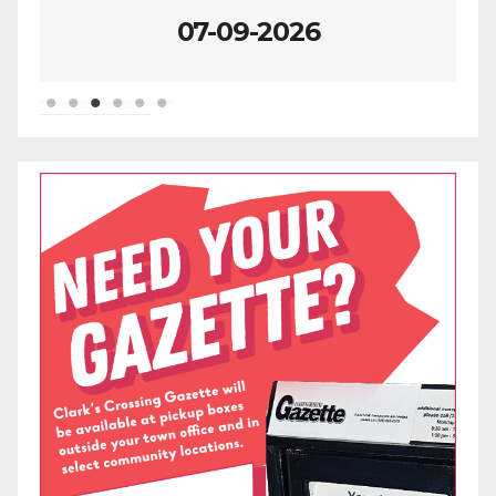
07-02-2026