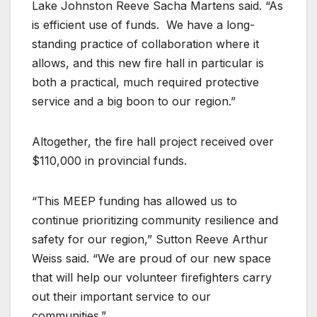
Lake Johnston Reeve Sacha Martens said. “As
is efficient use of funds.
We have a long-
standing practice of collaboration where it
allows, and this new fire hall in particular is
both a practical, much required protective
service and a big boon to our region.”
Altogether, the fire hall project received over
$110,000 in provincial funds.
“This MEEP funding has allowed us to
continue prioritizing community resilience and
safety for our region,” Sutton Reeve Arthur
Weiss said. “We are proud of our new space
that will help our volunteer firefighters carry
out their important service to our
communities.”