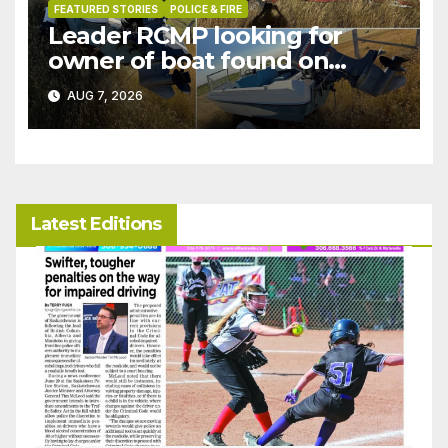
FEATURED STORIES
POLICE & FIRE
Leader RCMP looking for
owner of boat found on
patrol
AUG 7, 2026
Latest Editions