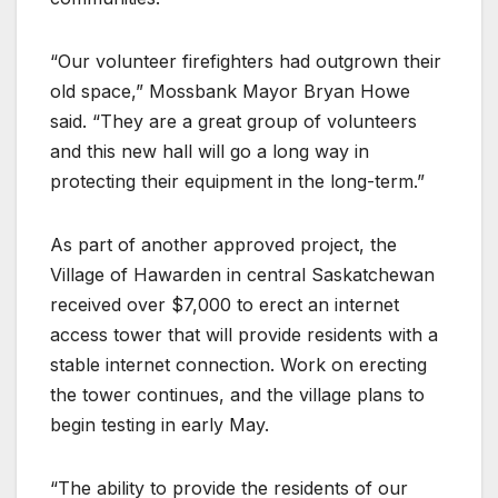
“Our volunteer firefighters had outgrown their
old space,” Mossbank Mayor Bryan Howe
said. “They are a great group of volunteers
and this new hall will go a long way in
protecting their equipment in the long-term.”
As part of another approved project, the
Village of Hawarden in central Saskatchewan
received over $7,000 to erect an internet
access tower that will provide residents with a
stable internet connection. Work on erecting
the tower continues, and the village plans to
begin testing in early May.
“The ability to provide the residents of our