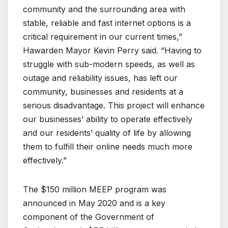
community and the surrounding area with
stable, reliable and fast internet options is a
critical requirement in our current times,”
Hawarden Mayor Kevin Perry said. “Having to
struggle with sub-modern speeds, as well as
outage and reliability issues, has left our
community, businesses and residents at a
serious disadvantage. This project will enhance
our businesses’ ability to operate effectively
and our residents’ quality of life by allowing
them to fulfill their online needs much more
effectively.”
The $150 million MEEP program was
announced in May 2020 and is a key
component of the Government of