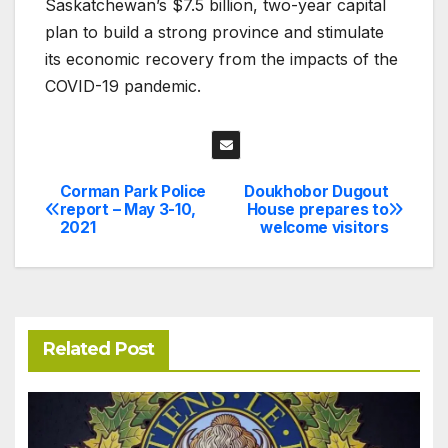
Saskatchewan’s $7.5 billion, two-year capital
plan to build a strong province and stimulate
its economic recovery from the impacts of the
COVID-19 pandemic.
Corman Park Police
Doukhobor Dugout
Post
report – May 3-10,
House prepares to
2021
welcome visitors
navigation
Related Post