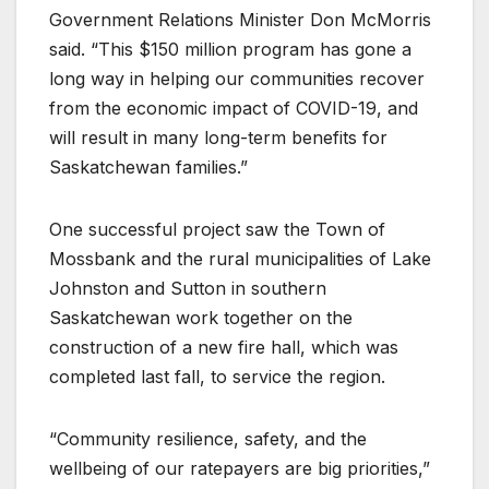
Government Relations Minister Don McMorris
said. “This $150 million program has gone a
long way in helping our communities recover
from the economic impact of COVID-19, and
will result in many long-term benefits for
Saskatchewan families.”
One successful project saw the Town of
Mossbank and the rural municipalities of Lake
Johnston and Sutton in southern
Saskatchewan work together on the
construction of a new fire hall, which was
completed last fall, to service the region.
“Community resilience, safety, and the
wellbeing of our ratepayers are big priorities,”