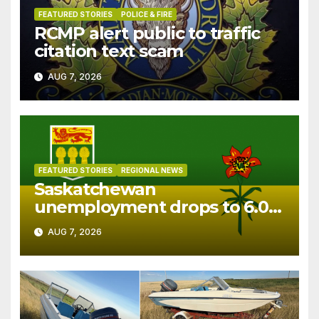
FEATURED STORIES
POLICE & FIRE
RCMP alert public to traffic
citation text scam
AUG 7, 2026
FEATURED STORIES
REGIONAL NEWS
Saskatchewan
unemployment drops to 6.0%
in July
AUG 7, 2026