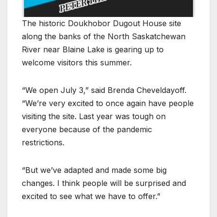
The historic Doukhobor Dugout House site
along the banks of the North Saskatchewan
River near Blaine Lake is gearing up to
welcome visitors this summer.
“We open July 3,” said Brenda Cheveldayoff.
“We’re very excited to once again have people
visiting the site. Last year was tough on
everyone because of the pandemic
restrictions.
“But we’ve adapted and made some big
changes. I think people will be surprised and
excited to see what we have to offer.”