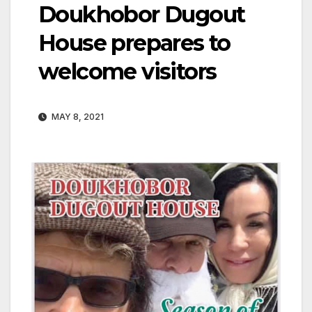
Doukhobor Dugout
House prepares to
welcome visitors
MAY 8, 2021