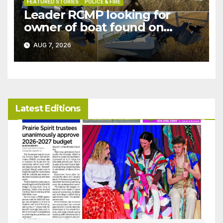
FEATURED STORIES
POLICE & FIRE
Leader RCMP looking for
owner of boat found on
patrol
AUG 7, 2026
Latest Editions