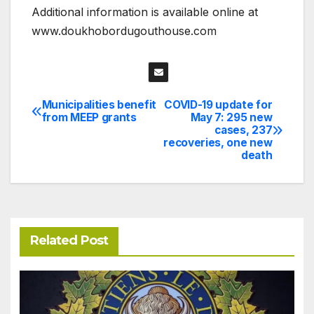
Additional information is available online at
www.doukhobordugouthouse.com
Municipalities benefit
COVID-19 update for
Post
from MEEP grants
May 7: 295 new
cases, 237
navigation
recoveries, one new
death
Related Post