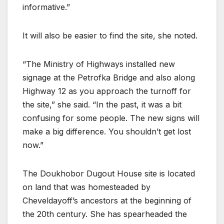
informative.”
It will also be easier to find the site, she noted.
“The Ministry of Highways installed new
signage at the Petrofka Bridge and also along
Highway 12 as you approach the turnoff for
the site,” she said. “In the past, it was a bit
confusing for some people. The new signs will
make a big difference. You shouldn’t get lost
now.”
The Doukhobor Dugout House site is located
on land that was homesteaded by
Cheveldayoff’s ancestors at the beginning of
the 20th century. She has spearheaded the