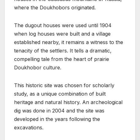
where the Doukhobors originated.
The dugout houses were used until 1904
when log houses were built and a village
established nearby, it remains a witness to the
tenacity of the settlers. It tells a dramatic,
compelling tale from the heart of prairie
Doukhobor culture.
This historic site was chosen for scholarly
study, as a unique combination of built
heritage and natural history. An archeological
dig was done in 2004 and the site was
developed in the years following the
excavations.