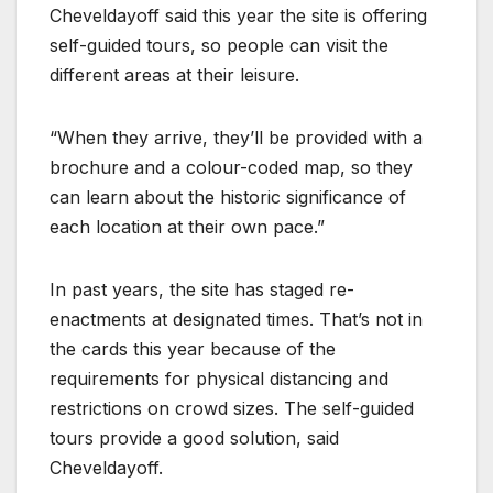
Cheveldayoff said this year the site is offering
self-guided tours, so people can visit the
different areas at their leisure.
“When they arrive, they’ll be provided with a
brochure and a colour-coded map, so they
can learn about the historic significance of
each location at their own pace.”
In past years, the site has staged re-
enactments at designated times. That’s not in
the cards this year because of the
requirements for physical distancing and
restrictions on crowd sizes. The self-guided
tours provide a good solution, said
Cheveldayoff.