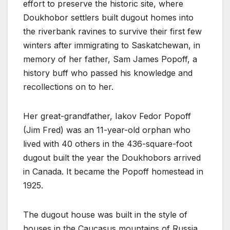
effort to preserve the historic site, where
Doukhobor settlers built dugout homes into
the riverbank ravines to survive their first few
winters after immigrating to Saskatchewan, in
memory of her father, Sam James Popoff, a
history buff who passed his knowledge and
recollections on to her.
Her great-grandfather, Iakov Fedor Popoff
(Jim Fred) was an 11-year-old orphan who
lived with 40 others in the 436-square-foot
dugout built the year the Doukhobors arrived
in Canada. It became the Popoff homestead in
1925.
The dugout house was built in the style of
houses in the Caucasus mountains of Russia,