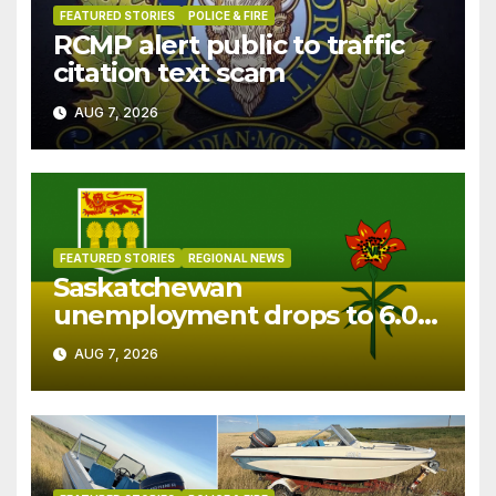
FEATURED STORIES
POLICE & FIRE
RCMP alert public to traffic
citation text scam
AUG 7, 2026
FEATURED STORIES
REGIONAL NEWS
Saskatchewan
unemployment drops to 6.0%
in July
AUG 7, 2026