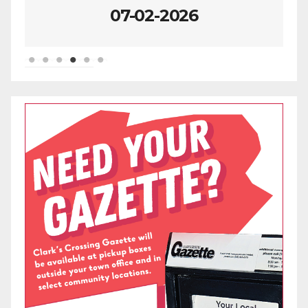
07-02-2026