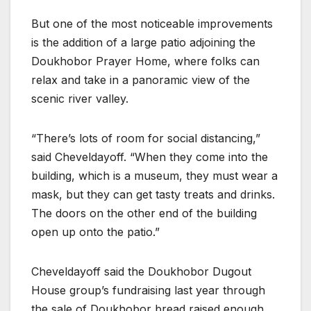
But one of the most noticeable improvements
is the addition of a large patio adjoining the
Doukhobor Prayer Home, where folks can
relax and take in a panoramic view of the
scenic river valley.
“There’s lots of room for social distancing,”
said Cheveldayoff. “When they come into the
building, which is a museum, they must wear a
mask, but they can get tasty treats and drinks.
The doors on the other end of the building
open up onto the patio.”
Cheveldayoff said the Doukhobor Dugout
House group’s fundraising last year through
the sale of Doukhobor bread raised enough