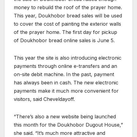
money to rebuild the roof of the prayer home.
This year, Doukhobor bread sales will be used
to cover the cost of painting the exterior walls
of the prayer home. The first day for pickup
of Doukhobor bread online sales is June 5.
This year the site is also introducing electronic
payments through online e-transfers and an
on-site debit machine. In the past, payment
has always been in cash. The new electronic
payments make it much more convenient for
visitors, said Cheveldayoff.
“There’s also a new website being launched
this month for the Doukhobor Dugout House,”
she said. “It’s much more attractive and