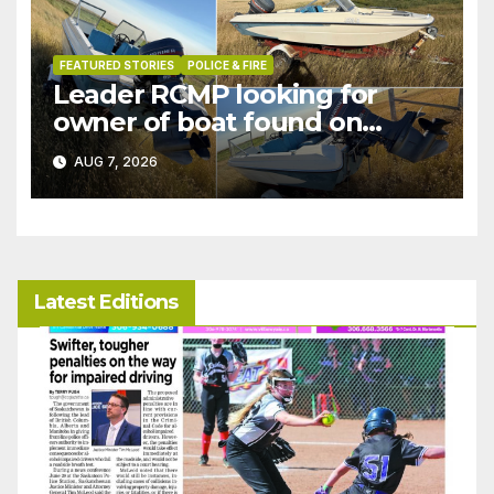
FEATURED STORIES
POLICE & FIRE
Leader RCMP looking for
owner of boat found on
patrol
AUG 7, 2026
Latest Editions