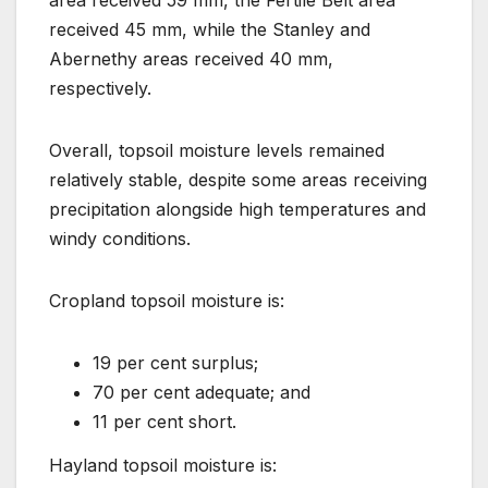
received 45 mm, while the Stanley and
Abernethy areas received 40 mm,
respectively.
Overall, topsoil moisture levels remained
relatively stable, despite some areas receiving
precipitation alongside high temperatures and
windy conditions.
Cropland topsoil moisture is:
19 per cent surplus;
70 per cent adequate; and
11 per cent short.
Hayland topsoil moisture is: