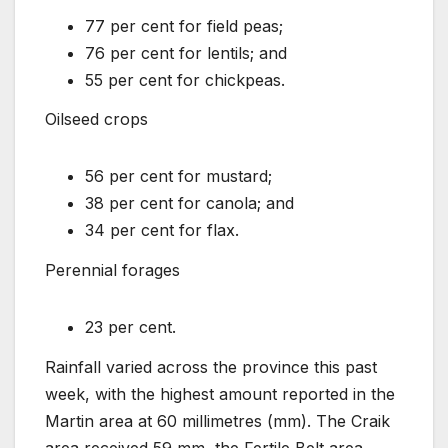
77 per cent for field peas;
76 per cent for lentils; and
55 per cent for chickpeas.
Oilseed crops
56 per cent for mustard;
38 per cent for canola; and
34 per cent for flax.
Perennial forages
23 per cent.
Rainfall varied across the province this past
week, with the highest amount reported in the
Martin area at 60 millimetres (mm). The Craik
area received 59 mm, the Fertile Belt area