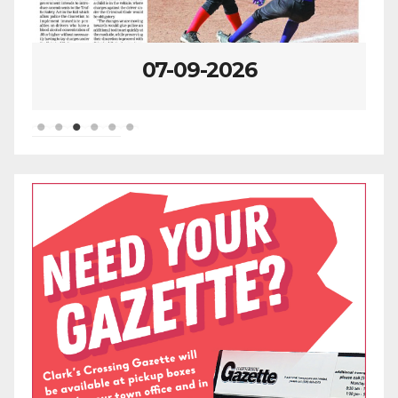
07-09-2026