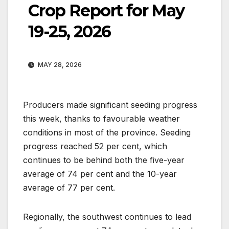
Crop Report for May
19-25, 2026
MAY 28, 2026
Producers made significant seeding progress
this week, thanks to favourable weather
conditions in most of the province. Seeding
progress reached 52 per cent, which
continues to be behind both the five-year
average of 74 per cent and the 10-year
average of 77 per cent.
Regionally, the southwest continues to lead