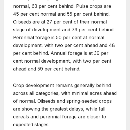
normal, 63 per cent behind. Pulse crops are
45 per cent normal and 55 per cent behind.
Oilseeds are at 27 per cent of their normal
stage of development and 73 per cent behind.
Perennial forage is 50 per cent at normal
development, with two per cent ahead and 48
per cent behind. Annual forage is at 39 per
cent normal development, with two per cent
ahead and 59 per cent behind.
Crop development remains generally behind
across all categories, with minimal acres ahead
of normal. Oilseeds and spring-seeded crops
are showing the greatest delays, while fall
cereals and perennial forage are closer to
expected stages.