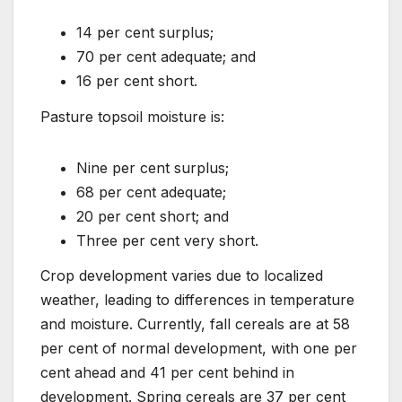
14 per cent surplus;
70 per cent adequate; and
16 per cent short.
Pasture topsoil moisture is:
Nine per cent surplus;
68 per cent adequate;
20 per cent short; and
Three per cent very short.
Crop development varies due to localized
weather, leading to differences in temperature
and moisture. Currently, fall cereals are at 58
per cent of normal development, with one per
cent ahead and 41 per cent behind in
development. Spring cereals are 37 per cent