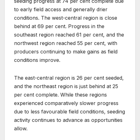
seeding progress at 74 per cent complete due
to early field access and generally drier
conditions. The west-central region is close
behind at 69 per cent. Progress in the
southeast region reached 61 per cent, and the
northwest region reached 55 per cent, with
producers continuing to make gains as field
conditions improve.
The east-central region is 26 per cent seeded,
and the northeast region is just behind at 25
per cent complete. While these regions
experienced comparatively slower progress
due to less favourable field conditions, seeding
activity continues to advance as opportunities
allow.