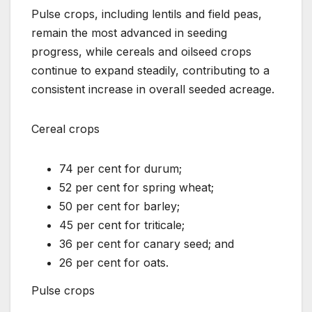
Pulse crops, including lentils and field peas,
remain the most advanced in seeding
progress, while cereals and oilseed crops
continue to expand steadily, contributing to a
consistent increase in overall seeded acreage.
Cereal crops
74 per cent for durum;
52 per cent for spring wheat;
50 per cent for barley;
45 per cent for triticale;
36 per cent for canary seed; and
26 per cent for oats.
Pulse crops