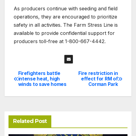
As producers continue with seeding and field
operations, they are encouraged to prioritize
safety in all activities. The Farm Stress Line is
available to provide confidential support for
producers toll-free at 1-800-667-4442.
Firefighters battle
Fire restriction in
Post
intense heat, high
effect for RM of
winds to save homes
Corman Park
navigation
Related Post