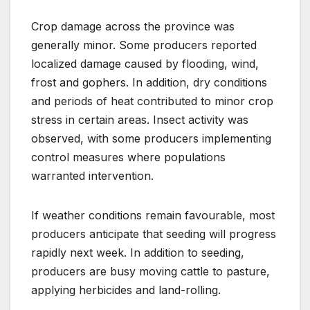
Crop damage across the province was
generally minor. Some producers reported
localized damage caused by flooding, wind,
frost and gophers. In addition, dry conditions
and periods of heat contributed to minor crop
stress in certain areas. Insect activity was
observed, with some producers implementing
control measures where populations
warranted intervention.
If weather conditions remain favourable, most
producers anticipate that seeding will progress
rapidly next week. In addition to seeding,
producers are busy moving cattle to pasture,
applying herbicides and land-rolling.