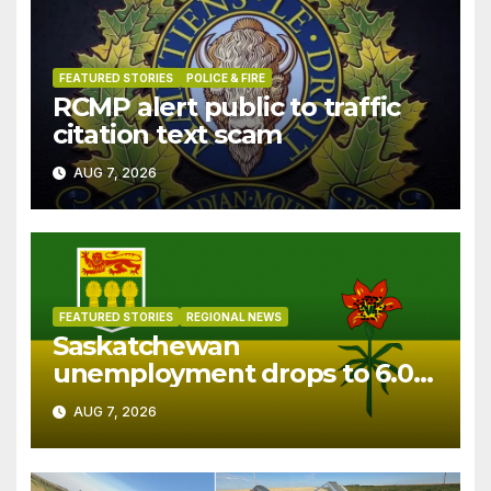
FEATURED STORIES
POLICE & FIRE
RCMP alert public to traffic
citation text scam
AUG 7, 2026
FEATURED STORIES
REGIONAL NEWS
Saskatchewan
unemployment drops to 6.0%
in July
AUG 7, 2026