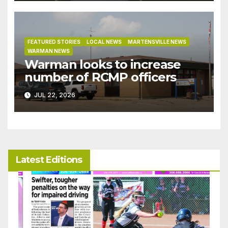
bylaw
FEATURED STORIES
LOCAL NEWS
MARTENSVILLE NEWS
WARMAN NEWS
Warman looks to increase
number of RCMP officers
JUL 22, 2026
Latest Editions