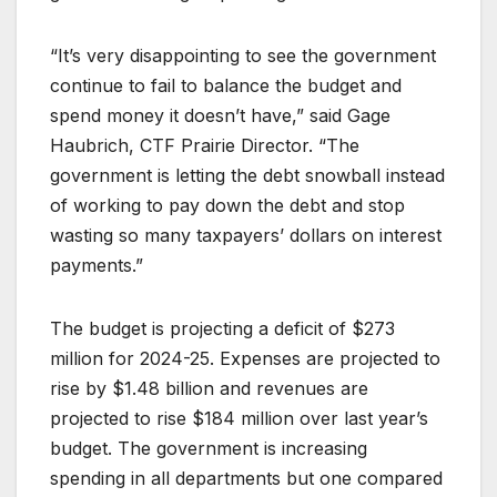
“It’s very disappointing to see the government
continue to fail to balance the budget and
spend money it doesn’t have,” said Gage
Haubrich, CTF Prairie Director. “The
government is letting the debt snowball instead
of working to pay down the debt and stop
wasting so many taxpayers’ dollars on interest
payments.”
The budget is projecting a deficit of $273
million for 2024-25. Expenses are projected to
rise by $1.48 billion and revenues are
projected to rise $184 million over last year’s
budget. The government is increasing
spending in all departments but one compared