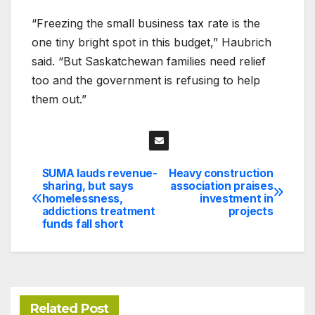
“Freezing the small business tax rate is the
one tiny bright spot in this budget,” Haubrich
said. “But Saskatchewan families need relief
too and the government is refusing to help
them out.”
SUMA lauds revenue-
Heavy construction
Post
sharing, but says
association praises
homelessness,
investment in
navigation
addictions treatment
projects
funds fall short
Related Post