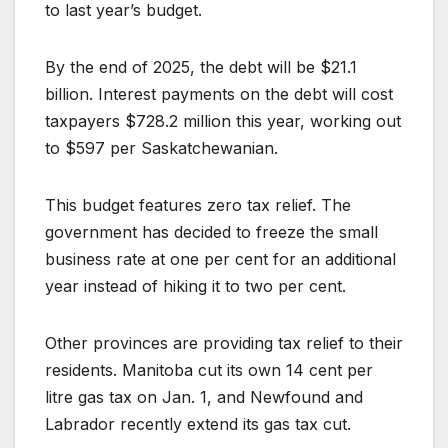
to last year’s budget.
By the end of 2025, the debt will be $21.1
billion. Interest payments on the debt will cost
taxpayers $728.2 million this year, working out
to $597 per Saskatchewanian.
This budget features zero tax relief. The
government has decided to freeze the small
business rate at one per cent for an additional
year instead of hiking it to two per cent.
Other provinces are providing tax relief to their
residents. Manitoba cut its own 14 cent per
litre gas tax on Jan. 1, and Newfound and
Labrador recently extend its gas tax cut.