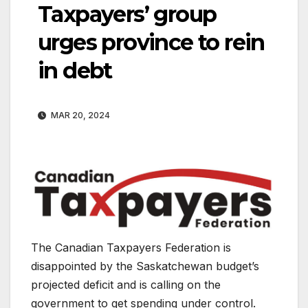
Taxpayers’ group
urges province to rein
in debt
MAR 20, 2024
The Canadian Taxpayers Federation is
disappointed by the Saskatchewan budget’s
projected deficit and is calling on the
government to get spending under control.