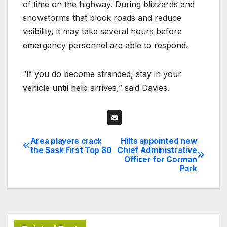
of time on the highway. During blizzards and
snowstorms that block roads and reduce
visibility, it may take several hours before
emergency personnel are able to respond.
“If you do become stranded, stay in your
vehicle until help arrives,” said Davies.
Area players crack
Hilts appointed new
Post
the Sask First Top 80
Chief Administrative
Officer for Corman
navigation
Park