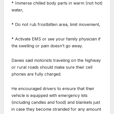
* Immerse chilled body parts in warm (not hot)
water,
* Do not rub frostbitten area, limit movement,
* Activate EMS or see your family physician if
the swelling or pain doesn’t go away.
Davies said motorists traveling on the highway
or rural roads should make sure their cell
phones are fully charged.
He encouraged drivers to ensure that their
vehicle is equipped with emergency kits
(including candles and food) and blankets just
in case they become stranded for any amount