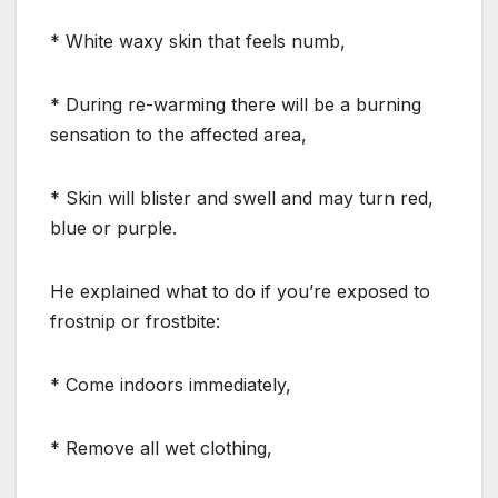
* White waxy skin that feels numb,
* During re-warming there will be a burning
sensation to the affected area,
* Skin will blister and swell and may turn red,
blue or purple.
He explained what to do if you’re exposed to
frostnip or frostbite:
* Come indoors immediately,
* Remove all wet clothing,