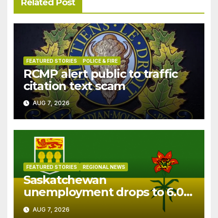
Related Post
FEATURED STORIES
POLICE & FIRE
RCMP alert public to traffic
citation text scam
AUG 7, 2026
FEATURED STORIES
REGIONAL NEWS
Saskatchewan
unemployment drops to 6.0%
in July
AUG 7, 2026