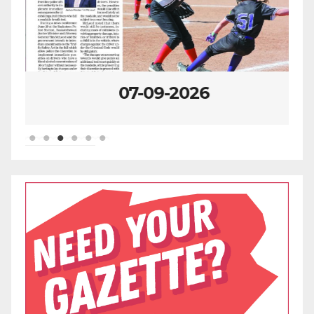
07-09-2026