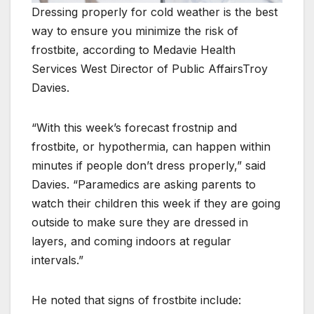
Dressing properly for cold weather is the best
way to ensure you minimize the risk of
frostbite, according to Medavie Health
Services West Director of Public AffairsTroy
Davies.
“With this week’s forecast frostnip and
frostbite, or hypothermia, can happen within
minutes if people don’t dress properly,” said
Davies. “Paramedics are asking parents to
watch their children this week if they are going
outside to make sure they are dressed in
layers, and coming indoors at regular
intervals.”
He noted that signs of frostbite include: