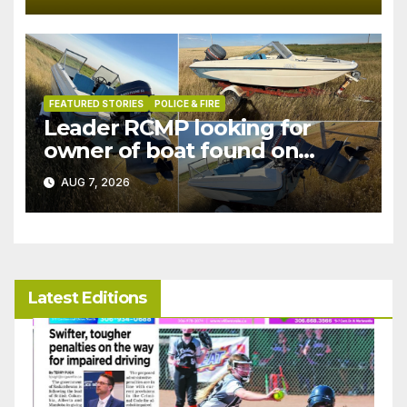
FEATURED STORIES
POLICE & FIRE
Leader RCMP looking for
owner of boat found on
patrol
AUG 7, 2026
Latest Editions