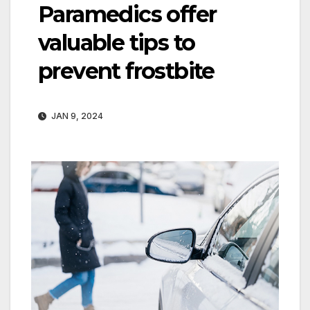
Paramedics offer
valuable tips to
prevent frostbite
JAN 9, 2024