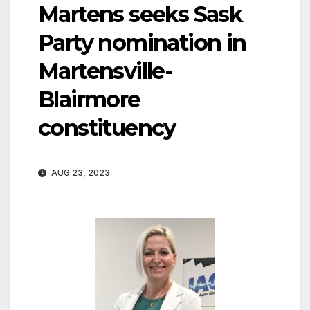
Martens seeks Sask
Party nomination in
Martensville-
Blairmore
constituency
AUG 23, 2023