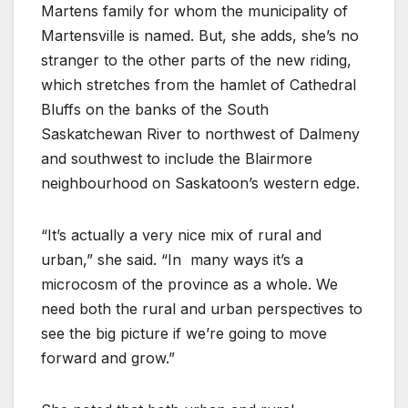
Martens family for whom the municipality of
Martensville is named. But, she adds, she’s no
stranger to the other parts of the new riding,
which stretches from the hamlet of Cathedral
Bluffs on the banks of the South
Saskatchewan River to northwest of Dalmeny
and southwest to include the Blairmore
neighbourhood on Saskatoon’s western edge.
“It’s actually a very nice mix of rural and
urban,” she said. “In
many ways it’s a
microcosm of the province as a whole. We
need both the rural and urban perspectives to
see the big picture if we’re going to move
forward and grow.”