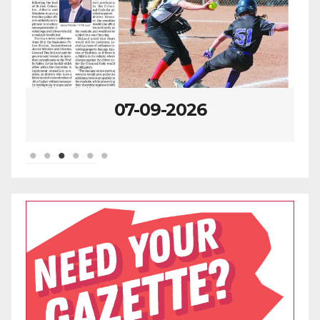
07-09-2026