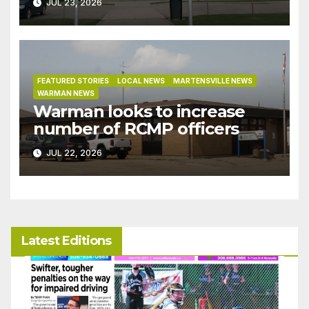
JUL 23, 2026
under development incentive
bylaw
FEATURED STORIES
LOCAL NEWS
MARTENSVILLE NEWS
WARMAN NEWS
Warman looks to increase
number of RCMP officers
JUL 22, 2026
Latest Editions