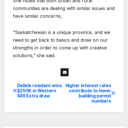
She noted that both urban and rural
communities are dealing with similar issues and
have similar concerns,
“Saskatchewan is a unique province, and we
need to get back to basics and draw on our
strengths in order to come up with creative
solutions,” she said.
Delisle resident wins
Higher interest rates
Post
$250K in Western
contribute to lower
649 Extra draw
building permit
navigation
numbers