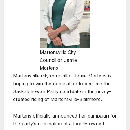
Martensville City
Councillor Jamie
Martens
Martensville city councillor Jamie Martens is
hoping to win the nomination to become the
Saskatchewan Party candidate in the newly-
created riding of Martensville-Blairmore.
Martens officially announced her campaign for
the party’s nomination at a locally-owned