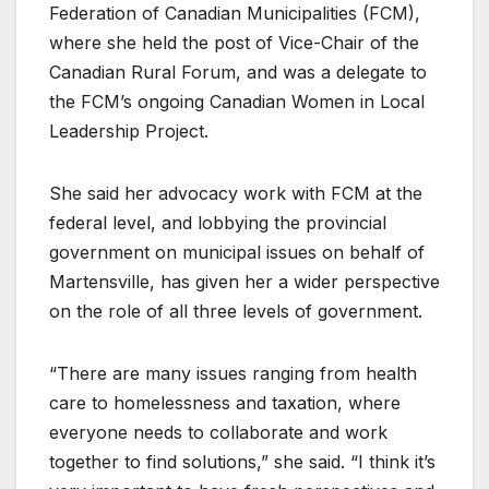
Federation of Canadian Municipalities (FCM),
where she held the post of Vice-Chair of the
Canadian Rural Forum, and was a delegate to
the FCM’s ongoing Canadian Women in Local
Leadership Project.
She said her advocacy work with FCM at the
federal level, and lobbying the provincial
government on municipal issues on behalf of
Martensville, has given her a wider perspective
on the role of all three levels of government.
“There are many issues ranging from health
care to homelessness and taxation, where
everyone needs to collaborate and work
together to find solutions,” she said. “I think it’s