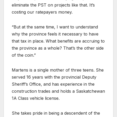
eliminate the PST on projects like that. It’s
costing our ratepayers money.
“But at the same time, I want to understand
why the province feels it necessary to have
that tax in place. What benefits are accruing to
the province as a whole? That’s the other side
of the coin.”
Martens is a single mother of three teens. She
served 16 years with the provincial Deputy
Sheriff’s Office, and has experience in the
construction trades and holds a Saskatchewan
1A Class vehicle license.
She takes pride in being a descendent of the