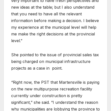
very important to have fresh perspectives and
new ideas at the table; but I also understand
that you need to have all the relevant
information before making a decision. I believe
my experience at the municipal level will help
me make the right decisions at the provincial
level.”
She pointed to the issue of provincial sales tax
being charged on municipal infrastructure
projects as a case in
point.
“Right now, the PST that Martensville is paying
on the new multipurpose recreation facility
currently under construction is pretty
significant,” she said. “I understand the reason
why municipalities are lobbying the province to