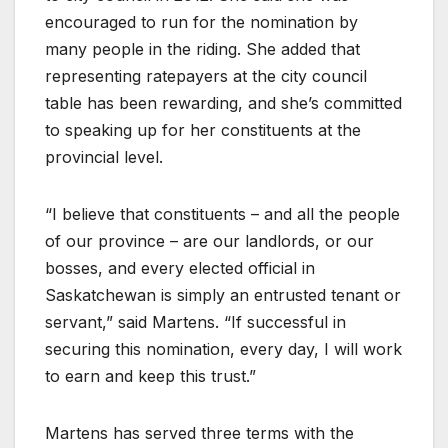
encouraged to run for the nomination by
many people in the riding. She added that
representing ratepayers at the city council
table has been rewarding, and she’s committed
to speaking up for her constituents at the
provincial level.
“I believe that constituents – and all the people
of our province – are our landlords, or our
bosses, and every elected official in
Saskatchewan is simply an entrusted tenant or
servant,” said Martens. “If successful in
securing this nomination, every day, I will work
to earn and keep this trust.”
Martens has served three terms with the