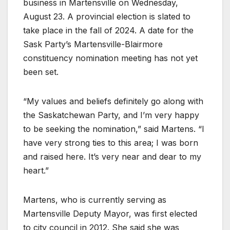
business in Martensville on Wednesday,
August 23. A provincial election is slated to
take place in the fall of 2024. A date for the
Sask Party’s Martensville-Blairmore
constituency nomination meeting has not yet
been set.
“My values and beliefs definitely go along with
the Saskatchewan Party, and I’m very happy
to be seeking the nomination,” said Martens. “I
have very strong ties to this area; I was born
and raised here. It’s very near and dear to my
heart.”
Martens, who is currently serving as
Martensville Deputy Mayor, was first elected
to city council in 2012. She said she was