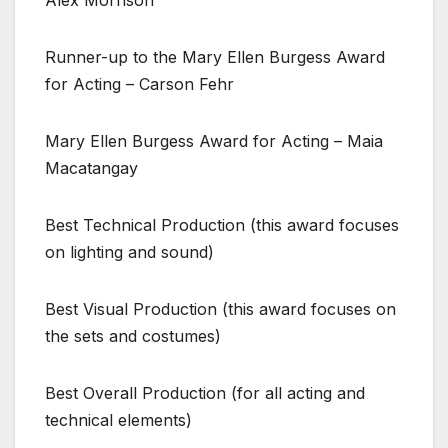
Runner-up to the Mary Ellen Burgess Award
for Acting – Carson Fehr
Mary Ellen Burgess Award for Acting – Maia
Macatangay
Best Technical Production (this award focuses
on lighting and sound)
Best Visual Production (this award focuses on
the sets and costumes)
Best Overall Production (for all acting and
technical elements)