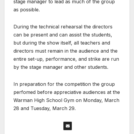
stage manager to lead as much of the group
as possible.
During the technical rehearsal the directors
can be present and can assist the students,
but during the show itself, all teachers and
directors must remain in the audience and the
entire set-up, performance, and strike are run
by the stage manager and other students.
In preparation for the competition the group
perfomed before appreciative audiences at the
Warman High School Gym on Monday, March
28 and Tuesday, March 29.