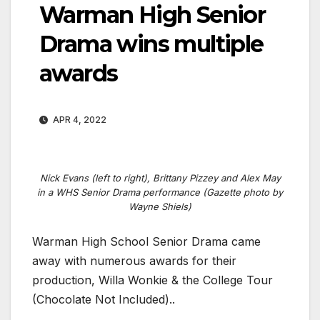
Warman High Senior
Drama wins multiple
awards
APR 4, 2022
Nick Evans (left to right), Brittany Pizzey and Alex May
in a WHS Senior Drama performance (Gazette photo by
Wayne Shiels)
Warman High School Senior Drama came
away with numerous awards for their
production, Willa Wonkie & the College Tour
(Chocolate Not Included)..