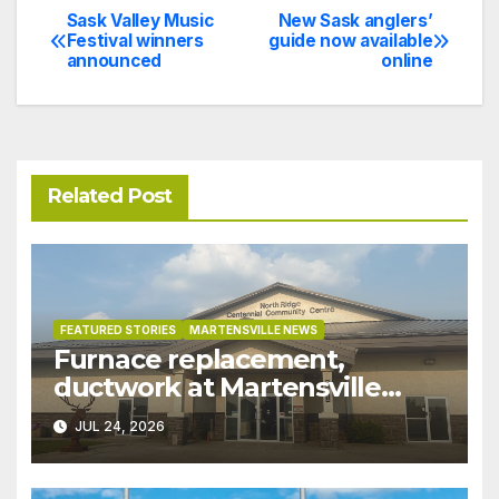
Sask Valley Music
New Sask anglers’
Post
Festival winners
guide now available
announced
online
navigation
Related Post
FEATURED STORIES
MARTENSVILLE NEWS
Furnace replacement,
ductwork at Martensville
Public Works building
JUL 24, 2026
pushed ahead a year due to
recent rains