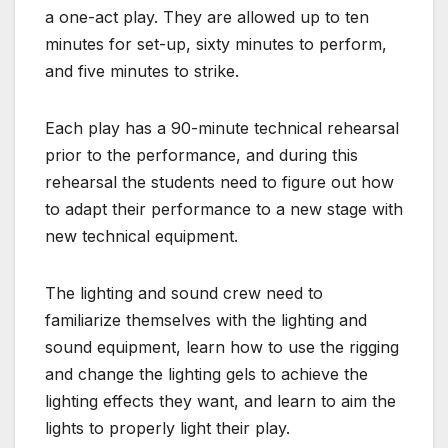
a one-act play. They are allowed up to ten
minutes for set-up, sixty minutes to perform,
and five minutes to strike.
Each play has a 90-minute technical rehearsal
prior to the performance, and during this
rehearsal the students need to figure out how
to adapt their performance to a new stage with
new technical equipment.
The lighting and sound crew need to
familiarize themselves with the lighting and
sound equipment, learn how to use the rigging
and change the lighting gels to achieve the
lighting effects they want, and learn to aim the
lights to properly light their play.