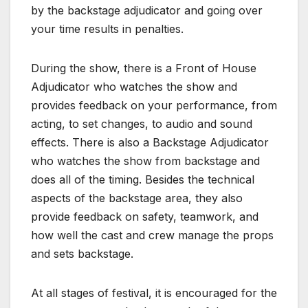
by the backstage adjudicator and going over
your time results in penalties.
During the show, there is a Front of House
Adjudicator who watches the show and
provides feedback on your performance, from
acting, to set changes, to audio and sound
effects. There is also a Backstage Adjudicator
who watches the show from backstage and
does all of the timing. Besides the technical
aspects of the backstage area, they also
provide feedback on safety, teamwork, and
how well the cast and crew manage the props
and sets backstage.
At all stages of festival, it is encouraged for the