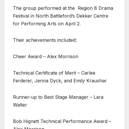
The group performed at the
Region 8 Drama
Festival in North Battleford’s Dekker Centre
for Performing Arts on April 2.
Their achievements included:
Cheer Award – Alex Morrison
Technical Certificate of Merit – Carlee
Ferderer, Jenna Dyck, and Emily Kraushar
Runner-up to Best Stage Manager – Lara
Walter
Bob Hignett Technical Performance Award –
Alex Morrison