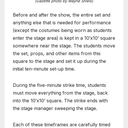
(Gazette photo by Wayne Shiels)
Before and after the show, the entire set and
anything else that is needed for performance
(except the costumes being worn as students
enter the stage area) is kept in a 10’x10’ square
somewhere near the stage. The students move
the set, props, and other items from this
square to the stage and set it up during the
initial ten-minute set-up time.
During the five-minute strike time, students
must move everything from the stage, back
into the 10’x10’ square. The strike ends with
the stage manager sweeping the stage.
Each of these timeframes are carefully timed