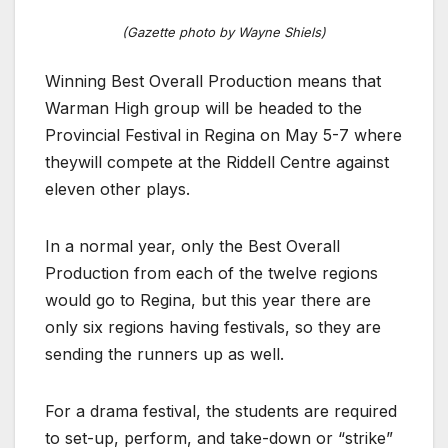
(Gazette photo by Wayne Shiels)
Winning Best Overall Production means that
Warman High group will be headed to the
Provincial Festival in Regina on May 5-7 where
theywill compete at the Riddell Centre against
eleven other plays.
In a normal year, only the Best Overall
Production from each of the twelve regions
would go to Regina, but this year there are
only six regions having festivals, so they are
sending the runners up as well.
For a drama festival, the students are required
to set-up, perform, and take-down or “strike”