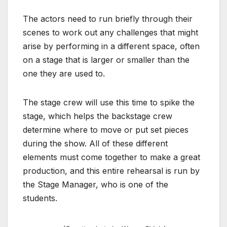
The actors need to run briefly through their
scenes to work out any challenges that might
arise by performing in a different space, often
on a stage that is larger or smaller than the
one they are used to.
The stage crew will use this time to spike the
stage, which helps the backstage crew
determine where to move or put set pieces
during the show. All of these different
elements must come together to make a great
production, and this entire rehearsal is run by
the Stage Manager, who is one of the
students.