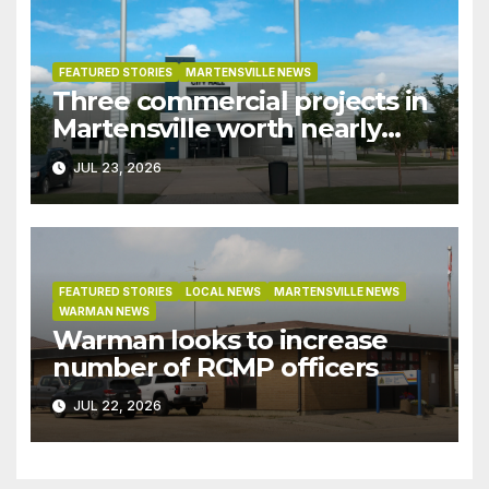
FEATURED STORIES
MARTENSVILLE NEWS
Three commercial projects in
Martensville worth nearly
$9M granted tax exemptions
JUL 23, 2026
under development incentive
bylaw
FEATURED STORIES
LOCAL NEWS
MARTENSVILLE NEWS
WARMAN NEWS
Warman looks to increase
number of RCMP officers
JUL 22, 2026