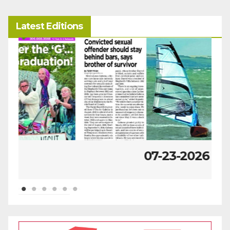
Latest Editions
07-23-2026