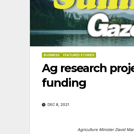
BUSINESS
FEATURED STORIES
Ag research proj
funding
DEC 8, 2021
06-18-2026
07-23
Agriculture Minister David Mari