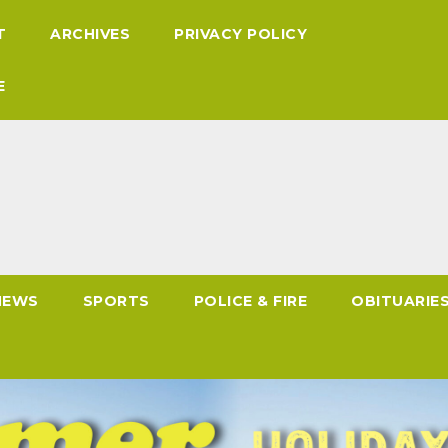
T
ARCHIVES
PRIVACY POLICY
E
NEWS
SPORTS
POLICE & FIRE
OBITUARIE