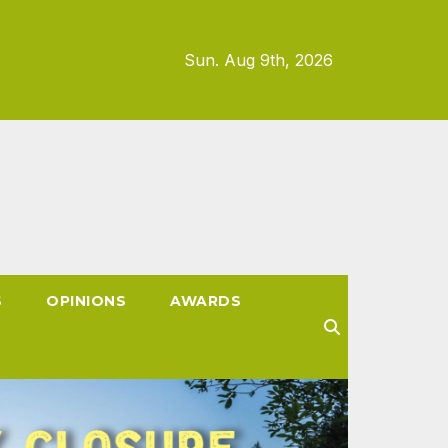
Sun. Aug 9th, 2026
S
OPINIONS
AWARDS