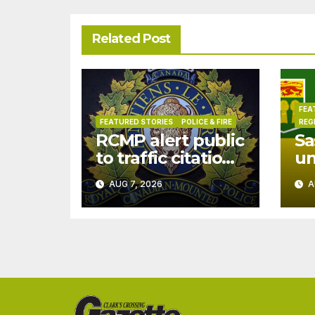
Related Post
FEA
FEATURED STORIES
POLICE & FIRE
REG
RCMP alert public
Sa
to traffic citation
u
text scam
dr
AUG 7, 2026
A
Ju