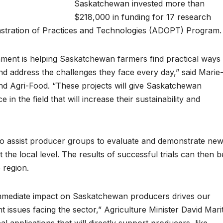
Saskatchewan invested more than
$218,000 in funding for 17 research
nstration of Practices and Technologies (ADOPT) Program.
nment is helping Saskatchewan farmers find practical ways
nd address the challenges they face every day,” said Marie
and Agri-Food. “These projects will give Saskatchewan
 in the field that will increase their sustainability and
 assist producer groups to evaluate and demonstrate ne
 the local level. The results of successful trials can then b
 region.
immediate impact on Saskatchewan producers drives our
 issues facing the sector,” Agriculture Minister David Mari