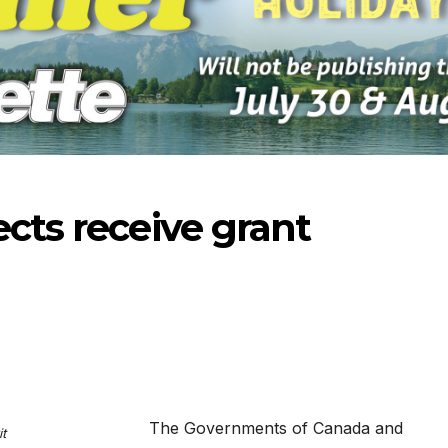
ects receive grant
-2026
07-16-2026
07-09
The Governments of Canada and
t