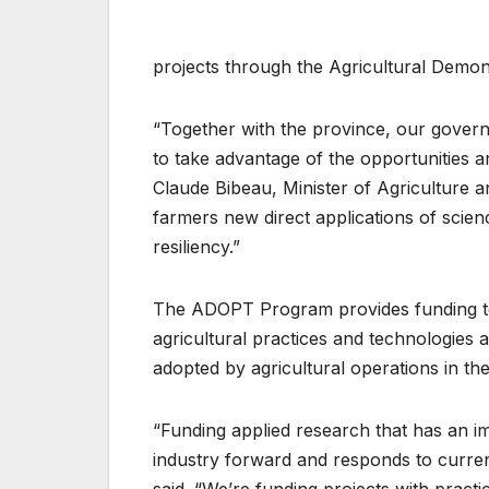
projects through the Agricultural Demo
“Together with the province, our gover
to take advantage of the opportunities a
Claude Bibeau, Minister of Agriculture 
farmers new direct applications of science
resiliency.”
The ADOPT Program provides funding to
agricultural practices and technologies at
adopted by agricultural operations in the
“Funding applied research that has an 
industry forward and responds to current