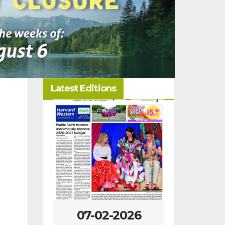
Latest Editions
-2026
07-02-2026
06-25