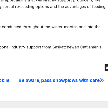
al applications that will directly support producers, like
ng cereal re-seeding options and the advantages of feeding
l be conducted throughout the winter months and into the
itional industry support from Saskatchewan Cattlemen’s
obile
Be aware, pass snowplows with care