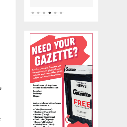
-
w
e
t