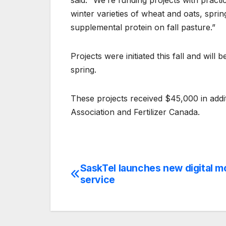
said. “We’re funding projects with practic
winter varieties of wheat and oats, spri
supplemental protein on fall pasture.”
Projects were initiated this fall and wil
spring.
These projects received $45,000 in add
Association and Fertilizer Canada.
SaskTel launches new digital m
Post
service
navigation