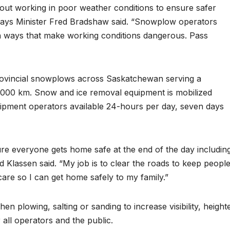
out working in poor weather conditions to ensure safer
ways Minister Fred Bradshaw said. “Snowplow operators
in ways that make working conditions dangerous. Pass
rovincial snowplows across Saskatchewan serving a
,000 km. Snow and ice removal equipment is mobilized
uipment operators available 24-hours per day, seven days
 sure everyone gets home safe at the end of the day includin
 Klassen said. “My job is to clear the roads to keep peopl
 care so I can get home safely to my family.”
 plowing, salting or sanding to increase visibility, height
 all operators and the public.