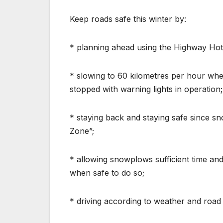
Keep roads safe this winter by:
* planning ahead using the Highway Hot
* slowing to 60 kilometres per hour wh
stopped with warning lights in operation;
* staying back and staying safe since 
Zone”;
* allowing snowplows sufficient time and
when safe to do so;
* driving according to weather and road 