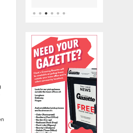
g
e
en