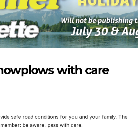
snowplows with care
ide safe road conditions for you and your family. The
remember: be aware, pass with care.
-23-2026
07-16-2026
07