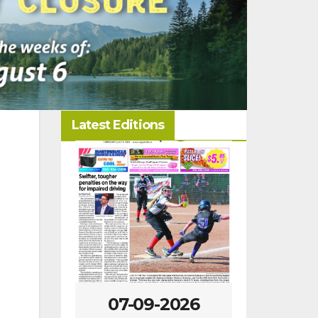
Latest Editions
-09-2026
07-02-2026
06