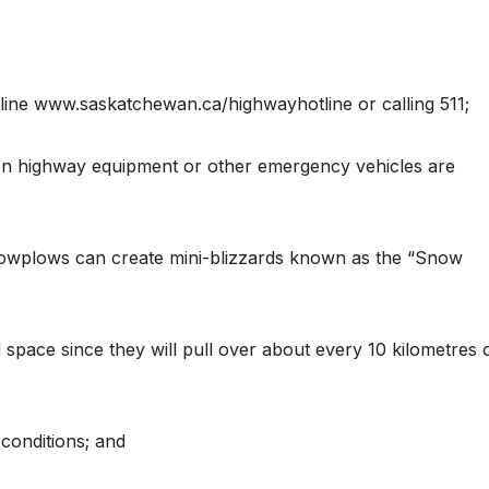
line www.saskatchewan.ca/highwayhotline or calling 511;
en highway equipment or other emergency vehicles are
snowplows can create mini-blizzards known as the “Snow
 space since they will pull over about every 10 kilometres 
conditions; and