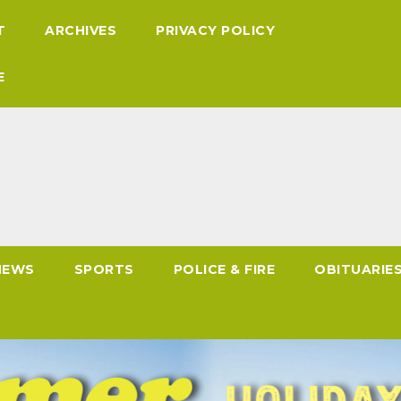
T
ARCHIVES
PRIVACY POLICY
E
NEWS
SPORTS
POLICE & FIRE
OBITUARIE