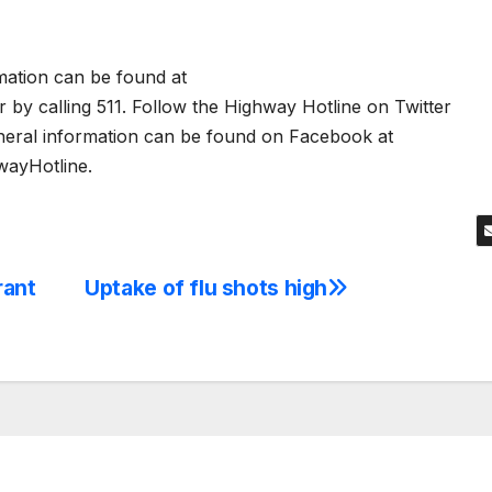
rmation can be found at
by calling 511. Follow the Highway Hotline on Twitter
neral information can be found on Facebook at
ayHotline.
rant
Uptake of flu shots high