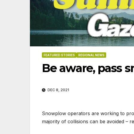
FEATURED STORIES
REGIONAL NEWS
Be aware, pass 
DEC 8, 2021
Snowplow operators are working to prov
majority of collisions can be avoided – 
06-18-2026
07