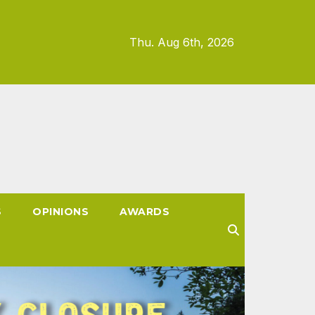
Thu. Aug 6th, 2026
S
OPINIONS
AWARDS