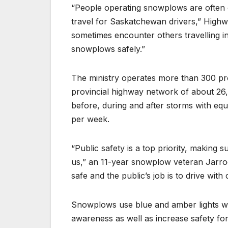
“People operating snowplows are often 
travel for Saskatchewan drivers,” High
sometimes encounter others travelling 
snowplows safely.”
The ministry operates more than 300 p
provincial highway network of about 26
before, during and after storms with eq
per week.
“Public safety is a top priority, making
us,” an 11-year snowplow veteran Jarrod
safe and the public’s job is to drive with
Snowplows use blue and amber lights when
awareness as well as increase safety for