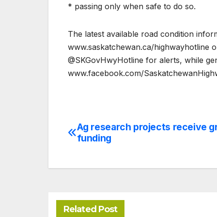
* passing only when safe to do so.
The latest available road condition info
www.saskatchewan.ca/highwayhotline or 
@SKGovHwyHotline for alerts, while ge
www.facebook.com/SaskatchewanHighw
Ag research projects receive g
Post
funding
navigation
Related Post