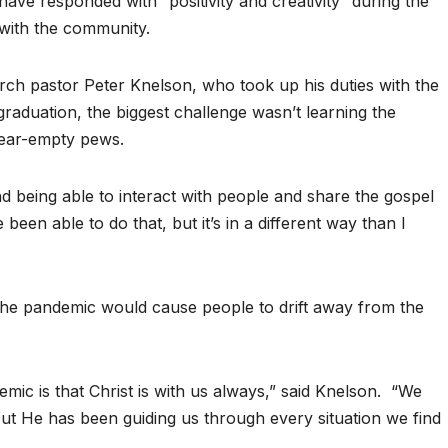
have responded with “positivity and creativity” during the
with the community.
rch pastor Peter Knelson, who took up his duties with the
graduation, the biggest challenge wasn’t learning the
near-empty pews.
d being able to interact with people and share the gospel
been able to do that, but it’s in a different way than I
the pandemic would cause people to drift away from the
ic is that Christ is with us always,” said Knelson.
“We
but He has been guiding us through every situation we find