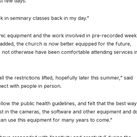
rst few days.
k in seminary classes back in my day.”
onic equipment and the work involved in pre-recorded week
e added, the church is now better equipped for the future,
not otherwise have been comfortable attending services i
l the restrictions lifted, hopefully later this summer,” said
nect with people in person.
low the public health guidelines, and felt that the best way
st in the cameras, the software and other equipment and d
 can use this equipment for many years to come.”