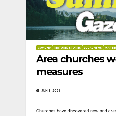
COVID-19
FEATURED STORIES
LOCAL NEWS
MARTEN
Area churches w
measures
JUN 8, 2021
06-18-2026
07-23
Churches have discovered new and creativ