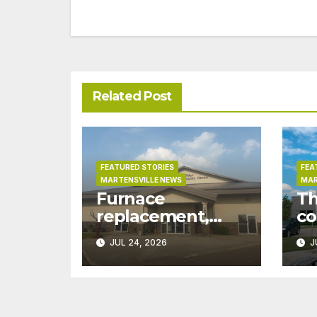
navigation
Related Post
FEATURED STORIES
FEA
MARTENSVILLE NEWS
MAR
Furnace
Th
replacement,
co
ductwork at
pr
JUL 24, 2026
J
Martensville
Ma
Public Works
wo
building pushed
gr
ahead a year due
ex