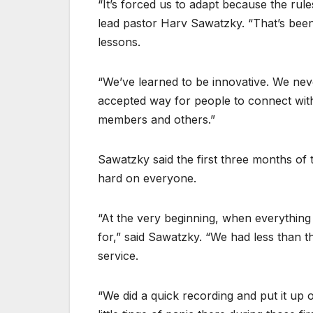
“It’s forced us to adapt because the rul
lead pastor Harv Sawatzky. “That’s been 
lessons.
“We’ve learned to be innovative. We nev
accepted way for people to connect with
members and others.”
Sawatzky said the first three months of
hard on everyone.
“At the very beginning, when everythin
for,” said Sawatzky. “We had less than t
service.
“We did a quick recording and put it up 