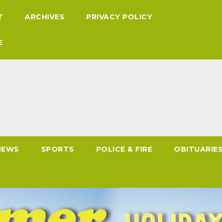
T
ARCHIVES
PRIVACY POLICY
E
NEWS
SPORTS
POLICE & FIRE
OBITUARIE