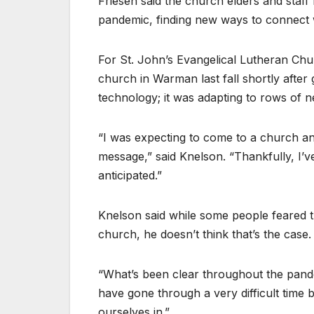
Friesen said the church elders and staff 
pandemic, finding new ways to connect 
For St. John’s Evangelical Lutheran Chu
church in Warman last fall shortly after 
technology; it was adapting to rows of 
“I was expecting to come to a church an
message,” said Knelson. “Thankfully, I’ve 
anticipated.”
Knelson said while some people feared 
church, he doesn’t think that’s the case.
“What’s been clear throughout the pandem
have gone through a very difficult time 
ourselves in.”