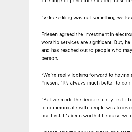
little tinge of panic there during those fi
“Video-editing was not something we too
Friesen agreed the investment in electr
worship services are significant. But, h
and has reached out to people who may 
person.
“We’re really looking forward to having al
Friesen. “It’s always much better to con
“But we made the decision early on to fol
to communicate with people was to inve
our best. It’s been worth it because we