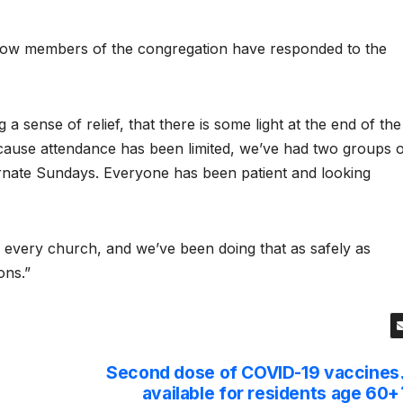
 how members of the congregation have responded to the
 a sense of relief, that there is some light at the end of the
because attendance has been limited, we’ve had two groups 
rnate Sundays. Everyone has been patient and looking
f every church, and we’ve been doing that as safely as
ons.”
Second dose of COVID-19 vaccines
available for residents age 60+