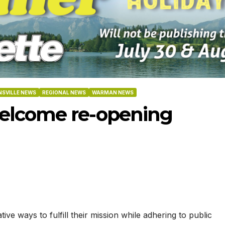
SVILLE NEWS
REGIONAL NEWS
WARMAN NEWS
elcome re-opening
-2026
07-16-2026
07-09
e ways to fulfill their mission while adhering to public