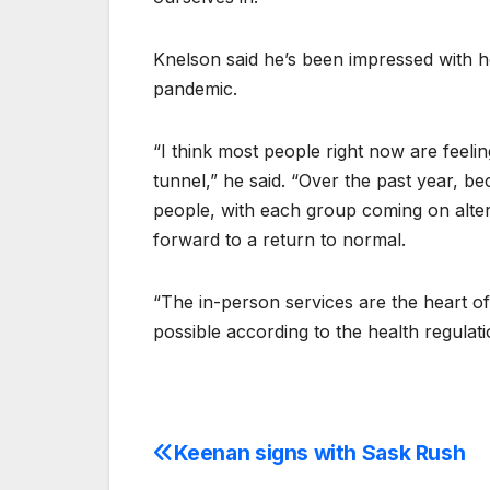
Knelson said he’s been impressed with
pandemic.
“I think most people right now are feeling
tunnel,” he said. “Over the past year, 
people, with each group coming on alte
forward to a return to normal.
“The in-person services are the heart o
possible according to the health regulati
Keenan signs with Sask Rush
Post