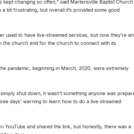
es kept changing so often,” said Martensville Baptist Church
a bit frustrating, but overall it’s provided some good
er used to have live-streamed services, but now they’re an
 the church and for the church to connect with its
 the pandemic, beginning in March, 2020, were extremely
g simply shut down, it wasn’t something anyone was prepar
hree days’ warning to learn how to do a live-streamed
on YouTube and shared the link, but honestly, there was a