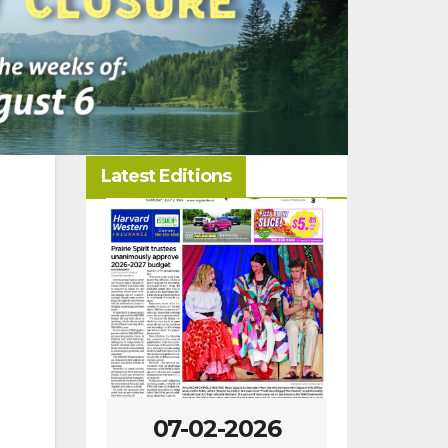
Latest Editions
-2026
07-02-2026
06-25