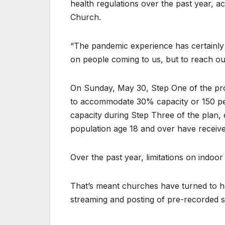
health regulations over the past year, a
Church.
“The pandemic experience has certainly s
on people coming to us, but to reach ou
On Sunday, May 30, Step One of the pro
to accommodate 30% capacity or 150 peop
capacity during Step Three of the plan,
population age 18 and over have received
Over the past year, limitations on indoor
That’s meant churches have turned to he
streaming and posting of pre-recorded 