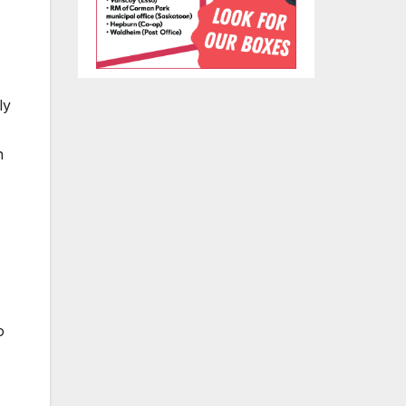
ly
n
o