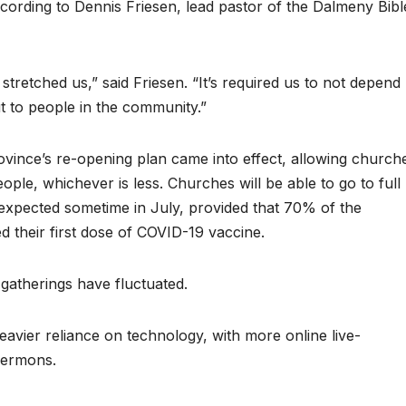
ccording to Dennis Friesen, lead pastor of the Dalmeny Bibl
tretched us,” said Friesen. “It’s required us to not depend
t to people in the community.”
vince’s re-opening plan came into effect, allowing church
le, whichever is less. Churches will be able to go to full
 expected sometime in July, provided that 70% of the
 their first dose of COVID-19 vaccine.
 gatherings have fluctuated.
avier reliance on technology, with more online live-
sermons.