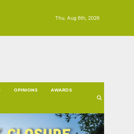
Thu. Aug 6th, 2026
S
OPINIONS
AWARDS