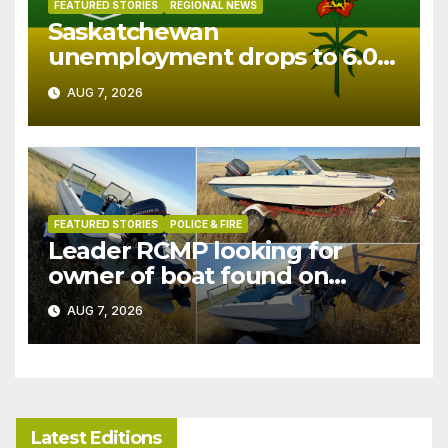
FEATURED STORIES
REGIONAL NEWS
Saskatchewan
unemployment drops to 6.0%
in July
AUG 7, 2026
FEATURED STORIES
POLICE & FIRE
Leader RCMP looking for
owner of boat found on
patrol
AUG 7, 2026
Latest Editions