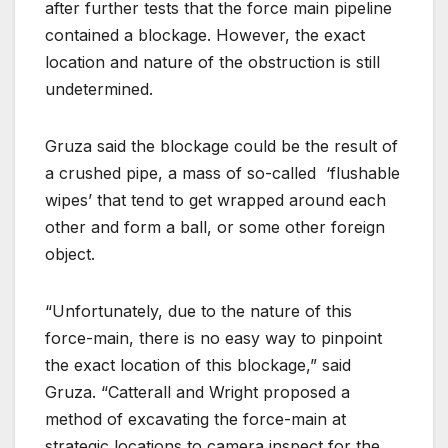
after further tests that the force main pipeline
contained a blockage. However, the exact
location and nature of the obstruction is still
undetermined.
Gruza said the blockage could be the result of
a crushed pipe, a mass of so-called
‘flushable
wipes’ that tend to get wrapped around each
other and form a ball, or some other foreign
object.
“Unfortunately, due to the nature of this
force-main, there is no easy way to pinpoint
the exact location of this blockage,” said
Gruza. “Catterall and Wright proposed a
method of excavating the force-main at
strategic locations to camera inspect for the