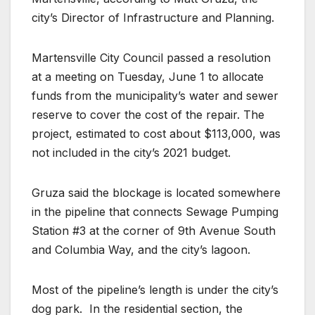
city’s Director of Infrastructure and Planning.
Martensville City Council passed a resolution
at a meeting on Tuesday, June 1 to allocate
funds from the municipality’s water and sewer
reserve to cover the cost of the repair. The
project, estimated to cost about $113,000, was
not included in the city’s 2021 budget.
Gruza said the blockage is located somewhere
in the pipeline that connects Sewage Pumping
Station #3 at the corner of 9th Avenue South
and Columbia Way, and the city’s lagoon.
Most of the pipeline’s length is under the city’s
dog park.
In the residential section, the