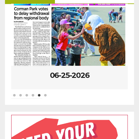
06-25-2026