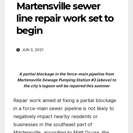
Martensville sewer
line repair work set to
begin
JUN 3, 2021
A partial blockage in the force-main pipeline from
Martensville Sewage Pumping Station #3 (above) to
the city’s lagoon will be repaired this summer
Repair work aimed at fixing a partial blockage
in a force-main sewer pipeline is not likely to
negatively impact nearby residents or
businesses in the southeast part of
Martensville, according to Matt Gruza, the