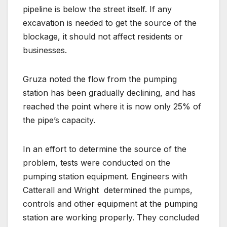
pipeline is below the street itself. If any
excavation is needed to get the source of the
blockage, it should not affect residents or
businesses.
Gruza noted the flow from the pumping
station has been gradually declining, and has
reached the point where it is now only 25% of
the pipe’s capacity.
In an effort to determine the source of the
problem, tests were conducted on the
pumping station equipment. Engineers with
Catterall and Wright
determined the pumps,
controls and other equipment at the pumping
station are working properly. They concluded