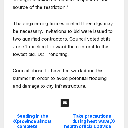
source of the restriction.”
The engineering firm estimated three digs may
be necessary. Invitations to bid were issued to
two qualified contractors. Council voted at its
June 1 meeting to award the contract to the
lowest bid, DC Trenching.
Council chose to have the work done this
summer in order to avoid potential flooding
and damage to city infrastructure.
Seeding in the
Take precautions
Post
province almost
during heat wave,
complete
health officials advise