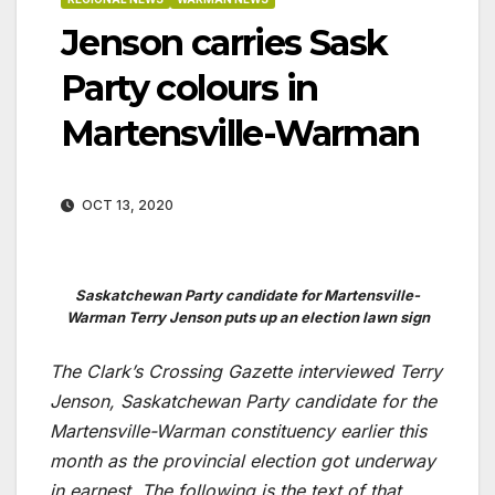
Jenson carries Sask
Party colours in
Martensville-Warman
OCT 13, 2020
Saskatchewan Party candidate for Martensville-
Warman Terry Jenson puts up an election lawn sign
The Clark’s Crossing Gazette interviewed Terry
Jenson, Saskatchewan Party candidate for the
Martensville-Warman constituency earlier this
month as the provincial election got underway
in earnest. The following is the text of that