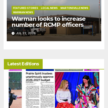
FEATURED STORIES
LOCAL NEWS
MARTENSVILLE NEWS
WARMAN NEWS
Warman looks to increase
number of RCMP officers
JUL 22, 2026
Latest Editions