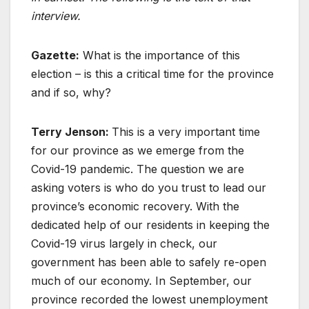
interview.
Gazette:
What is the importance of this
election – is this a critical time for the province
and if so, why?
Terry Jenson:
This is a very important time
for our province as we emerge from the
Covid-19 pandemic. The question we are
asking voters is who do you trust to lead our
province’s economic recovery. With the
dedicated help of our residents in keeping the
Covid-19 virus largely in check, our
government has been able to safely re-open
much of our economy. In September, our
province recorded the lowest unemployment