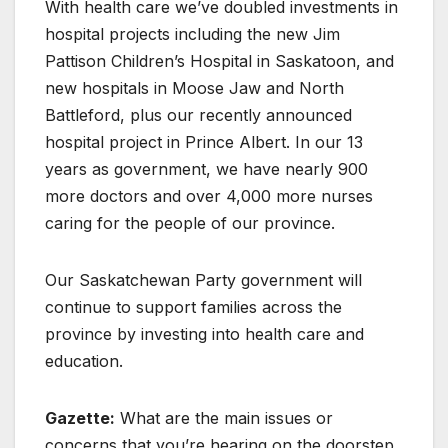
With health care we’ve doubled investments in
hospital projects including the new Jim
Pattison Children’s Hospital in Saskatoon, and
new hospitals in Moose Jaw and North
Battleford, plus our recently announced
hospital project in Prince Albert. In our 13
years as government, we have nearly 900
more doctors and over 4,000 more nurses
caring for the people of our province.
Our Saskatchewan Party government will
continue to support families across the
province by investing into health care and
education.
Gazette:
What are the main issues or
concerns that you’re hearing on the doorstep