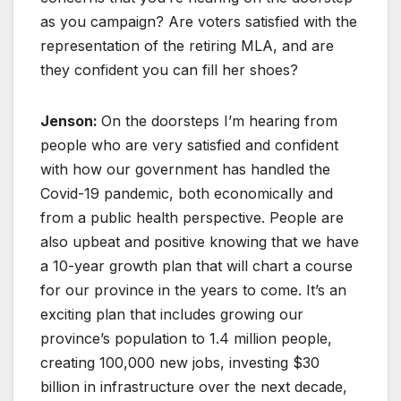
as you campaign? Are voters satisfied with the
representation of the retiring MLA, and are
they confident you can fill her shoes?
Jenson:
On the doorsteps I’m hearing from
people who are very satisfied and confident
with how our government has handled the
Covid-19 pandemic, both economically and
from a public health perspective. People are
also upbeat and positive knowing that we have
a 10-year growth plan that will chart a course
for our province in the years to come. It’s an
exciting plan that includes growing our
province’s population to 1.4 million people,
creating 100,000 new jobs, investing $30
billion in infrastructure over the next decade,