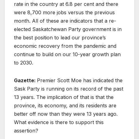
rate in the country at 6.8 per cent and there
were 8,700 more jobs versus the previous
month. All of these are indicators that a re-
elected Saskatchewan Party government is in
the best position to lead our province’s
economic recovery from the pandemic and
continue to build on our 10-year growth plan
to 2030.
Gazette:
Premier Scott Moe has indicated the
Sask Party is running on its record of the past
13 years. The implication of that is that the
province, its economy, and its residents are
better off now than they were 13 years ago.
What evidence is there to support this
assertion?