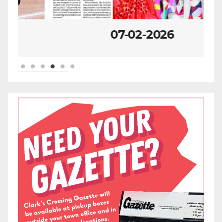
07-02-2026