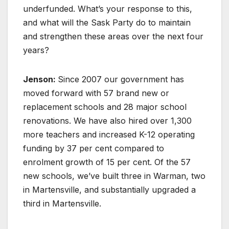
underfunded. What’s your response to this,
and what will the Sask Party do to maintain
and strengthen these areas over the next four
years?
Jenson:
Since 2007 our government has
moved forward with 57 brand new or
replacement schools and 28 major school
renovations. We have also hired over 1,300
more teachers and increased K-12 operating
funding by 37 per cent compared to
enrolment growth of 15 per cent. Of the 57
new schools, we’ve built three in Warman, two
in Martensville, and substantially upgraded a
third in Martensville.