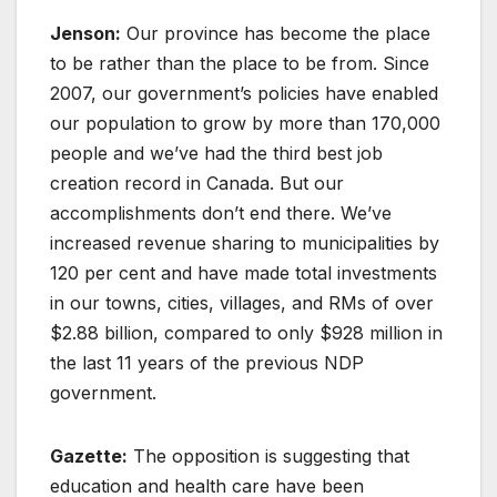
Jenson:
Our province has become the place
to be rather than the place to be from. Since
2007, our government’s policies have enabled
our population to grow by more than 170,000
people and we’ve had the third best job
creation record in Canada. But our
accomplishments don’t end there. We’ve
increased revenue sharing to municipalities by
120 per cent and have made total investments
in our towns, cities, villages, and RMs of over
$2.88 billion, compared to only $928 million in
the last 11 years of the previous NDP
government.
Gazette:
The opposition is suggesting that
education and health care have been