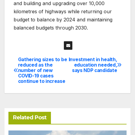
and building and upgrading over 10,000
kilometres of highways while returning our
budget to balance by 2024 and maintaining
balanced budgets through 2030.
Gathering sizes to be
Investment in health,
Post
reduced as the
education needed,
number of new
says NDP candidate
navigation
COVID-19 cases
continue to increase
Related Post