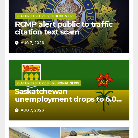
FEATURED STORIES
POLICE & FIRE
RCMP alert public to traffic
citation text scam
AUG 7, 2026
FEATURED STORIES
REGIONAL NEWS
Saskatchewan
unemployment drops to 6.0%
in July
AUG 7, 2026