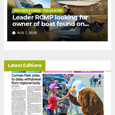
FEATURED STORIES
POLICE & FIRE
Leader RCMP looking for
owner of boat found on
patrol
AUG 7, 2026
Latest Editions