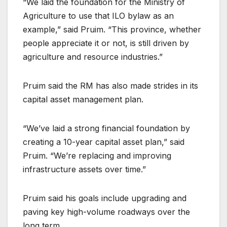
“We laid the foundation for the Ministry of
Agriculture to use that ILO bylaw as an
example,” said Pruim. “This province, whether
people appreciate it or not, is still driven by
agriculture and resource industries.”
Pruim said the RM has also made strides in its
capital asset management plan.
“We’ve laid a strong financial foundation by
creating a 10-year capital asset plan,” said
Pruim. “We’re replacing and improving
infrastructure assets over time.”
Pruim said his goals include upgrading and
paving key high-volume roadways over the
long term.