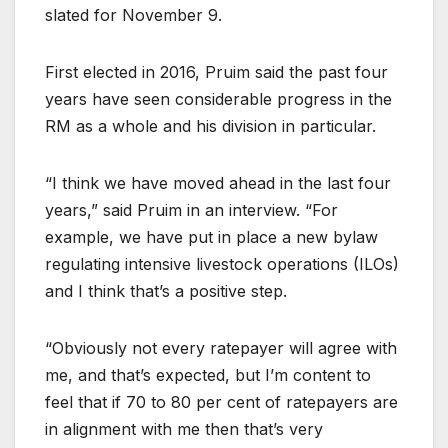
slated for November 9.
First elected in 2016, Pruim said the past four
years have seen considerable progress in the
RM as a whole and his division in particular.
“I think we have moved ahead in the last four
years,” said Pruim in an interview. “For
example, we have put in place a new bylaw
regulating intensive livestock operations (ILOs)
and I think that’s a positive step.
“Obviously not every ratepayer will agree with
me, and that’s expected, but I’m content to
feel that if 70 to 80 per cent of ratepayers are
in alignment with me then that’s very