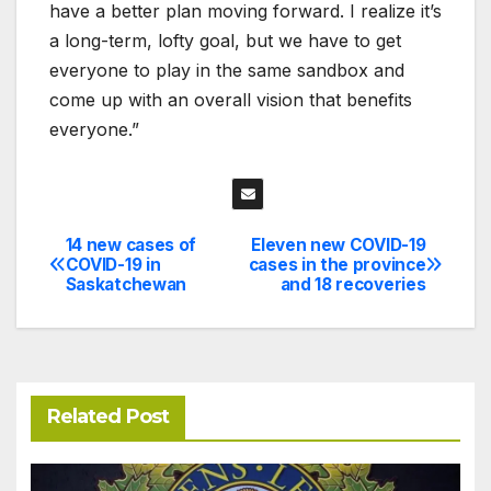
have a better plan moving forward. I realize it’s
a long-term, lofty goal, but we have to get
everyone to play in the same sandbox and
come up with an overall vision that benefits
everyone.”
14 new cases of
Eleven new COVID-19
Post
COVID-19 in
cases in the province
Saskatchewan
and 18 recoveries
navigation
Related Post