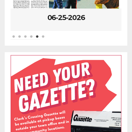
06-25-2026