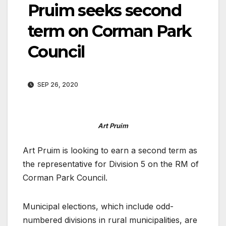
Pruim seeks second
term on Corman Park
Council
SEP 26, 2020
Art Pruim
Art Pruim is looking to earn a second term as
the representative for Division 5 on the RM of
Corman Park Council.
Municipal elections, which include odd-
numbered divisions in rural municipalities, are