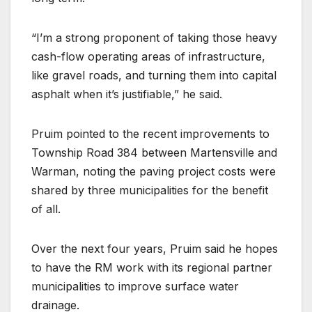
“I’m a strong proponent of taking those heavy
cash-flow operating areas of infrastructure,
like gravel roads, and turning them into capital
asphalt when it’s justifiable,” he said.
Pruim pointed to the recent improvements to
Township Road 384 between Martensville and
Warman, noting the paving project costs were
shared by three municipalities for the benefit
of all.
Over the next four years, Pruim said he hopes
to have the RM work with its regional partner
municipalities to improve surface water
drainage.