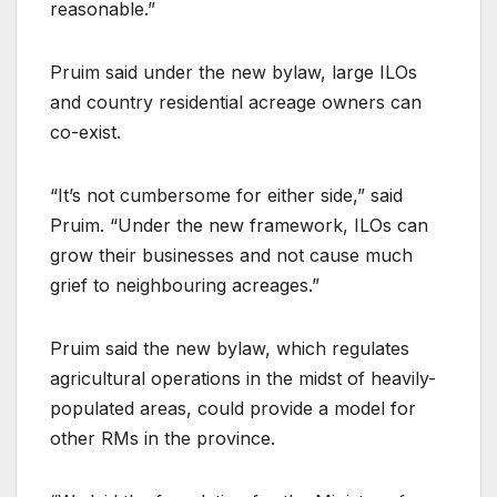
reasonable.”
Pruim said under the new bylaw, large ILOs
and country residential acreage owners can
co-exist.
“It’s not cumbersome for either side,” said
Pruim. “Under the new framework, ILOs can
grow their businesses and not cause much
grief to neighbouring acreages.”
Pruim said the new bylaw, which regulates
agricultural operations in the midst of heavily-
populated areas, could provide a model for
other RMs in the province.