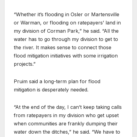
“Whether it’s flooding in Osler or Martensville
or Warman, or flooding on ratepayers’ land in
my division of Corman Park,” he said. “All the
water has to go through my division to get to
the river. It makes sense to connect those
flood mitigation initiatives with some irrigation
projects.”
Pruim said a long-term plan for flood
mitigation is desperately needed.
“At the end of the day, I can’t keep taking calls
from ratepayers in my division who get upset
when communities are frankly dumping their
water down the ditches,” he said. “We have to