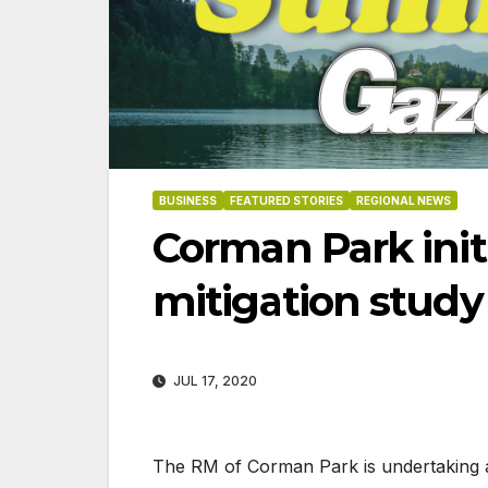
BUSINESS
FEATURED STORIES
REGIONAL NEWS
Corman Park initi
mitigation study
JUL 17, 2020
06-18-2026
07-23
The RM of Corman Park is undertaking a