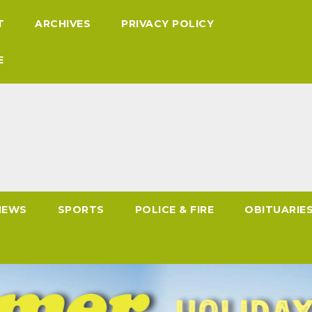
T
ARCHIVES
PRIVACY POLICY
E
NEWS
SPORTS
POLICE & FIRE
OBITUARIE