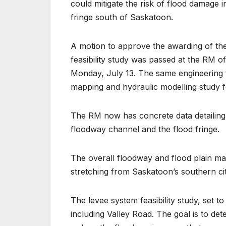
could mitigate the risk of flood damage
fringe south of Saskatoon.
A motion to approve the awarding of th
feasibility study was passed at the RM
Monday, July 13. The same engineering f
mapping and hydraulic modelling study fo
The RM now has concrete data detailing 
floodway channel and the flood fringe.
The overall floodway and flood plain map
stretching from Saskatoon’s southern ci
The levee system feasibility study, set to
including Valley Road. The goal is to d