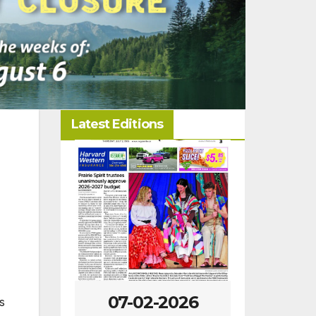
Latest Editions
-2026
07-02-2026
06-25
s