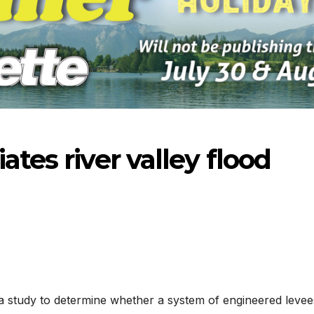
ates river valley flood
-2026
07-16-2026
07-09
 study to determine whether a system of engineered levee