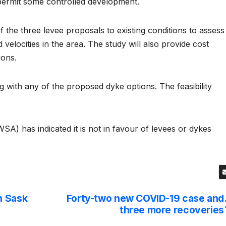
permit some controlled development.
f the three levee proposals to existing conditions to assess
 velocities in the area. The study will also provide cost
ions.
with any of the proposed dyke options. The feasibility
A) has indicated it is not in favour of levees or dykes
n Sask
Forty-two new COVID-19 case and
three more recoveries