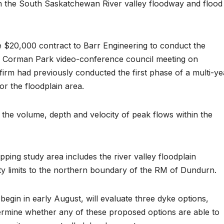
 in the South Saskatchewan River valley floodway and flood
e $20,000 contract to Barr Engineering to conduct the
 of Corman Park video-conference council meeting on
irm had previously conducted the first phase of a multi-ye
r the floodplain area.
the volume, depth and velocity of peak flows within the
ping study area includes the river valley floodplain
ty limits to the northern boundary of the RM of Dundurn.
 begin in early August, will evaluate three dyke options,
etermine whether any of these proposed options are able to