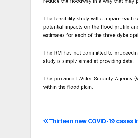
reduce the floodway in a way that may 
The feasibility study will compare each o
potential impacts on the flood profile and
estimates for each of the three dyke opt
The RM has not committed to proceeding 
study is simply aimed at providing data.
The provincial Water Security Agency (WS
within the flood plain.
Thirteen new COVID-19 cases i
Post
navigation