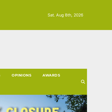
Sat. Aug 8th, 2026
S
OPINIONS
AWARDS