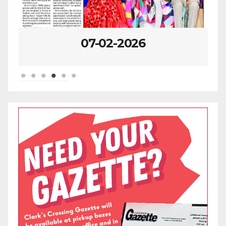
07-02-2026