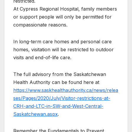
restricted.
At Cypress Regional Hospital, family members
or support people will only be permitted for
compassionate reasons.
In long-term care homes and personal care
homes, visitation will be restricted to outdoor
visits and end-of-life care.
The full advisory from the Saskatchewan
Health Authority can be found here at
https://www.saskhealthauthority.ca/news/relea
ses/Pages/2020/July/Visitor-restrictions-at-
CRH-and-LTC-in-SW-and-West-Central-
Saskatchewan.aspx
.
Remember the Fundamentals to Prevent