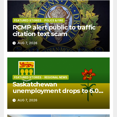
FEATURED STORIES
POLICE & FIRE
RCMP alert public to traffic
citation text scam
AUG 7, 2026
FEATURED STORIES
REGIONAL NEWS
Saskatchewan
unemployment drops to 6.0%
in July
AUG 7, 2026