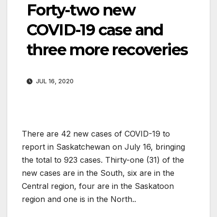
Forty-two new
COVID-19 case and
three more recoveries
JUL 16, 2020
There are 42 new cases of COVID-19 to
report in Saskatchewan on July 16, bringing
the total to 923 cases. Thirty-one (31) of the
new cases are in the South, six are in the
Central region, four are in the Saskatoon
region and one is in the North..