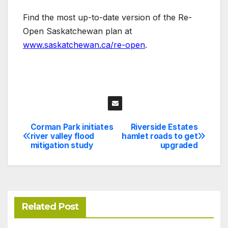
Find the most up-to-date version of the Re-
Open Saskatchewan plan at
www.saskatchewan.ca/re-open
.
Corman Park initiates
Riverside Estates
Post
river valley flood
hamlet roads to get
mitigation study
upgraded
navigation
Related Post