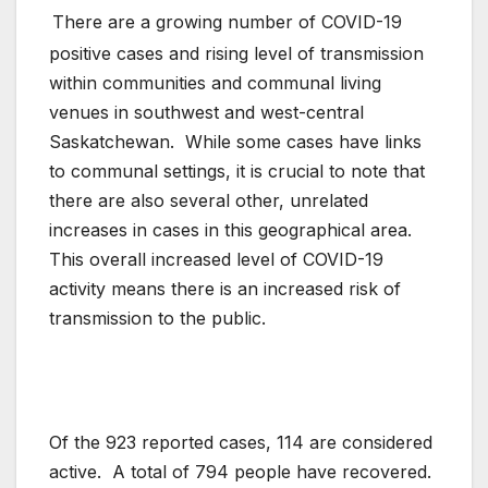
There are a growing number of COVID-19
positive cases and rising level of transmission
within communities and communal living
venues in southwest and west-central
Saskatchewan. While some cases have links
to communal settings, it is crucial to note that
there are also several other, unrelated
increases in cases in this geographical area.
This overall increased level of COVID-19
activity means there is an increased risk of
transmission to the public.
Of the 923 reported cases, 114 are considered
active. A total of 794 people have recovered.