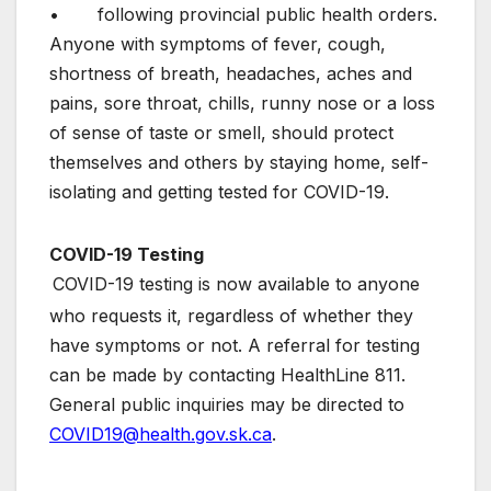
• following provincial public health orders.
Anyone with symptoms of fever, cough,
shortness of breath, headaches, aches and
pains, sore throat, chills, runny nose or a loss
of sense of taste or smell, should protect
themselves and others by staying home, self-
isolating and getting tested for COVID-19.
COVID-19 Testing
COVID-19 testing is now available to anyone
who requests it, regardless of whether they
have symptoms or not. A referral for testing
can be made by contacting HealthLine 811.
General public inquiries may be directed to
COVID19@health.gov.sk.ca
.