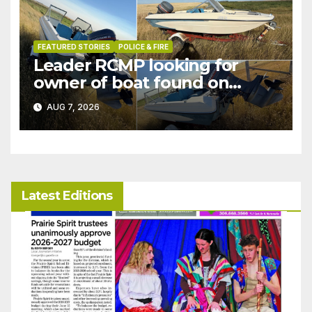
FEATURED STORIES
POLICE & FIRE
Leader RCMP looking for
owner of boat found on
patrol
AUG 7, 2026
Latest Editions