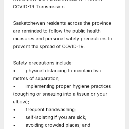
COVID-19 Transmission
Saskatchewan residents across the province
are reminded to follow the public health
measures and personal safety precautions to
prevent the spread of COVID-19.
Safety precautions include:
• physical distancing to maintain two
metres of separation;
• implementing proper hygiene practices
(coughing or sneezing into a tissue or your
elbow);
• frequent handwashing;
• self-isolating if you are sick;
• avoiding crowded places; and