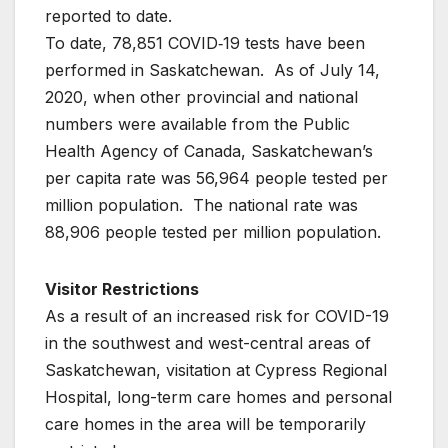
reported to date.
To date, 78,851 COVID‐19 tests have been
performed in Saskatchewan. As of July 14,
2020, when other provincial and national
numbers were available from the Public
Health Agency of Canada, Saskatchewan’s
per capita rate was 56,964 people tested per
million population. The national rate was
88,906 people tested per million population.
Visitor Restrictions
As a result of an increased risk for COVID-19
in the southwest and west-central areas of
Saskatchewan, visitation at Cypress Regional
Hospital, long-term care homes and personal
care homes in the area will be temporarily