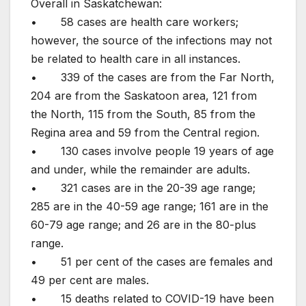
Overall in Saskatchewan:
• 58 cases are health care workers;
however, the source of the infections may not
be related to health care in all instances.
• 339 of the cases are from the Far North,
204 are from the Saskatoon area, 121 from
the North, 115 from the South, 85 from the
Regina area and 59 from the Central region.
• 130 cases involve people 19 years of age
and under, while the remainder are adults.
• 321 cases are in the 20-39 age range;
285 are in the 40-59 age range; 161 are in the
60-79 age range; and 26 are in the 80-plus
range.
• 51 per cent of the cases are females and
49 per cent are males.
• 15 deaths related to COVID-19 have been