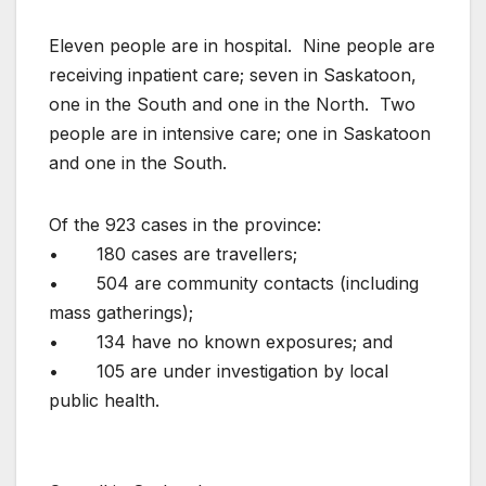
Eleven people are in hospital. Nine people are
receiving inpatient care; seven in Saskatoon,
one in the South and one in the North. Two
people are in intensive care; one in Saskatoon
and one in the South.
Of the 923 cases in the province:
• 180 cases are travellers;
• 504 are community contacts (including
mass gatherings);
• 134 have no known exposures; and
• 105 are under investigation by local
public health.