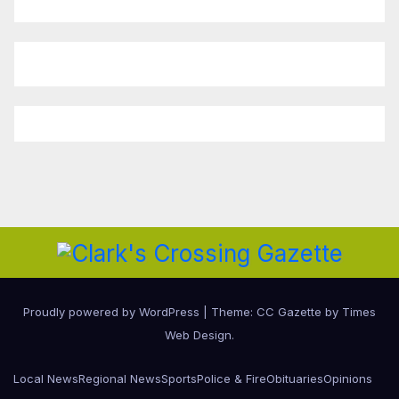
Proudly powered by WordPress
|
Theme: CC Gazette by
Times
Web Design
.
Local News
Regional News
Sports
Police & Fire
Obituaries
Opinions