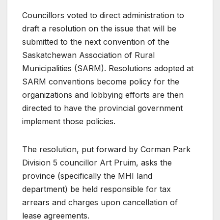
Councillors voted to direct administration to
draft a resolution on the issue that will be
submitted to the next convention of the
Saskatchewan Association of Rural
Municipalities (SARM). Resolutions adopted at
SARM conventions become policy for the
organizations and lobbying efforts are then
directed to have the provincial government
implement those policies.
The resolution, put forward by Corman Park
Division 5 councillor Art Pruim, asks the
province (specifically the MHI land
department) be held responsible for tax
arrears and charges upon cancellation of
lease agreements.