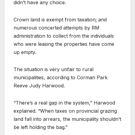
didn’t have any choice.
Crown land is exempt from taxation; and
numerous concerted attempts by RM
administration to collect from the individuals
who were leasing the properties have come
up empty.
The situation is very unfair to rural
municipalities, according to Corman Park
Reeve Judy Harwood.
“There’s a real gap in the system,” Harwood
explained. “When taxes on provincial grazing
land fall into arrears, the municipality shouldn’t
be left holding the bag.”