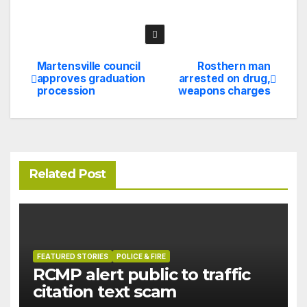
Martensville council
Rosthern man
Post
approves graduation
arrested on drug,
procession
weapons charges
navigation
Related Post
FEATURED STORIES
POLICE & FIRE
RCMP alert public to traffic
citation text scam