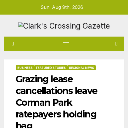
Skip
Sun. Aug 9th, 2026
to
content
BUSINESS
FEATURED STORIES
REGIONAL NEWS
Grazing lease
cancellations leave
Corman Park
ratepayers holding
bag