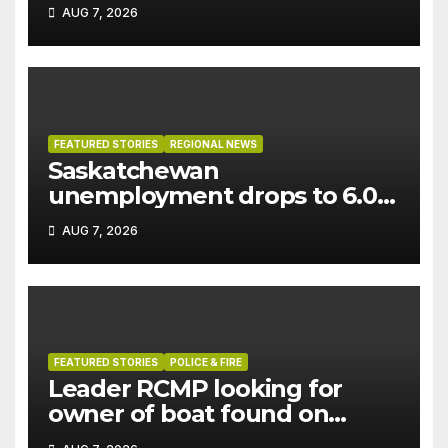
AUG 7, 2026
FEATURED STORIES
REGIONAL NEWS
Saskatchewan
unemployment drops to 6.0%
in July
AUG 7, 2026
FEATURED STORIES
POLICE & FIRE
Leader RCMP looking for
owner of boat found on
patrol