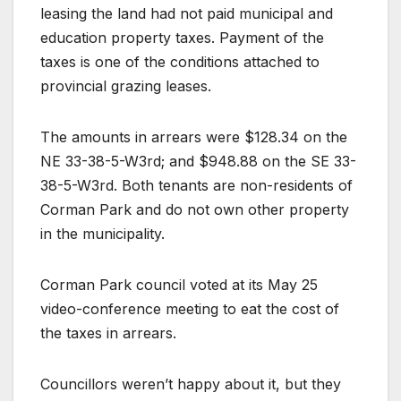
leasing the land had not paid municipal and
education property taxes. Payment of the
taxes is one of the conditions attached to
provincial grazing leases.
The amounts in arrears were $128.34 on the
NE 33-38-5-W3rd; and $948.88 on the SE 33-
38-5-W3rd. Both tenants are non-residents of
Corman Park and do not own other property
in the municipality.
Corman Park council voted at its May 25
video-conference meeting to eat the cost of
the taxes in arrears.
Councillors weren’t happy about it, but they