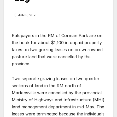
JUN 3, 2020
Ratepayers in the RM of Corman Park are on
the hook for about $1,100 in unpaid property
taxes on two grazing leases on crown-owned
pasture land that were cancelled by the
province.
Two separate grazing leases on two quarter
sections of land in the RM north of
Martensville were cancelled by the provincial
Ministry of Highways and Infrastructure (MHI)
land management department in mid-May. The
leases were terminated because the individuals