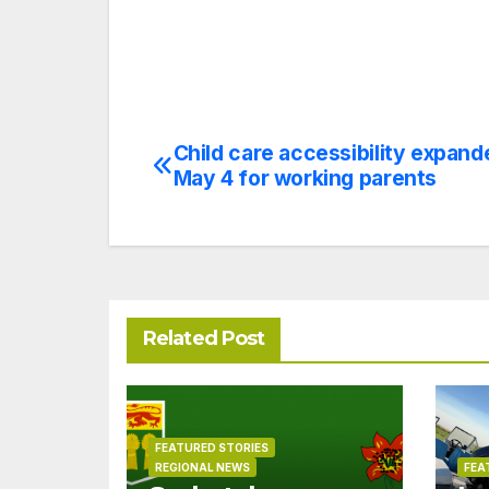
Child care accessibility expand
Post
May 4 for working parents
navigation
Related Post
FEATURED STORIES
REGIONAL NEWS
FEA