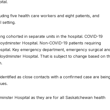
ital.
luding five health care workers and eight patients, and
 setting.
eing cohorted in separate units in the hospital. COVID-19
 Lloydminster Hospital. Non-COVID-19 patients requiring
ospital. Key emergency department, emergency surgical an
Lloydminster Hospital. That is subject to change based on t
h.
identified as close contacts with a confirmed case are bein
nues.
loydminster Hospital as they are for all Saskatchewan health