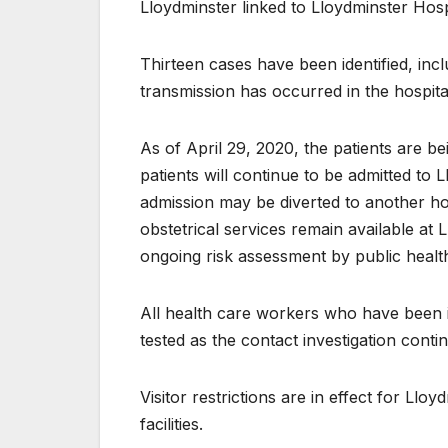
Lloydminster linked to Lloydminster Hosp
Th​irteen cases have been identified, inc
transmission has occurred in the hospital
As of April 29, 20​​20, the patients are b
patients will continue to be admitted to
admission may be diverted to another h
obstetrical services remain available at 
ongoing risk assessment by public healt
All health care ​​workers who have been 
tested as the contact investigation conti
Visitor restri​​ctions are in effect for L
facilities.