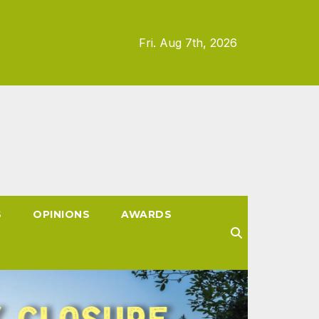
Fri. Aug 7th, 2026
S
OPINIONS
AWARDS