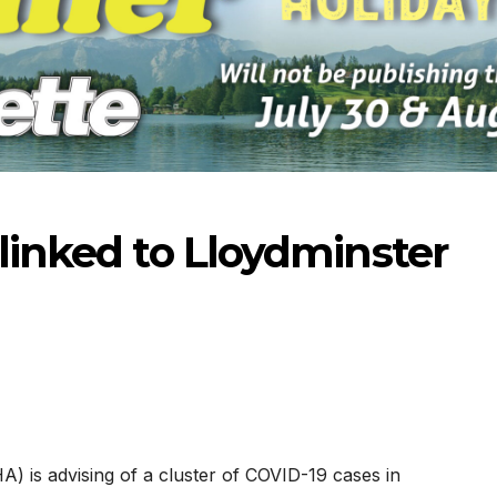
 linked to Lloydminster
-2026
07-16-2026
07-09
A) is advising of a cluster of COVID-19 cases in