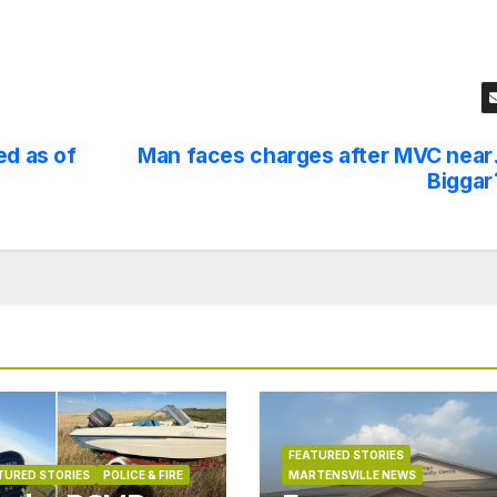
ed as of
Man faces charges after MVC near
Biggar
FEATURED STORIES
TURED STORIES
POLICE & FIRE
MARTENSVILLE NEWS