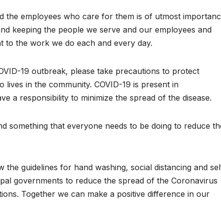
and the employees who care for them is of utmost importan
and keeping the people we serve and our employees and
nt to the work we do each and every day.
 COVID-19 outbreak, please take precautions to protect
o lives in the community. COVID-19 is present in
 a responsibility to minimize the spread of the disease.
g and something that everyone needs to be doing to reduce th
llow the guidelines for hand washing, social distancing and sel
cipal governments to reduce the spread of the Coronavirus
ions. Together we can make a positive difference in our