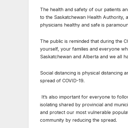
The heal​th and safety of our patients 
to the Saskatchewan Health Authority, 
physicians healthy and safe is paramou
The public is re​​minded that during the
yourself, your families and everyone wh
Saskatchewan and Alberta and we all have
Social dist​ancing is physical distancin
spread of COVID-19.
​ ​It’s also impo​rtant for everyone to fo
isolating shared by provincial and muni
and protect our most vulnerable populat
community by reducing the spread.