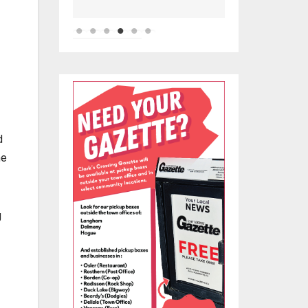
d
he
g