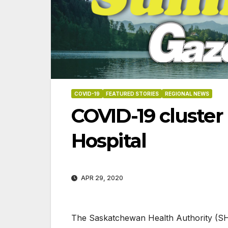
COVID-19
FEATURED STORIES
REGIONAL NEWS
COVID-19 cluster
Hospital
APR 29, 2020
06-18-2026
07-23
The Saskatche​​​wan Health Authority (SH