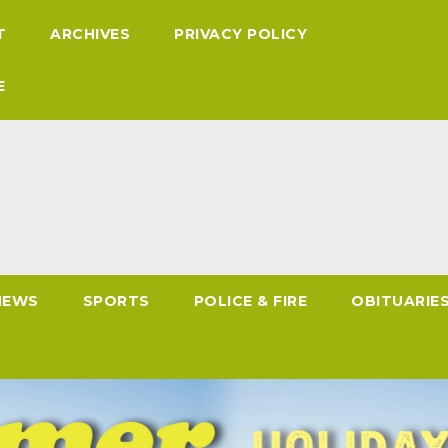
T
ARCHIVES
PRIVACY POLICY
E
NEWS
SPORTS
POLICE & FIRE
OBITUARIE