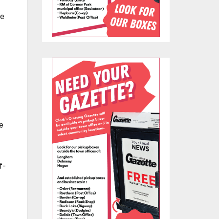
ce
e
f-