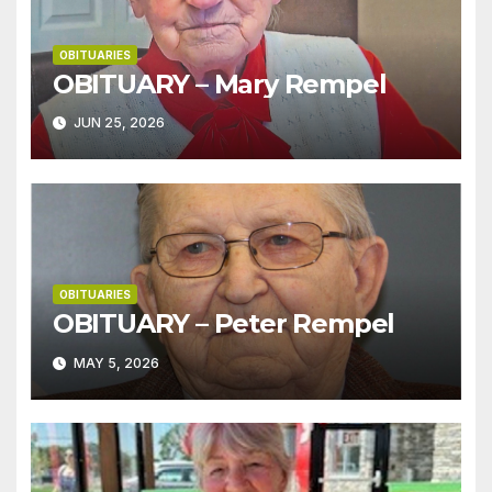
OBITUARIES
OBITUARY – Mary Rempel
JUN 25, 2026
OBITUARIES
OBITUARY – Peter Rempel
MAY 5, 2026