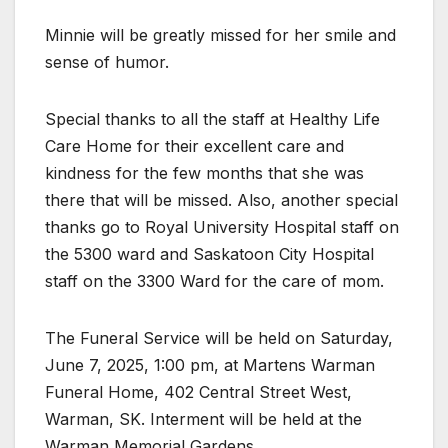
Minnie will be greatly missed for her smile and
sense of humor.
Special thanks to all the staff at Healthy Life
Care Home for their excellent care and
kindness for the few months that she was
there that will be missed. Also, another special
thanks go to Royal University Hospital staff on
the 5300 ward and Saskatoon City Hospital
staff on the 3300 Ward for the care of mom.
The Funeral Service will be held on Saturday,
June 7, 2025, 1:00 pm, at Martens Warman
Funeral Home, 402 Central Street West,
Warman, SK. Interment will be held at the
Warman Memorial Gardens.