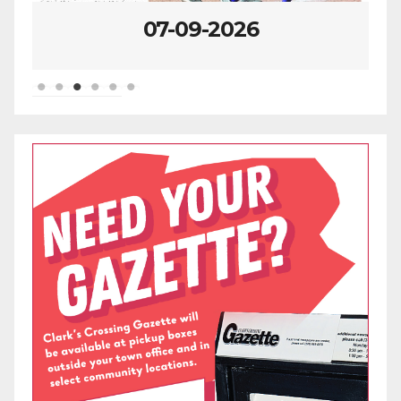
07-09-2026