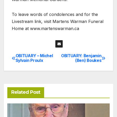
To leave words of condolences and for the
Livestream link, visit Martens Warman Funeral
Home at www.martenswarman.ca
OBITUARY – Michel
OBITUARY: Benjamin
Post
Sylvain Proulx
(Ben) Boukes
navigation
Related Post