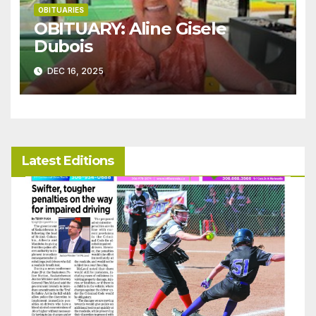
OBITUARIES
OBITUARY: Aline Gisele
Dubois
DEC 16, 2025
Latest Editions