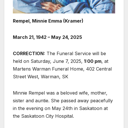
Rempel, Minnie Emma (Kramer)
March 21, 1942 – May 24, 2025
CORRECTION:
The Funeral Service will be
held on Saturday, June 7, 2025,
1:00 pm
, at
Martens Warman Funeral Home, 402 Central
Street West, Warman, SK
Minnie Rempel was a beloved wife, mother,
sister and auntie. She passed away peacefully
in the evening on May 24th in Saskatoon at
the Saskatoon City Hospital.