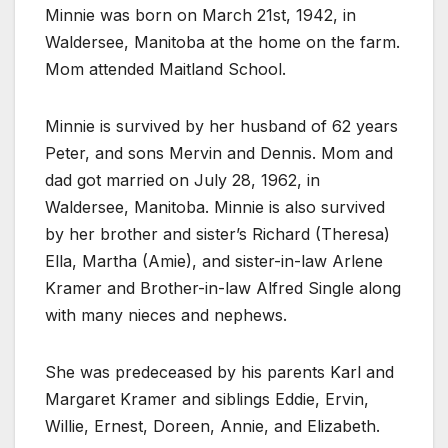
Minnie was born on March 21st, 1942, in
Waldersee, Manitoba at the home on the farm.
Mom attended Maitland School.
Minnie is survived by her husband of 62 years
Peter, and sons Mervin and Dennis. Mom and
dad got married on July 28, 1962, in
Waldersee, Manitoba. Minnie is also survived
by her brother and sister’s Richard (Theresa)
Ella, Martha (Amie), and sister-in-law Arlene
Kramer and Brother-in-law Alfred Single along
with many nieces and nephews.
She was predeceased by his parents Karl and
Margaret Kramer and siblings Eddie, Ervin,
Willie, Ernest, Doreen, Annie, and Elizabeth.