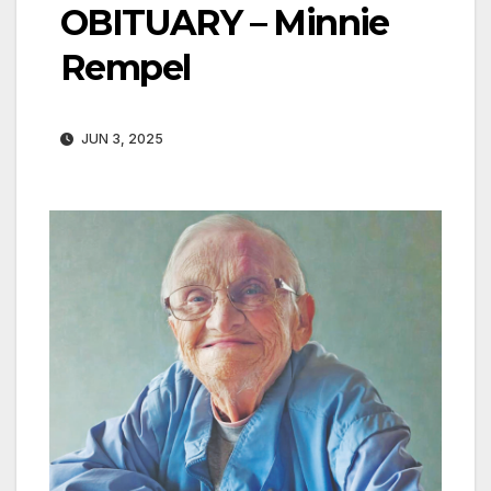
OBITUARY – Minnie
Rempel
JUN 3, 2025