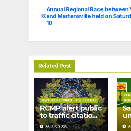
Annual Regional Race between
Post
and Martensville held on Satur
navigation
10
Related Post
FEA
FEATURED STORIES
POLICE & FIRE
REG
RCMP alert public
Sa
to traffic citation
u
text scam
dr
AUG 7, 2026
A
Ju