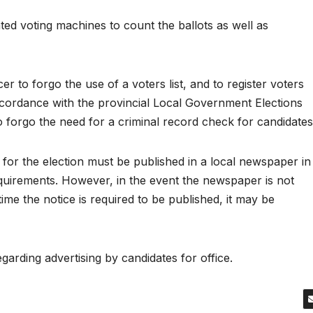
ed voting machines to count the ballots as well as
r to forgo the use of a voters list, and to register voters
accordance with the provincial Local Government Elections
 to forgo the need for a criminal record check for candidates
 for the election must be published in a local newspaper in
equirements. However, in the event the newspaper is not
time the notice is required to be published, it may be
garding advertising by candidates for office.