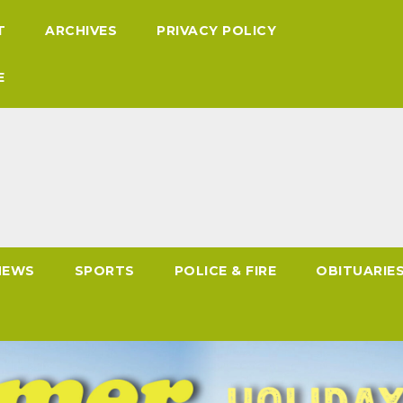
T
ARCHIVES
PRIVACY POLICY
E
NEWS
SPORTS
POLICE & FIRE
OBITUARIE