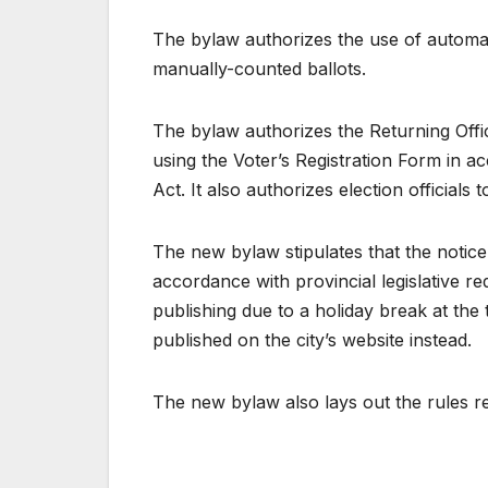
The bylaw authorizes the use of automat
manually-counted ballots.
The bylaw authorizes the Returning Office
using the Voter’s Registration Form in 
Act. It also authorizes election officials
The new bylaw stipulates that the notice
accordance with provincial legislative r
publishing due to a holiday break at the 
published on the city’s website instead.
The new bylaw also lays out the rules re