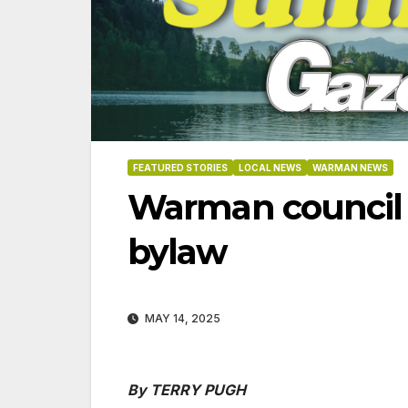
FEATURED STORIES
LOCAL NEWS
WARMAN NEWS
Warman council a
bylaw
MAY 14, 2025
06-18
By TERRY PUGH