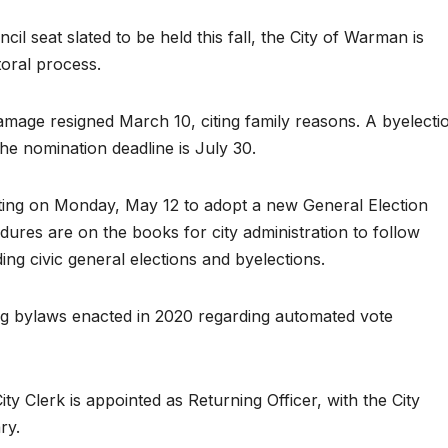
ncil seat slated to be held this fall, the City of Warman is
toral process.
age resigned March 10, citing family reasons. A byelecti
he nomination deadline is July 30.
ting on Monday, May 12 to adopt a new General Election
dures are on the books for city administration to follow
ding civic general elections and byelections.
ng bylaws enacted in 2020 regarding automated vote
y Clerk is appointed as Returning Officer, with the City
ry.