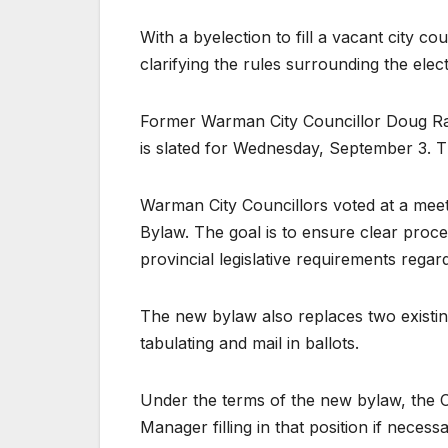
With a byelection to fill a vacant city cou
clarifying the rules surrounding the elec
Former Warman City Councillor Doug Ram
is slated for Wednesday, September 3. T
Warman City Councillors voted at a mee
Bylaw. The goal is to ensure clear proce
provincial legislative requirements regar
The new bylaw also replaces two existi
tabulating and mail in ballots.
Under the terms of the new bylaw, the Cit
Manager filling in that position if necessa