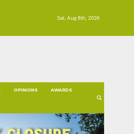
Sat. Aug 8th, 2026
S
OPINIONS
AWARDS