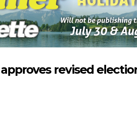
pproves revised electio
-2026
07-23-2026
07-16