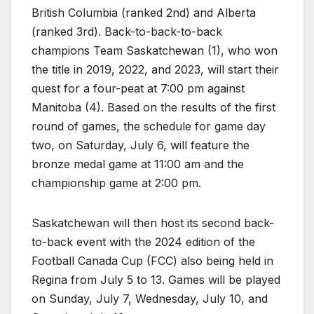
British Columbia (ranked 2nd) and Alberta
(ranked 3rd). Back-to-back-to-back
champions Team Saskatchewan (1), who won
the title in 2019, 2022, and 2023, will start their
quest for a four-peat at 7:00 pm against
Manitoba (4). Based on the results of the first
round of games, the schedule for game day
two, on Saturday, July 6, will feature the
bronze medal game at 11:00 am and the
championship game at 2:00 pm.
Saskatchewan will then host its second back-
to-back event with the 2024 edition of the
Football Canada Cup (FCC) also being held in
Regina from July 5 to 13. Games will be played
on Sunday, July 7, Wednesday, July 10, and