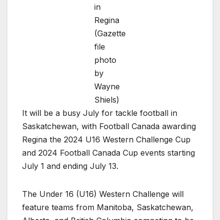
in
Regina
(Gazette
file
photo
by
Wayne
Shiels)
It will be a busy July for tackle football in
Saskatchewan, with Football Canada awarding
Regina the 2024 U16 Western Challenge Cup
and 2024 Football Canada Cup events starting
July 1 and ending July 13.
The Under 16 (U16) Western Challenge will
feature teams from Manitoba, Saskatchewan,