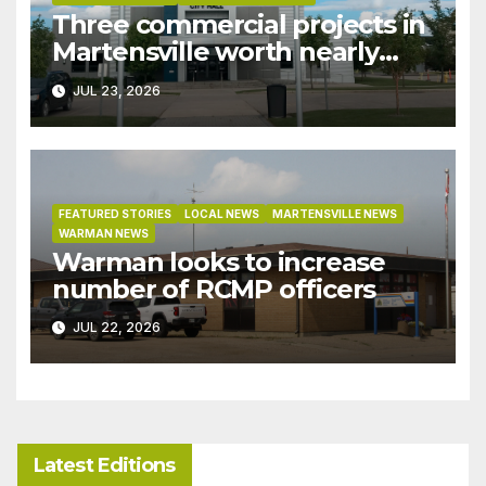
Three commercial projects in
Martensville worth nearly
$9M granted tax exemptions
JUL 23, 2026
under development incentive
bylaw
FEATURED STORIES
LOCAL NEWS
MARTENSVILLE NEWS
WARMAN NEWS
Warman looks to increase
number of RCMP officers
JUL 22, 2026
Latest Editions