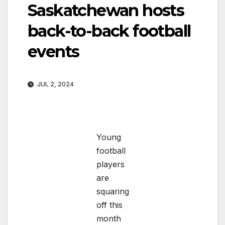
Saskatchewan hosts
back-to-back football
events
JUL 2, 2024
Young
football
players
are
squaring
off this
month