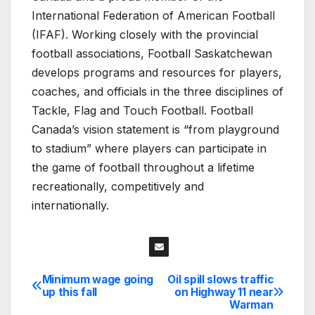
International Federation of American Football
(IFAF). Working closely with the provincial
football associations, Football Saskatchewan
develops programs and resources for players,
coaches, and officials in the three disciplines of
Tackle, Flag and Touch Football. Football
Canada’s vision statement is “from playground
to stadium” where players can participate in
the game of football throughout a lifetime
recreationally, competitively and
internationally.
Minimum wage going
Oil spill slows traffic
Post
up this fall
on Highway 11 near
Warman