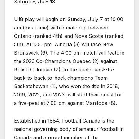
Saturday, July 13.
U18 play will begin on Sunday, July 7 at 10:00
am (local time) with a matchup between
Ontario (ranked 4th) and Nova Scotia (ranked
5th). At 1:00 pm, Alberta (3) will face New
Brunswick (6). The 4:00 pm match will feature
the 2023 Co-Champions Quebec (2) against
British Columbia (7). In the finale, back-to-
back-to-back-to-back champions Team
Saskatchewan (1), who won the title in 2018,
2019, 2022, and 2023, will start their quest for
a five-peat at 7:00 pm against Manitoba (8).
Established in 1884, Football Canada is the
national governing body of amateur football in
Canada and a proud member of the