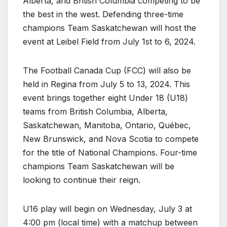
Alberta, and British Columbia competing to be
the best in the west. Defending three-time
champions Team Saskatchewan will host the
event at Leibel Field from July 1st to 6, 2024.
The Football Canada Cup (FCC) will also be
held in Regina from July 5 to 13, 2024. This
event brings together eight Under 18 (U18)
teams from British Columbia, Alberta,
Saskatchewan, Manitoba, Ontario, Québec,
New Brunswick, and Nova Scotia to compete
for the title of National Champions. Four-time
champions Team Saskatchewan will be
looking to continue their reign.
U16 play will begin on Wednesday, July 3 at
4:00 pm (local time) with a matchup between