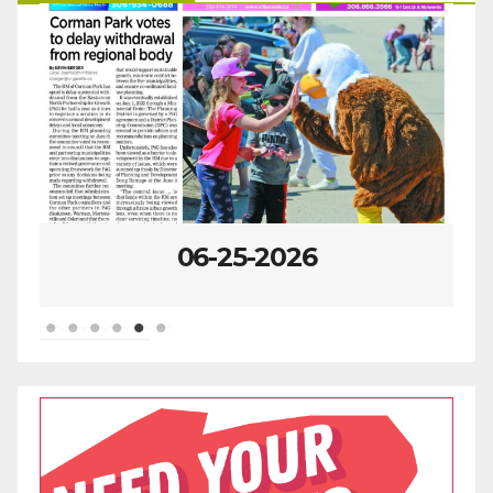
06-25-2026