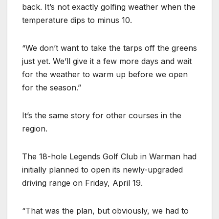
back. It’s not exactly golfing weather when the
temperature dips to minus 10.
“We don’t want to take the tarps off the greens
just yet. We’ll give it a few more days and wait
for the weather to warm up before we open
for the season.”
It’s the same story for other courses in the
region.
The 18-hole Legends Golf Club in Warman had
initially planned to open its newly-upgraded
driving range on Friday, April 19.
“That was the plan, but obviously, we had to