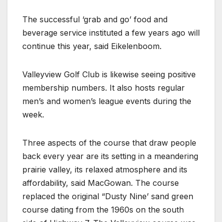
The successful ‘grab and go’ food and
beverage service instituted a few years ago will
continue this year, said Eikelenboom.
Valleyview Golf Club is likewise seeing positive
membership numbers. It also hosts regular
men’s and women’s league events during the
week.
Three aspects of the course that draw people
back every year are its setting in a meandering
prairie valley, its relaxed atmosphere and its
affordability, said MacGowan. The course
replaced the original “Dusty Nine’ sand green
course dating from the 1960s on the south