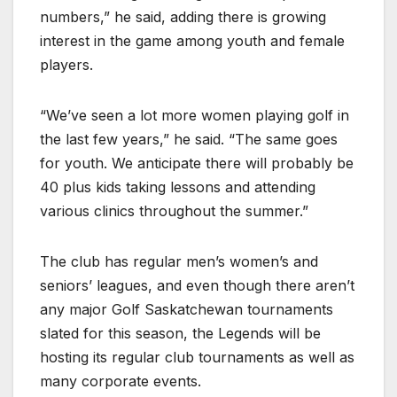
numbers,” he said, adding there is growing
interest in the game among youth and female
players.
“We’ve seen a lot more women playing golf in
the last few years,” he said. “The same goes
for youth. We anticipate there will probably be
40 plus kids taking lessons and attending
various clinics throughout the summer.”
The club has regular men’s women’s and
seniors’ leagues, and even though there aren’t
any major Golf Saskatchewan tournaments
slated for this season, the Legends will be
hosting its regular club tournaments as well as
many corporate events.