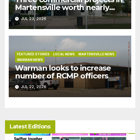
Martensville worth nearly
$9M granted tax exemptions
JUL 23, 2026
under development incentive
bylaw
FEATURED STORIES
LOCAL NEWS
MARTENSVILLE NEWS
WARMAN NEWS
Warman looks to increase
number of RCMP officers
JUL 22, 2026
Latest Editions