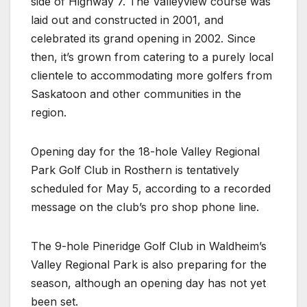
side of Highway 7. The Valleyview course was
laid out and constructed in 2001, and
celebrated its grand opening in 2002. Since
then, it’s grown from catering to a purely local
clientele to accommodating more golfers from
Saskatoon and other communities in the
region.
Opening day for the 18-hole Valley Regional
Park Golf Club in Rosthern is tentatively
scheduled for May 5, according to a recorded
message on the club’s pro shop phone line.
The 9-hole Pineridge Golf Club in Waldheim’s
Valley Regional Park is also preparing for the
season, although an opening day has not yet
been set.