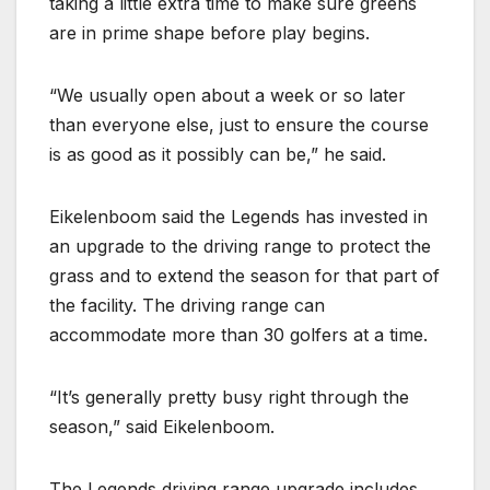
taking a little extra time to make sure greens
are in prime shape before play begins.
“We usually open about a week or so later
than everyone else, just to ensure the course
is as good as it possibly can be,” he said.
Eikelenboom said the Legends has invested in
an upgrade to the driving range to protect the
grass and to extend the season for that part of
the facility. The driving range can
accommodate more than 30 golfers at a time.
“It’s generally pretty busy right through the
season,” said Eikelenboom.
The Legends driving range upgrade includes