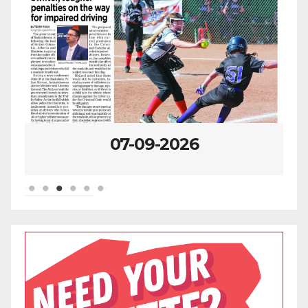
07-09-2026