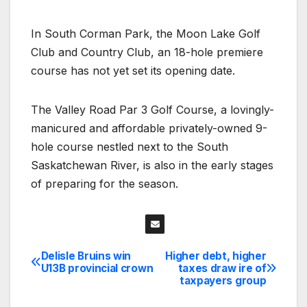
In South Corman Park, the Moon Lake Golf
Club and Country Club, an 18-hole premiere
course has not yet set its opening date.
The Valley Road Par 3 Golf Course, a lovingly-
manicured and affordable privately-owned 9-
hole course nestled next to the South
Saskatchewan River, is also in the early stages
of preparing for the season.
Delisle Bruins win
Higher debt, higher
Post
U13B provincial crown
taxes draw ire of
taxpayers group
navigation