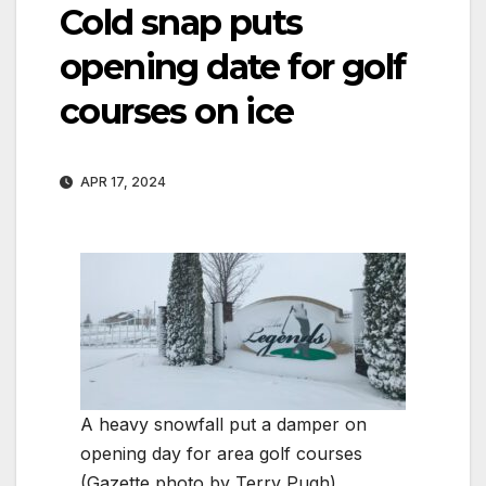
Cold snap puts
opening date for golf
courses on ice
APR 17, 2024
A heavy snowfall put a damper on
opening day for area golf courses
(Gazette photo by Terry Pugh)