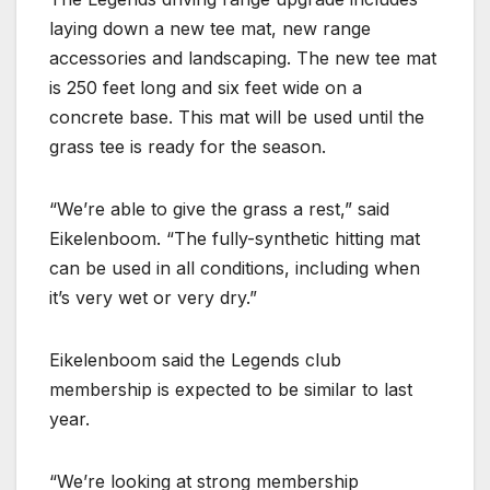
laying down a new tee mat, new range
accessories and landscaping. The new tee mat
is 250 feet long and six feet wide on a
concrete base. This mat will be used until the
grass tee is ready for the season.
“We’re able to give the grass a rest,” said
Eikelenboom. “The fully-synthetic hitting mat
can be used in all conditions, including when
it’s very wet or very dry.”
Eikelenboom said the Legends club
membership is expected to be similar to last
year.
“We’re looking at strong membership