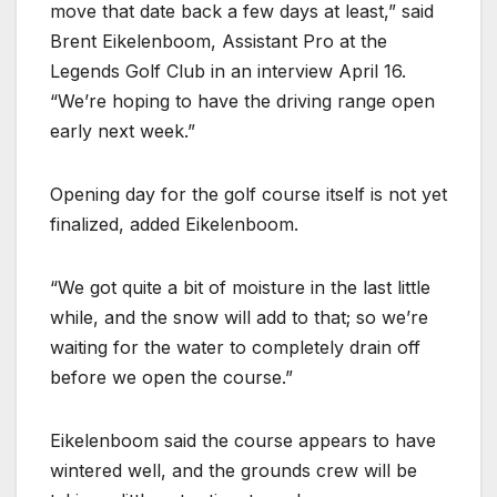
move that date back a few days at least,” said
Brent Eikelenboom, Assistant Pro at the
Legends Golf Club in an interview April 16.
“We’re hoping to have the driving range open
early next week.”
Opening day for the golf course itself is not yet
finalized, added Eikelenboom.
“We got quite a bit of moisture in the last little
while, and the snow will add to that; so we’re
waiting for the water to completely drain off
before we open the course.”
Eikelenboom said the course appears to have
wintered well, and the grounds crew will be