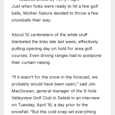
Just when folks were ready to hit a few golf
balls, Mother Nature decided to throw a few
snowballs their way.
About 10 centimeters of the white stuff
blanketed the links late last week, effectively
putting opening day on hold for area golf
courses. Even driving ranges had to postpone
their curtain-raising.
“If it wasn’t for the snow in the forecast, we
probably would have been open,” said Jim
MacGowan, general manager of the 9-hole
Valleyview Golf Club in Delisle in an interview
on Tuesday, April 16, a day prior to the
snowfall. “But this cold snap set everything