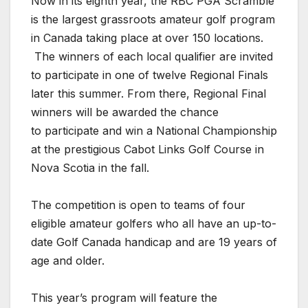
Now in its eighth year, the RBC PGA Scramble
is the largest grassroots amateur golf program
in Canada taking place at over 150 locations.
The winners of each local qualifier are invited
to participate in one of twelve Regional Finals
later this summer. From there, Regional Final
winners will be awarded the chance
to participate and win a National Championship
at the prestigious Cabot Links Golf Course in
Nova Scotia in the fall.
The competition is open to teams of four
eligible amateur golfers who all have an up-to-
date Golf Canada handicap and are 19 years of
age and older.
This year’s program will feature the