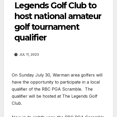
Legends Golf Club to
host national amateur
golf tournament
qualifier
JUL 11, 2023
On Sunday July 30, Warman area golfers will
have the opportunity to participate in a local
qualifier of the RBC PGA Scramble. The
qualifier will be hosted at The Legends Golf
Club.