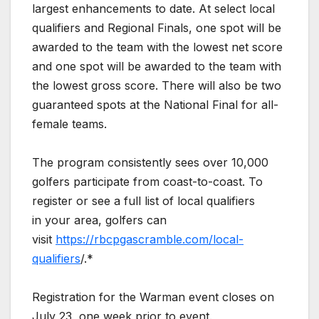
largest enhancements to date. At select local
qualifiers and Regional Finals, one spot will be
awarded to the team with the lowest net score
and one spot will be awarded to the team with
the lowest gross score. There will also be two
guaranteed spots at the National Final for all-
female teams.
The program consistently sees over 10,000
golfers participate from coast-to-coast. To
register or see a full list of local qualifiers
in your area, golfers can
visit
https://rbcpgascramble.com/local-
qualifiers
/.*
Registration for the Warman event closes on
July 23, one week prior to event.