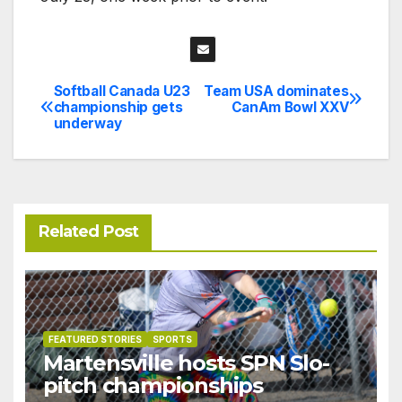
Softball Canada U23
Team USA dominates
Post
championship gets
CanAm Bowl XXV
underway
navigation
Related Post
FEATURED STORIES
SPORTS
Martensville hosts SPN Slo-
pitch championships