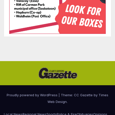
Proudly powered by WordPress
|
Theme: CC Gazette by
Times
Web Design
.
Local News
Regional News
Sports
Police & Fire
Obituaries
Opinions