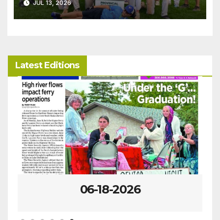
JUL 13, 2026
Latest Editions
06-18-2026