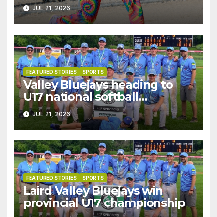
JUL 21, 2026
FEATURED STORIES
SPORTS
Valley Bluejays heading to
U17 national softball
championships
JUL 21, 2026
FEATURED STORIES
SPORTS
Laird Valley Bluejays win
provincial U17 championship