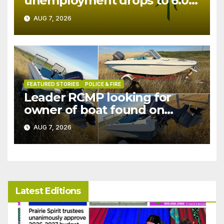
unemployment drops to 6.0%
in July
AUG 7, 2026
FEATURED STORIES
POLICE & FIRE
Leader RCMP looking for
owner of boat found on
patrol
AUG 7, 2026
Latest Editions