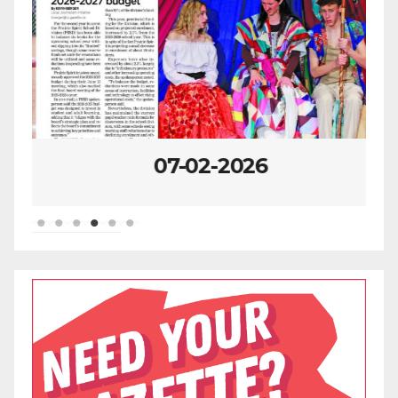
07-02-2026