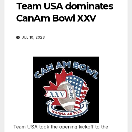
Team USA dominates
CanAm Bowl XXV
JUL 10, 2023
Team USA took the opening kickoff to the