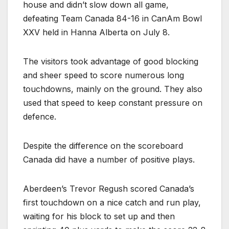
house and didn’t slow down all game,
defeating Team Canada 84-16 in CanAm Bowl
XXV held in Hanna Alberta on July 8.
The visitors took advantage of good blocking
and sheer speed to score numerous long
touchdowns, mainly on the ground. They also
used that speed to keep constant pressure on
defence.
Despite the difference on the scoreboard
Canada did have a number of positive plays.
Aberdeen’s Trevor Regush scored Canada’s
first touchdown on a nice catch and run play,
waiting for his block to set up and then