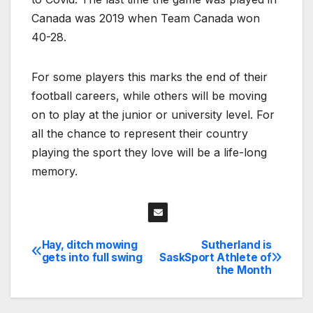
Canada was 2019 when Team Canada won
40-28.
For some players this marks the end of their
football careers, while others will be moving
on to play at the junior or university level. For
all the chance to represent their country
playing the sport they love will be a life-long
memory.
Hay, ditch mowing
Sutherland is
Post
gets into full swing
SaskSport Athlete of
the Month
navigation