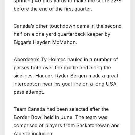
sprinting 40 plus yards to make the score 22-8
before the end of the first quarter.
Canada’s other touchdown came in the second
half on a one yard quarterback keeper by
Biggar’s Hayden McMahon.
Aberdeen’s Ty Holmes hauled in a number of
passes both over the middle and along the
sidelines. Hague’s Ryder Bergen made a great
interception near his goal line on a long USA
pass attempt.
Team Canada had been selected after the
Border Bowl held in June. The team was
comprised of players from Saskatchewan and
Alberta including: