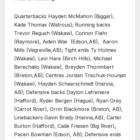
Quarterbacks Hayden McMahon (Biggar),
Kade Thomas (Watrous); Running backs
Trevor Regush (Wakaw), Connor Flahr
(Raymore), Aiden Was
(Edson,AB),
Aaron
Mills (Vegreville,AB); Tight ends Ty Holmes
(Wakaw), Levi Hare (Birch Hills), Michael
Berechailo (Wakaw), Breyden Thorimbert
(Breton,AB); Centres Jordan Trischuk-Hounjet
(Wakaw), Hayden Scheerschmidt (Hanna,
AB); Defensive backs Daylon Lafreniere
(Hafford), Ryder Bergen (Hague), Ryan Grey
(Carrot River), Orrin Blackmore (Breton, AB);
Linebackers Gavin Brady (Hanna,AB), Carter
Burton (Hafford), Cade Friesen (Big River),
Pacen Bowman (Edson, AB); Defensive ends