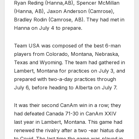
Ryan Reding (Hanna,AB), Spencer McMillan
(Hanna, AB), Jaxon Anderson (Camrose),
Bradley Rodin (Camrose, AB). They had met in
Hanna on July 4 to prepare.
Team USA was composed of the best 6-man
players from Colorado, Montana, Nebraska,
Texas and Wyoming. The team had gathered in
Lambert, Montana for practices on July 3, and
prepared with two-a-day practices through
July 6, before heading to Alberta on July 7.
It was their second CanAm win in a row; they
had defeated Canada 71-30 in CanAm XXIV
last year in Lambert, Montana. This game had
renewed the rivalry after a two -ear hiatus due
to Covid. The last time the game was played in