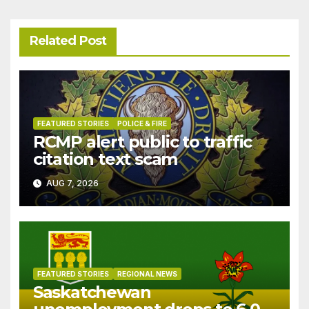
Related Post
FEATURED STORIES
POLICE & FIRE
RCMP alert public to traffic
citation text scam
AUG 7, 2026
FEATURED STORIES
REGIONAL NEWS
Saskatchewan