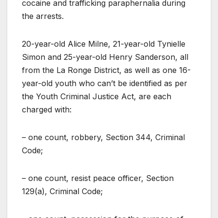
cocaine and trafficking paraphernalia during
the arrests.
20-year-old Alice Milne, 21-year-old Tynielle
Simon and 25-year-old Henry Sanderson, all
from the La Ronge District, as well as one 16-
year-old youth who can’t be identified as per
the Youth Criminal Justice Act, are each
charged with:
– one count, robbery, Section 344, Criminal
Code;
– one count, resist peace officer, Section
129(a), Criminal Code;