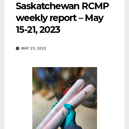
Saskatchewan RCMP
weekly report – May
15-21, 2023
MAY 23, 2023