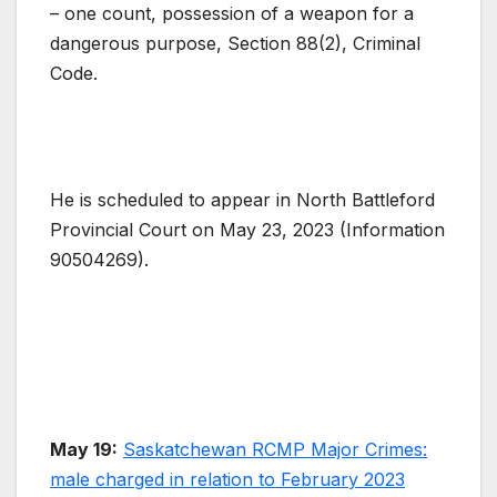
– one count, possession of a weapon for a
dangerous purpose, Section 88(2), Criminal
Code.
He is scheduled to appear in North Battleford
Provincial Court on May 23, 2023 (Information
90504269).
May 19:
Saskatchewan RCMP Major Crimes:
male charged in relation to February 2023