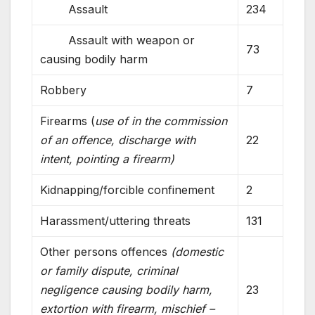
Assault
234
Assault with weapon or
73
causing bodily harm
Robbery
7
Firearms (
use of in the commission
of an offence, discharge with
22
intent, pointing a firearm)
Kidnapping/forcible confinement
2
Harassment/uttering threats
131
Other persons offences
(domestic
or family dispute, criminal
negligence causing bodily harm,
23
extortion with firearm, mischief –