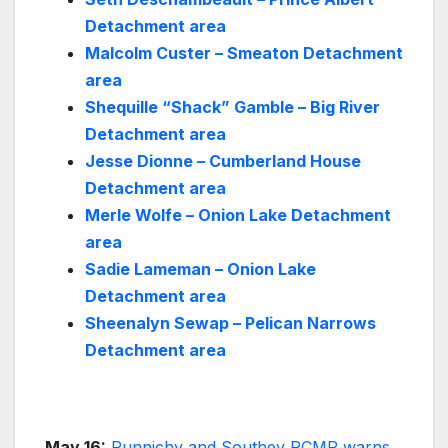
Detachment area
Malcolm Custer – Smeaton Detachment
area
Shequille “Shack” Gamble – Big River
Detachment area
Jesse Dionne – Cumberland House
Detachment area
Merle Wolfe – Onion Lake Detachment
area
Sadie Lameman – Onion Lake
Detachment area
Sheenalyn Sewap – Pelican Narrows
Detachment area
May 16:
Punnichy and Southey RCMP warns