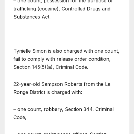
– one count, possession for the purpose of
trafficking (cocaine), Controlled Drugs and
Substances Act.
Tynielle Simon is also charged with one count,
fail to comply with release order condition,
Section 145(5)(a), Criminal Code.
22-year-old Sampson Roberts from the La
Ronge District is charged with:
– one count, robbery, Section 344, Criminal
Code;