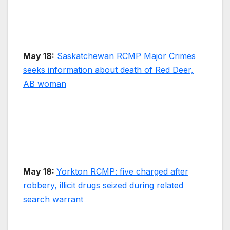
May 18:
Saskatchewan RCMP Major Crimes
seeks information about death of Red Deer,
AB woman
May 18:
Yorkton RCMP: five charged after
robbery, illicit drugs seized during related
search warrant