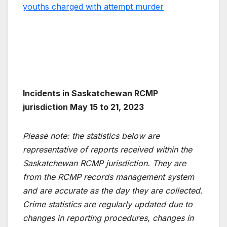
youths charged with attempt murder
Incidents in Saskatchewan RCMP
jurisdiction May 15 to 21, 2023
Please note: the statistics below are
representative of reports received within the
Saskatchewan RCMP jurisdiction. They are
from the RCMP records management system
and are accurate as the day they are collected.
Crime statistics are regularly updated due to
changes in reporting procedures, changes in