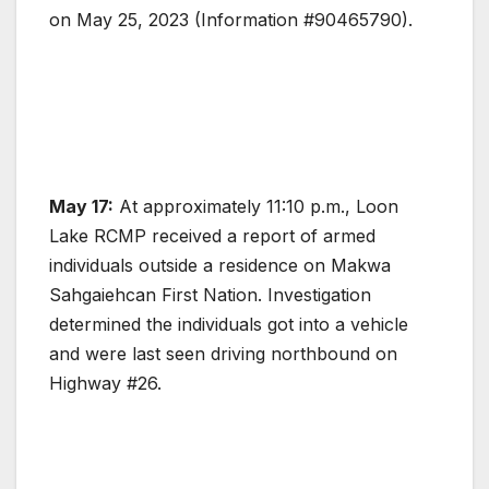
on May 25, 2023 (Information #90465790).
May 17:
At approximately 11:10 p.m., Loon
Lake RCMP received a report of armed
individuals outside a residence on Makwa
Sahgaiehcan First Nation. Investigation
determined the individuals got into a vehicle
and were last seen driving northbound on
Highway #26.