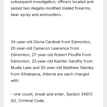
subsequent investigation, officers located and
seized two illegally-modified loaded firearms,
bear spray and ammunition.
34-year-old Gloria Cardinal from Edmonton,
20-year-old Cameron Lawrence from
Edmonton, 27-year-old Robert Plouffe from
Edmonton, 23-year-old Kashtin Sandfly from
Mudie Lake and 30-year-old Matthew Stanley
from Athabasca, Alberta are each charged
with:
– one count, break and enter, Section 348(1)
(b), Criminal Code;