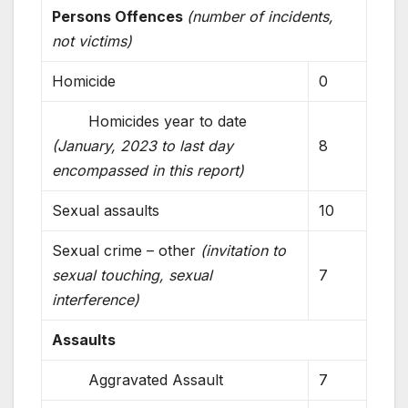
Persons Offences
(number of incidents,
not victims)
Homicide
0
Homicides year to date
(January, 2023 to last day
8
encompassed in this report)
Sexual assaults
10
Sexual crime – other
(invitation to
sexual touching, sexual
7
interference)
Assaults
Aggravated Assault
7