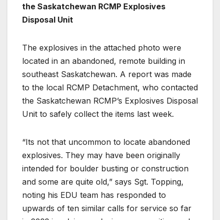
the Saskatchewan RCMP Explosives
Disposal Unit
The explosives in the attached photo were
located in an abandoned, remote building in
southeast Saskatchewan. A report was made
to the local RCMP Detachment, who contacted
the Saskatchewan RCMP’s Explosives Disposal
Unit to safely collect the items last week.
“Its not that uncommon to locate abandoned
explosives. They may have been originally
intended for boulder busting or construction
and some are quite old,” says Sgt. Topping,
noting his EDU team has responded to
upwards of ten similar calls for service so far