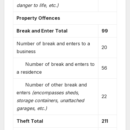
danger to life, etc.)
Property Offences
Break and Enter Total
99
Number of break and enters to a
20
business
Number of break and enters to
56
a residence
Number of other break and
enters
(encompasses sheds,
22
storage containers, unattached
garages, etc.)
Theft Total
211