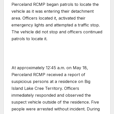
Pierceland RCMP began patrols to locate the
vehicle as it was entering their detachment
area. Officers located it, activated their
emergency lights and attempted a traffic stop.
The vehicle did not stop and officers continued
patrols to locate it.
At approximately 12:45 a.m. on May 18,
Pierceland RCMP received a report of
suspicious persons at a residence on Big
Island Lake Cree Territory. Officers
immediately responded and observed the
suspect vehicle outside of the residence. Five
people were arrested without incident. During