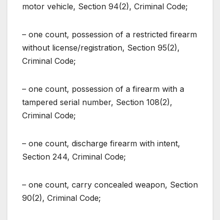
motor vehicle, Section 94(2), Criminal Code;
– one count, possession of a restricted firearm
without license/registration, Section 95(2),
Criminal Code;
– one count, possession of a firearm with a
tampered serial number, Section 108(2),
Criminal Code;
– one count, discharge firearm with intent,
Section 244, Criminal Code;
– one count, carry concealed weapon, Section
90(2), Criminal Code;