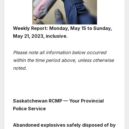
Weekly Report: Monday, May 15 to Sunday,
May 21, 2023, inclusive.
Please note all information below occurred
within the time period above, unless otherwise
noted.
Saskatchewan RCMP — Your Provincial
Police Service
Abandoned explosives safely disposed of by