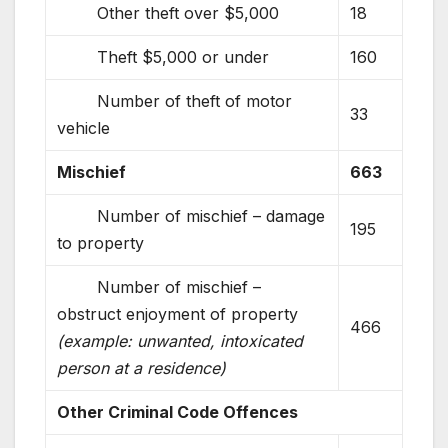
Other theft over $5,000
18
Theft $5,000 or under
160
Number of theft of motor
33
vehicle
Mischief
663
Number of mischief – damage
195
to property
Number of mischief –
obstruct enjoyment of property
466
(example: unwanted, intoxicated
person at a residence)
Other Criminal Code Offences