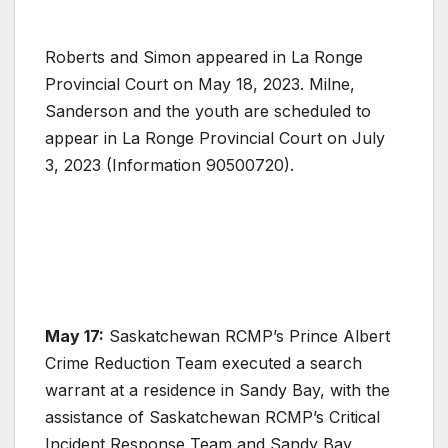
Roberts and Simon appeared in La Ronge
Provincial Court on May 18, 2023. Milne,
Sanderson and the youth are scheduled to
appear in La Ronge Provincial Court on July
3, 2023 (Information 90500720).
May 17:
Saskatchewan RCMP’s Prince Albert
Crime Reduction Team executed a search
warrant at a residence in Sandy Bay, with the
assistance of Saskatchewan RCMP’s Critical
Incident Response Team and Sandy Bay