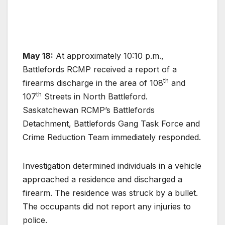
May 18:
At approximately 10:10 p.m.,
Battlefords RCMP received a report of a
th
firearms discharge in the area of 108
and
th
107
Streets in North Battleford.
Saskatchewan RCMP’s Battlefords
Detachment, Battlefords Gang Task Force and
Crime Reduction Team immediately responded.
Investigation determined individuals in a vehicle
approached a residence and discharged a
firearm. The residence was struck by a bullet.
The occupants did not report any injuries to
police.