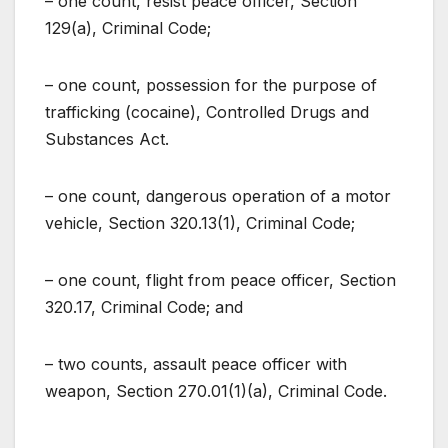
– one count, resist peace officer, Section
129(a), Criminal Code;
– one count, possession for the purpose of
trafficking (cocaine), Controlled Drugs and
Substances Act.
– one count, dangerous operation of a motor
vehicle, Section 320.13(1), Criminal Code;
– one count, flight from peace officer, Section
320.17, Criminal Code; and
– two counts, assault peace officer with
weapon, Section 270.01(1)(a), Criminal Code.