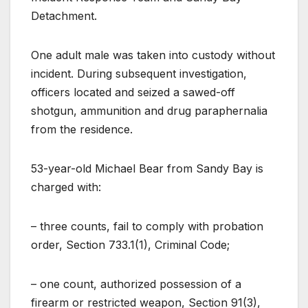
Detachment.
One adult male was taken into custody without
incident. During subsequent investigation,
officers located and seized a sawed-off
shotgun, ammunition and drug paraphernalia
from the residence.
53-year-old Michael Bear from Sandy Bay is
charged with:
– three counts, fail to comply with probation
order, Section 733.1(1), Criminal Code;
– one count, authorized possession of a
firearm or restricted weapon, Section 91(3),