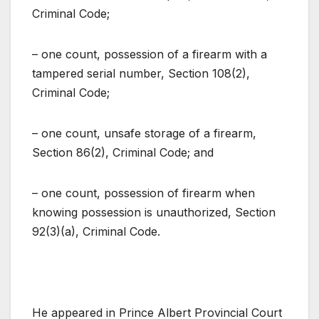
Criminal Code;
– one count, possession of a firearm with a
tampered serial number, Section 108(2),
Criminal Code;
– one count, unsafe storage of a firearm,
Section 86(2), Criminal Code; and
– one count, possession of firearm when
knowing possession is unauthorized, Section
92(3)(a), Criminal Code.
He appeared in Prince Albert Provincial Court