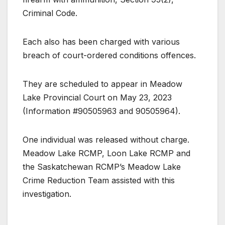
Criminal Code.
Each also has been charged with various
breach of court-ordered conditions offences.
They are scheduled to appear in Meadow
Lake Provincial Court on May 23, 2023
(Information #90505963 and 90505964).
One individual was released without charge.
Meadow Lake RCMP, Loon Lake RCMP and
the Saskatchewan RCMP’s Meadow Lake
Crime Reduction Team assisted with this
investigation.