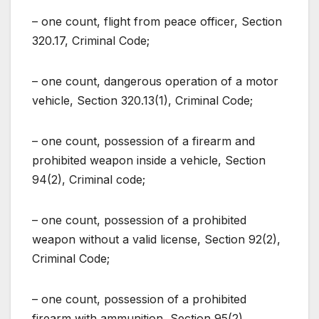
– one count, flight from peace officer, Section
320.17, Criminal Code;
– one count, dangerous operation of a motor
vehicle, Section 320.13(1), Criminal Code;
– one count, possession of a firearm and
prohibited weapon inside a vehicle, Section
94(2), Criminal code;
– one count, possession of a prohibited
weapon without a valid license, Section 92(2),
Criminal Code;
– one count, possession of a prohibited
firearm with ammunition, Section 95(2),