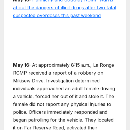
about the dangers of illicit drugs after two fatal
suspected overdoses this past weekend
May 16:
At approximately 8:15 a.m., La Ronge
RCMP received a report of a robbery on
Mikisew Drive. Investigation determined
individuals approached an adult female driving
a vehicle, forced her out of it and stole it. The
female did not report any physical injuries to
police. Officers immediately responded and
began patrolling for the vehicle. They located
it on Far Reserve Road, activated their