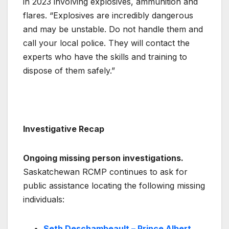
in 2023 involving explosives, ammunition and
flares. “Explosives are incredibly dangerous
and may be unstable. Do not handle them and
call your local police. They will contact the
experts who have the skills and training to
dispose of them safely.”
Investigative Recap
Ongoing missing person investigations.
Saskatchewan RCMP continues to ask for
public assistance locating the following missing
individuals:
Seth Deschambeault – Prince Albert