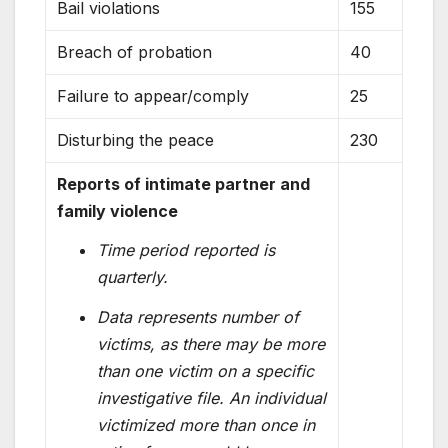
Bail violations
155
Breach of probation
40
Failure to appear/comply
25
Disturbing the peace
230
Reports of intimate partner and
family violence
Time period reported is
quarterly.
Data represents number of
victims, as there may be more
than one victim on a specific
investigative file. An individual
victimized more than once in