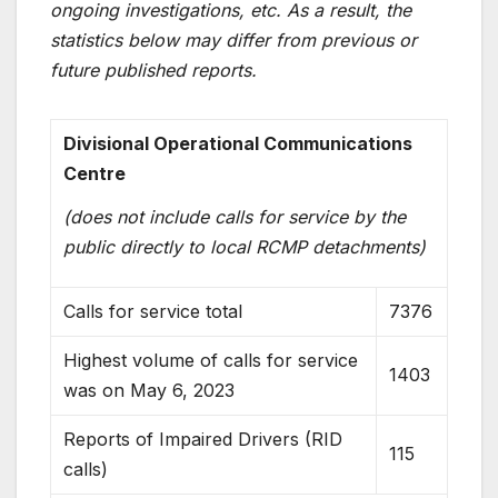
ongoing investigations, etc. As a result, the
statistics below may differ from previous or
future published reports.
Divisional Operational Communications
Centre
(does not include calls for service by the
public directly to local RCMP detachments)
Calls for service total
7376
Highest volume of calls for service
1403
was on May 6, 2023
Reports of Impaired Drivers (RID
115
calls)