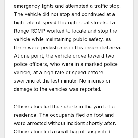
emergency lights and attempted a traffic stop.
The vehicle did not stop and continued at a
high rate of speed through local streets. La
Ronge RCMP worked to locate and stop the
vehicle while maintaining public safety, as
there were pedestrians in this residential area.
At one point, the vehicle drove toward two
police officers, who were in a marked police
vehicle, at a high rate of speed before
swerving at the last minute. No injuries or
damage to the vehicles was reported.
Officers located the vehicle in the yard of a
residence. The occupants fled on foot and
were arrested without incident shortly after.
Officers located a small bag of suspected