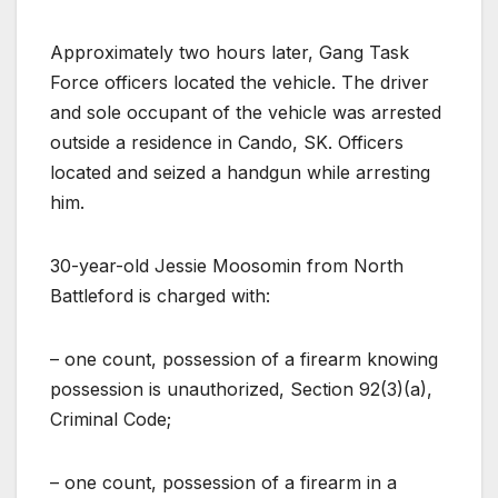
Approximately two hours later, Gang Task
Force officers located the vehicle. The driver
and sole occupant of the vehicle was arrested
outside a residence in Cando, SK. Officers
located and seized a handgun while arresting
him.
30-year-old Jessie Moosomin from North
Battleford is charged with:
– one count, possession of a firearm knowing
possession is unauthorized, Section 92(3)(a),
Criminal Code;
– one count, possession of a firearm in a