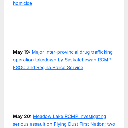
homicide
May 19:
Major inter-provincial drug trafficking
operation takedown by Saskatchewan RCMP
FSOC and Regina Police Service
May 20:
Meadow Lake RCMP investigating
serious assault on Flying Dust First Nation; two