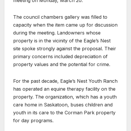
meeting on Monday, March 20.
The council chambers gallery was filled to
capacity when the item came up for discussion
during the meeting. Landowners whose
property is in the vicinity of the Eagle’s Nest
site spoke strongly against the proposal. Their
primary concerns included depreciation of
property values and the potential for crime.
For the past decade, Eagle’s Nest Youth Ranch
has operated an equine therapy facility on the
property. The organization, which has a youth
care home in Saskatoon, buses children and
youth in its care to the Corman Park property
for day programs.