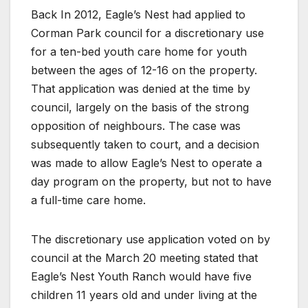
Back In 2012, Eagle’s Nest had applied to
Corman Park council for a discretionary use
for a ten-bed youth care home for youth
between the ages of 12-16 on the property.
That application was denied at the time by
council, largely on the basis of the strong
opposition of neighbours. The case was
subsequently taken to court, and a decision
was made to allow Eagle’s Nest to operate a
day program on the property, but not to have
a full-time care home.
The discretionary use application voted on by
council at the March 20 meeting stated that
Eagle’s Nest Youth Ranch would have five
children 11 years old and under living at the