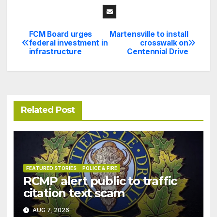
FCM Board urges
Martensville to install
Post
federal investment in
crosswalk on
infrastructure
Centennial Drive
navigation
Related Post
FEATURED STORIES
POLICE & FIRE
RCMP alert public to traffic
citation text scam
AUG 7, 2026