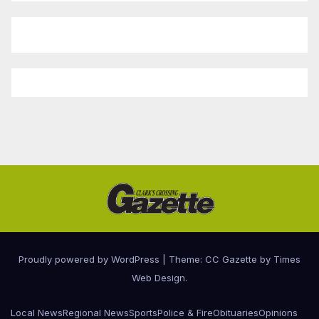
Proudly powered by WordPress
|
Theme: CC Gazette by
Times
Web Design
.
Local News
Regional News
Sports
Police & Fire
Obituaries
Opinions