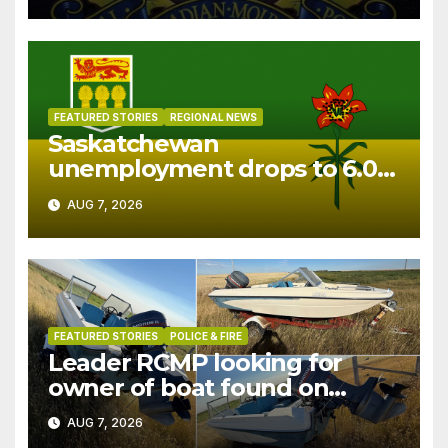
FEATURED STORIES
REGIONAL NEWS
Saskatchewan
unemployment drops to 6.0%
in July
AUG 7, 2026
FEATURED STORIES
POLICE & FIRE
Leader RCMP looking for
owner of boat found on
patrol
AUG 7, 2026