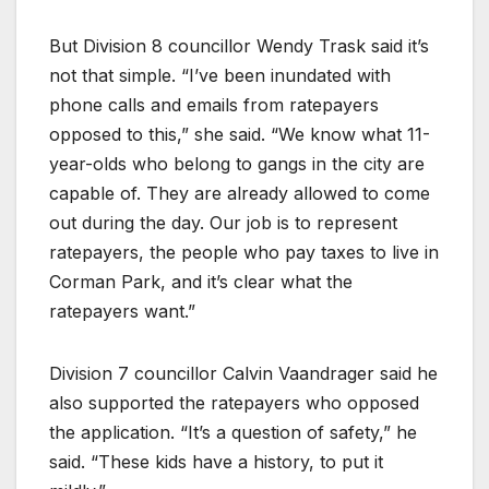
But Division 8 councillor Wendy Trask said it’s
not that simple. “I’ve been inundated with
phone calls and emails from ratepayers
opposed to this,” she said. “We know what 11-
year-olds who belong to gangs in the city are
capable of. They are already allowed to come
out during the day. Our job is to represent
ratepayers, the people who pay taxes to live in
Corman Park, and it’s clear what the
ratepayers want.”
Division 7 councillor Calvin Vaandrager said he
also supported the ratepayers who opposed
the application. “It’s a question of safety,” he
said. “These kids have a history, to put it