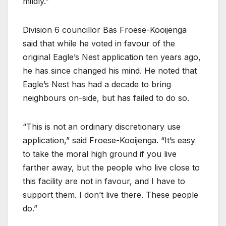
mildly.”
Division 6 councillor Bas Froese-Kooijenga
said that while he voted in favour of the
original Eagle’s Nest application ten years ago,
he has since changed his mind. He noted that
Eagle’s Nest has had a decade to bring
neighbours on-side, but has failed to do so.
“This is not an ordinary discretionary use
application,” said Froese-Kooijenga. “It’s easy
to take the moral high ground if you live
farther away, but the people who live close to
this facility are not in favour, and I have to
support them. I don’t live there. These people
do.”