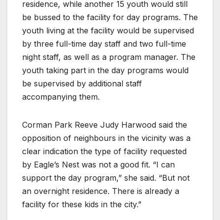
residence, while another 15 youth would still
be bussed to the facility for day programs. The
youth living at the facility would be supervised
by three full-time day staff and two full-time
night staff, as well as a program manager. The
youth taking part in the day programs would
be supervised by additional staff
accompanying them.
Corman Park Reeve Judy Harwood said the
opposition of neighbours in the vicinity was a
clear indication the type of facility requested
by Eagle’s Nest was not a good fit. “I can
support the day program,” she said. “But not
an overnight residence. There is already a
facility for these kids in the city.”