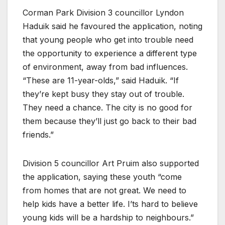
Corman Park Division 3 councillor Lyndon
Haduik said he favoured the application, noting
that young people who get into trouble need
the opportunity to experience a different type
of environment, away from bad influences.
“These are 11-year-olds,” said Haduik. “If
they’re kept busy they stay out of trouble.
They need a chance. The city is no good for
them because they’ll just go back to their bad
friends.”
Division 5 councillor Art Pruim also supported
the application, saying these youth “come
from homes that are not great. We need to
help kids have a better life. I’ts hard to believe
young kids will be a hardship to neighbours.”