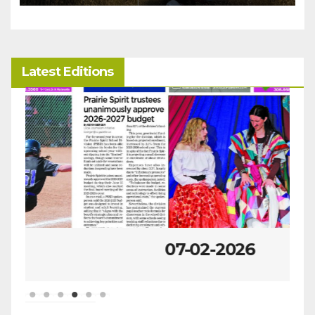
Latest Editions
07-02-2026