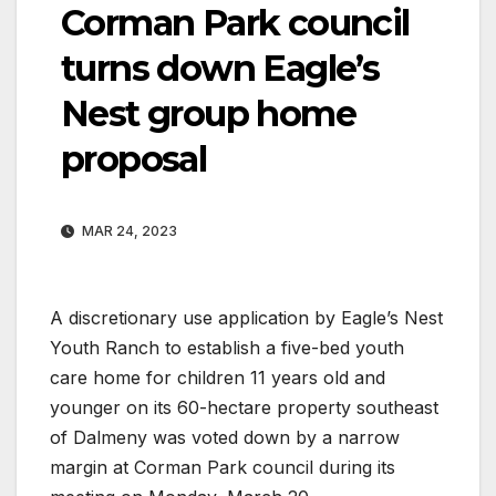
Corman Park council
turns down Eagle’s
Nest group home
proposal
MAR 24, 2023
A discretionary use application by Eagle’s Nest
Youth Ranch to establish a five-bed youth
care home for children 11 years old and
younger on its 60-hectare property southeast
of Dalmeny was voted down by a narrow
margin at Corman Park council during its