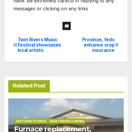
have. Be extremely careful in replying to any
messages or clicking on any links
Twin Rivers Music
Province, feds
Post
Festival showcases
enhance crop
local artists
insurance
navigation
Related Post
FEATURED STORIES
MARTENSVILLE NEWS
Furnace replacement,