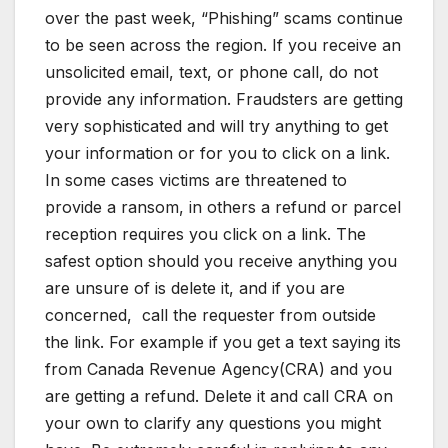
over the past week, “Phishing” scams continue
to be seen across the region. If you receive an
unsolicited email, text, or phone call, do not
provide any information. Fraudsters are getting
very sophisticated and will try anything to get
your information or for you to click on a link.
In some cases victims are threatened to
provide a ransom, in others a refund or parcel
reception requires you click on a link. The
safest option should you receive anything you
are unsure of is delete it, and if you are
concerned,
call the requester from outside
the link. For example if you get a text saying its
from Canada Revenue Agency(CRA) and you
are getting a refund. Delete it and call CRA on
your own to clarify any questions you might