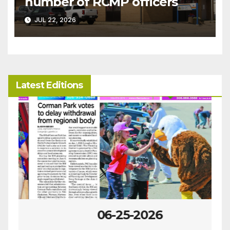
number of RCMP officers
JUL 22, 2026
Latest Editions
06-25-2026