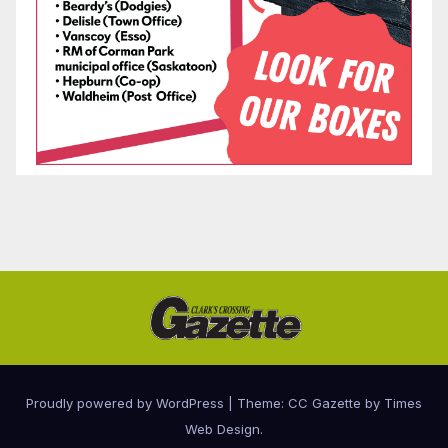
Proudly powered by WordPress
|
Theme: CC Gazette by
Times
Web Design
.