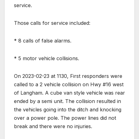
service.
Those calls for service included:
* 8 calls of false alarms.
* 5 motor vehicle collisions.
On 2023-02-23 at 1130, First responders were
called to a 2 vehicle collision on Hwy #16 west
of Langham. A cube van style vehicle was rear
ended by a semi unit. The collision resulted in
the vehicles going into the ditch and knocking
over a power pole. The power lines did not
break and there were no injuries.