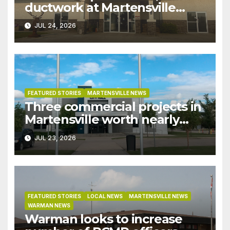
ductwork at Martensville
Public Works building
JUL 24, 2026
pushed ahead a year due to
recent rains
FEATURED STORIES
MARTENSVILLE NEWS
Three commercial projects in
Martensville worth nearly
$9M granted tax exemptions
JUL 23, 2026
under development incentive
bylaw
FEATURED STORIES
LOCAL NEWS
MARTENSVILLE NEWS
WARMAN NEWS
Warman looks to increase