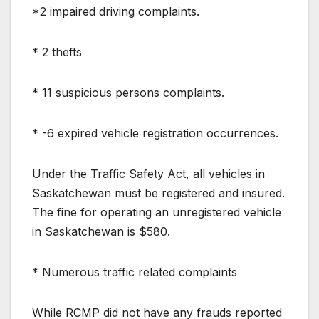
*2 impaired driving complaints.
* 2 thefts
* 11 suspicious persons complaints.
* -6 expired vehicle registration occurrences.
Under the Traffic Safety Act, all vehicles in
Saskatchewan must be registered and insured.
The fine for operating an unregistered vehicle
in Saskatchewan is $580.
* Numerous traffic related complaints
While RCMP did not have any frauds reported