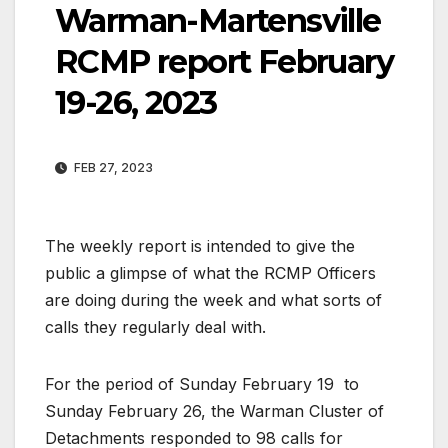
Warman-Martensville
RCMP report February
19-26, 2023
FEB 27, 2023
The weekly report is intended to give the
public a glimpse of what the RCMP Officers
are doing during the week and what sorts of
calls they regularly deal with.
For the period of Sunday February 19
to
Sunday February 26, the Warman Cluster of
Detachments responded to 98 calls for