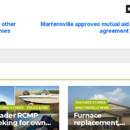
 other
Martensville approves mutual aid
ames
agreement
FEATURED STORIES
TURED STORIES
POLICE & FIRE
MARTENSVILLE NEWS
ader RCMP
Furnace
oking for owner
replacement,
 boat found on
ductwork at