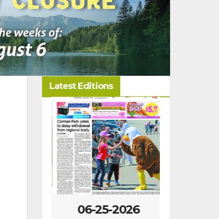
Latest Editions
-2026
06-25-2026
06-18