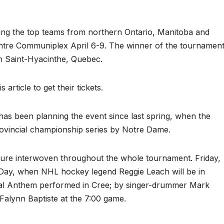
g the top teams from northern Ontario, Manitoba and
re Communiplex April 6-9. The winner of the tournamen
n Saint-Hyacinthe, Quebec.
article to get their tickets.
s been planning the event since last spring, when the
rovincial championship series by Notre Dame.
lture interwoven throughout the whole tournament. Friday,
 Day, when NHL hockey legend Reggie Leach will be in
onal Anthem performed in Cree; by singer-drummer Mark
Falynn Baptiste at the 7:00 game.