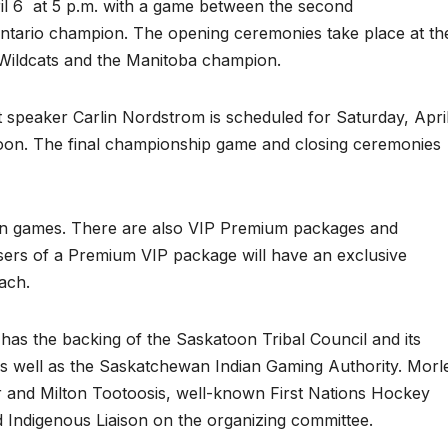
l 6
at 5 p.m. with a game between the second
tario champion. The opening ceremonies take place at th
ildcats and the Manitoba champion.
speaker Carlin Nordstrom is scheduled for Saturday, Apri
noon. The final championship game and closing ceremonies
even games. There are also VIP Premium packages and
asers of a Premium VIP package will have an exclusive
ach.
as the backing of the Saskatoon Tribal Council and its
 well as the Saskatchewan Indian Gaming Authority. Morl
and Milton Tootoosis, well-known First Nations Hockey
d Indigenous Liaison on the organizing committee.