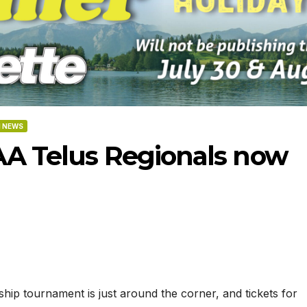
 NEWS
AA Telus Regionals now
-2026
07-09-2026
07-02
p tournament is just around the corner, and tickets for