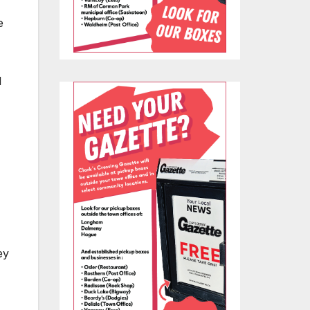
e
l
ey