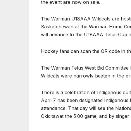
the event are now on sale.
The Warman U18AAA Wildcats are hostin
Saskatchewan at the Warman Home Cent
will advance to the U18AAA Telus Cup i
Hockey fans can scan the QR code in this 
The Warman Telus West Bid Committee ha
Wildcats were narrowly beaten in the p
There is a celebration of Indigenous cu
April 7 has been designated Indigenous
attendance. That day will see the Nati
Okicitawat the 5:00 game; and by singer 