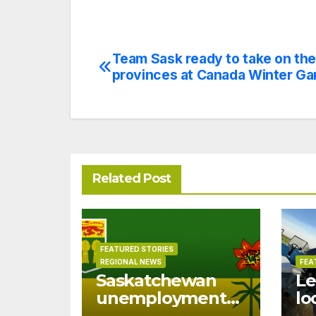
Team Sask ready to take on the
Post
provinces at Canada Winter G
navigation
Related Post
FEATURED STORIES
REGIONAL NEWS
FEA
Saskatchewan
Le
unemployment
lo
drops to 6.0% in
of