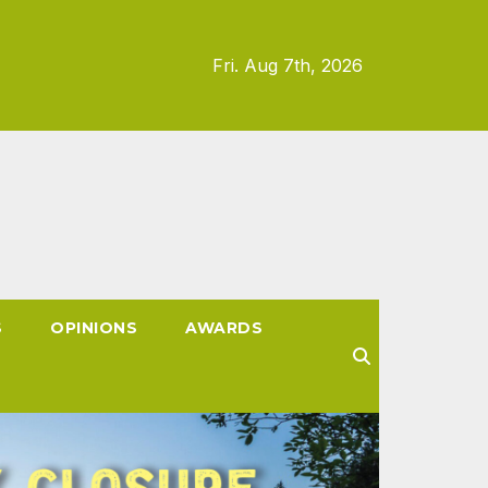
Fri. Aug 7th, 2026
S
OPINIONS
AWARDS