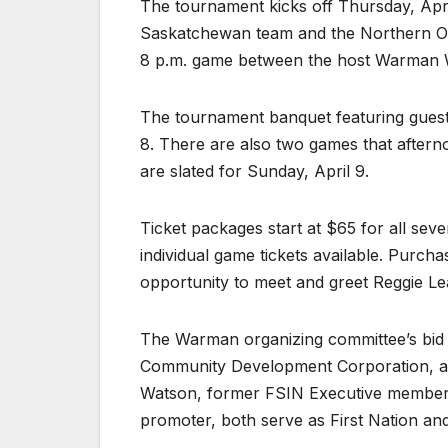
The tournament kicks off Thursday, Apri
Saskatchewan team and the Northern On
8 p.m. game between the host Warman W
The tournament banquet featuring guest 
8. There are also two games that after
are slated for Sunday, April 9.
Ticket packages start at $65 for all s
individual game tickets available. Purch
opportunity to meet and greet Reggie Le
The Warman organizing committee’s bid h
Community Development Corporation, as
Watson, former FSIN Executive member 
promoter, both serve as First Nation an