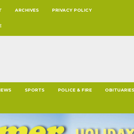
T
ARCHIVES
PRIVACY POLICY
E
NEWS
SPORTS
POLICE & FIRE
OBITUARIE