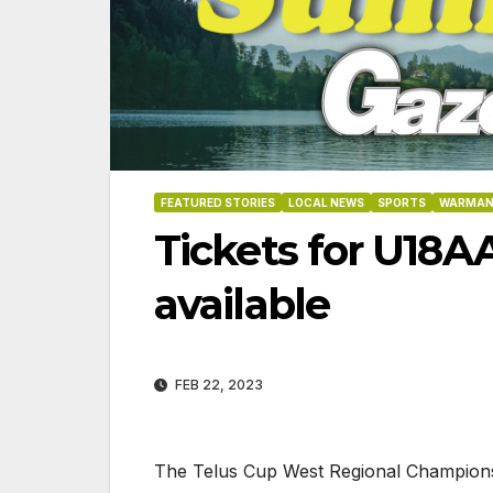
FEATURED STORIES
LOCAL NEWS
SPORTS
WARMAN
Tickets for U18A
available
FEB 22, 2023
8-2026
07-23-2026
07-16
The Telus Cup West Regional Championshi