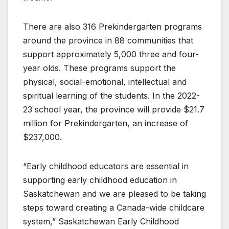
There are also 316 Prekindergarten programs
around the province in 88 communities that
support approximately 5,000 three and four-
year olds. These programs support the
physical, social-emotional, intellectual and
spiritual learning of the students. In the 2022-
23 school year, the province will provide $21.7
million for Prekindergarten, an increase of
$237,000.
“Early childhood educators are essential in
supporting early childhood education in
Saskatchewan and we are pleased to be taking
steps toward creating a Canada-wide childcare
system,” Saskatchewan Early Childhood