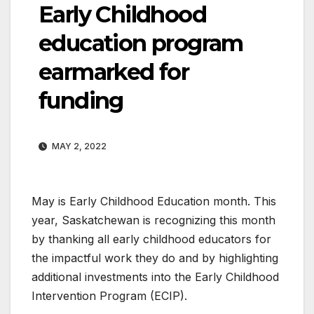
Early Childhood
education program
earmarked for
funding
MAY 2, 2022
May is Early Childhood Education month. This
year, Saskatchewan is recognizing this month
by thanking all early childhood educators for
the impactful work they do and by highlighting
additional investments into the Early Childhood
Intervention Program (ECIP).