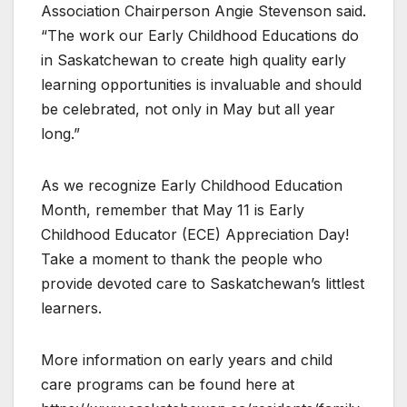
Association Chairperson Angie Stevenson said.
“The work our Early Childhood Educations do
in Saskatchewan to create high quality early
learning opportunities is invaluable and should
be celebrated, not only in May but all year
long.”
As we recognize Early Childhood Education
Month, remember that May 11 is Early
Childhood Educator (ECE) Appreciation Day!
Take a moment to thank the people who
provide devoted care to Saskatchewan’s littlest
learners.
More information on early years and child
care programs can be found here at