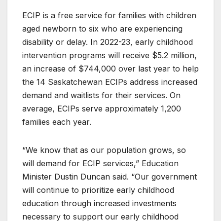
ECIP is a free service for families with children
aged newborn to six who are experiencing
disability or delay. In 2022-23, early childhood
intervention programs will receive $5.2 million,
an increase of $744,000 over last year to help
the 14 Saskatchewan ECIPs address increased
demand and waitlists for their services. On
average, ECIPs serve approximately 1,200
families each year.
“We know that as our population grows, so
will demand for ECIP services,” Education
Minister Dustin Duncan said. “Our government
will continue to prioritize early childhood
education through increased investments
necessary to support our early childhood