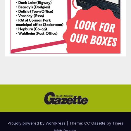
Proudly powered by WordPress
|
Theme: CC Gazette by
Times
Web Design
.