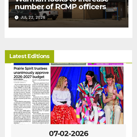
number of RCMP officers
JUL 22, 2026
Latest Editions
07-02-2026