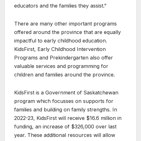
educators and the families they assist.”
There are many other important programs
offered around the province that are equally
impactful to early childhood education.
KidsFirst, Early Childhood Intervention
Programs and Prekindergarten also offer
valuable services and programming for
children and families around the province.
KidsFirst is a Government of Saskatchewan
program which focusses on supports for
families and building on family strengths. In
2022-23, KidsFirst will receive $16.6 million in
funding, an increase of $326,000 over last
year. These additional resources will allow