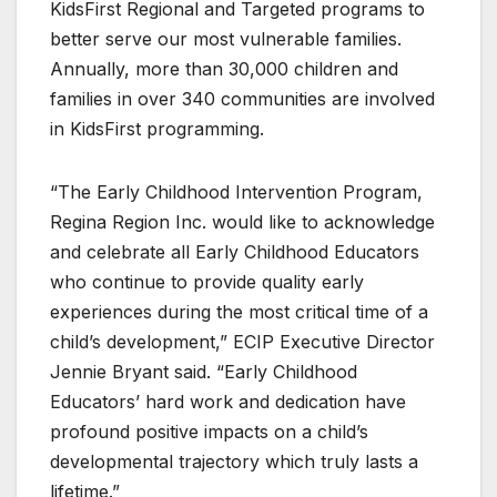
KidsFirst Regional and Targeted programs to
better serve our most vulnerable families.
Annually, more than 30,000 children and
families in over 340 communities are involved
in KidsFirst programming.
“The Early Childhood Intervention Program,
Regina Region Inc. would like to acknowledge
and celebrate all Early Childhood Educators
who continue to provide quality early
experiences during the most critical time of a
child’s development,” ECIP Executive Director
Jennie Bryant said. “Early Childhood
Educators’ hard work and dedication have
profound positive impacts on a child’s
developmental trajectory which truly lasts a
lifetime.”