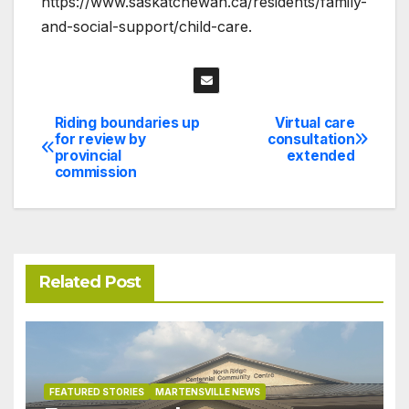
https://www.saskatchewan.ca/residents/family-
and-social-support/child-care.
Riding boundaries up
Virtual care
Post
for review by
consultation
provincial
extended
navigation
commission
Related Post
FEATURED STORIES
MARTENSVILLE NEWS