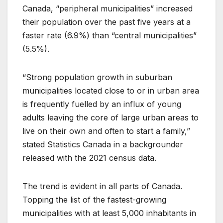
Canada, “peripheral municipalities” increased
their population over the past five years at a
faster rate (6.9%) than “central municipalities”
(5.5%).
“Strong population growth in suburban
municipalities located close to or in urban area
is frequently fuelled by an influx of young
adults leaving the core of large urban areas to
live on their own and often to start a family,”
stated Statistics Canada in a backgrounder
released with the 2021 census data.
The trend is evident in all parts of Canada.
Topping the list of the fastest-growing
municipalities with at least 5,000 inhabitants in