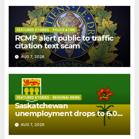
FEATURED STORIES
POLICE & FIRE
RCMP alert public to traffic
citation text scam
AUG 7, 2026
FEATURED STORIES
REGIONAL NEWS
Saskatchewan
unemployment drops to 6.0%
in July
AUG 7, 2026