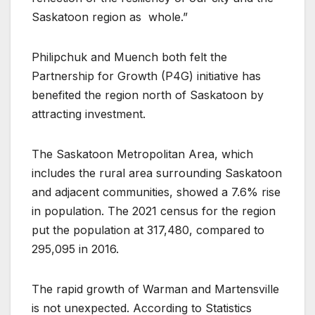
Saskatoon region as
whole.”
Philipchuk and Muench both felt the
Partnership for Growth (P4G) initiative has
benefited the region north of Saskatoon by
attracting investment.
The Saskatoon Metropolitan Area, which
includes the rural area surrounding Saskatoon
and adjacent communities, showed a 7.6% rise
in population. The 2021 census for the region
put the population at 317,480, compared to
295,095 in 2016.
The rapid growth of Warman and Martensville
is not unexpected. According to Statistics