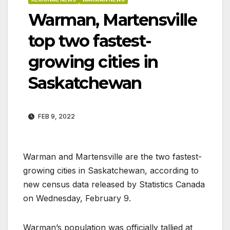
Warman, Martensville
top two fastest-
growing cities in
Saskatchewan
FEB 9, 2022
Warman and Martensville are the two fastest-
growing cities in Saskatchewan, according to
new census data released by Statistics Canada
on Wednesday, February 9.
Warman’s population was officially tallied at