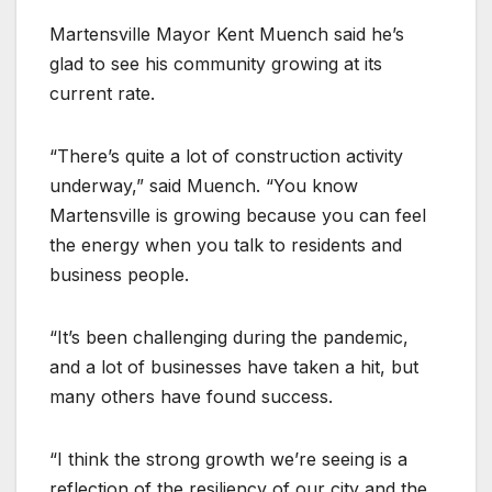
Martensville Mayor Kent Muench said he’s
glad to see his community growing at its
current rate.
“There’s quite a lot of construction activity
underway,” said Muench. “You know
Martensville is growing because you can feel
the energy when you talk to residents and
business people.
“It’s been challenging during the pandemic,
and a lot of businesses have taken a hit, but
many others have found success.
“I think the strong growth we’re seeing is a
reflection of the resiliency of our city and the