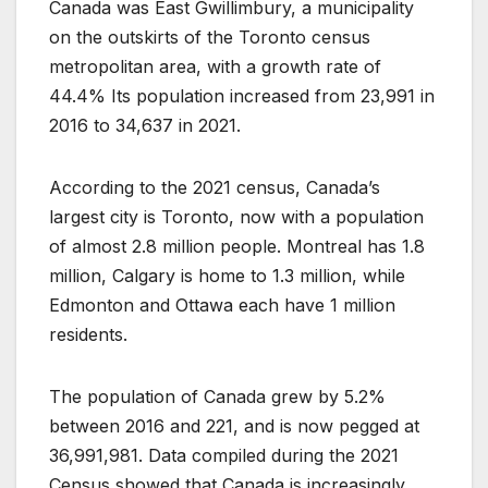
Canada was East Gwillimbury, a municipality
on the outskirts of the Toronto census
metropolitan area, with a growth rate of
44.4% Its population increased from 23,991 in
2016 to 34,637 in 2021.
According to the 2021 census, Canada’s
largest city is Toronto, now with a population
of almost 2.8 million people. Montreal has 1.8
million, Calgary is home to 1.3 million, while
Edmonton and Ottawa each have 1 million
residents.
The population of Canada grew by 5.2%
between 2016 and 221, and is now pegged at
36,991,981.
Data compiled during the 2021
Census showed that Canada is increasingly