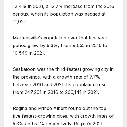
12,419 in 2021, a 12.7% increase from the 2016
census, when its population was pegged at
11,020.
Martensville’s population over that five year
period grew by 9.3%, from 9,655 in 2016 to
10,549 in 2021.
Saskatoon was the third-fastest growing city in
the province, with a growth rate of 7.7%
between 2016 and 2021. Its population rose
from 247,201 in 2016 to 266,141 in 2021.
Regina and Prince Albert round out the top
five fastest-growing cities, with growth rates of
5.3% and 5.1% respectively. Regina’s 2021