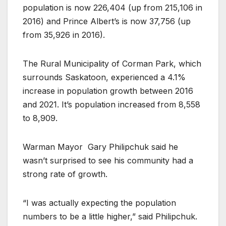
population is now 226,404 (up from 215,106 in
2016) and Prince Albert’s is now 37,756 (up
from 35,926 in 2016).
The Rural Municipality of Corman Park, which
surrounds Saskatoon, experienced a 4.1%
increase in population growth between 2016
and 2021. It’s population increased from 8,558
to 8,909.
Warman Mayor
Gary Philipchuk said he
wasn’t surprised to see his community had a
strong rate of growth.
“I was actually expecting the population
numbers to be a little higher,” said Philipchuk.