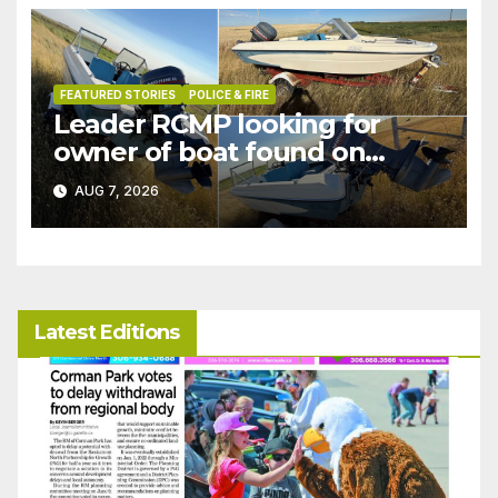
FEATURED STORIES
POLICE & FIRE
Leader RCMP looking for
owner of boat found on
patrol
AUG 7, 2026
Latest Editions