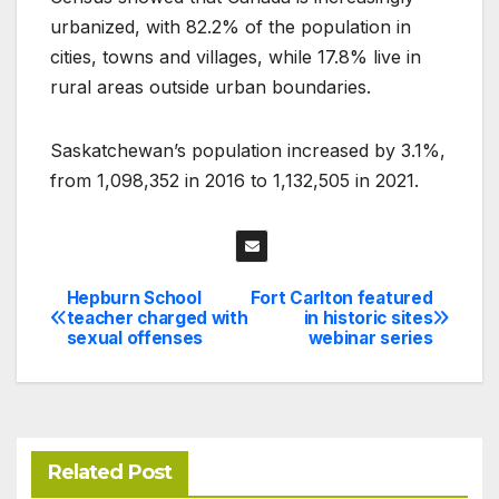
urbanized, with 82.2% of the population in
cities, towns and villages, while 17.8% live in
rural areas outside urban boundaries.
Saskatchewan’s population increased by 3.1%,
from 1,098,352 in 2016 to 1,132,505 in 2021.
Hepburn School
Fort Carlton featured
Post
teacher charged with
in historic sites
sexual offenses
webinar series
navigation
Related Post