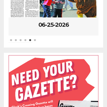
06-25-2026