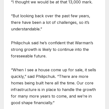
“I thought we would be at that 13,000 mark.
“But looking back over the past few years,
there have been a lot of challenges, so it’s
understandable.”
Philipchuk said he’s confident that Warman’s
strong growth is likely to continue into the
foreseeable future.
“When I see a house come up for sale, it sells
quickly,” said Philipchuk. “There are more
homes being built here all the time. Our core
infrastructure is in place to handle the growth
for many more years to come, and we’re in
good shape financially.”