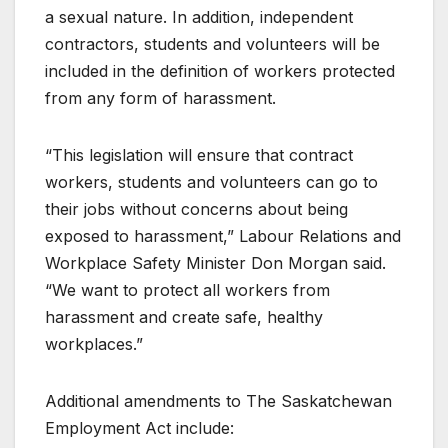
a sexual nature. In addition, independent
contractors, students and volunteers will be
included in the definition of workers protected
from any form of harassment.
“This legislation will ensure that contract
workers, students and volunteers can go to
their jobs without concerns about being
exposed to harassment,” Labour Relations and
Workplace Safety Minister Don Morgan said.
“We want to protect all workers from
harassment and create safe, healthy
workplaces.”
Additional amendments to The Saskatchewan
Employment Act include: