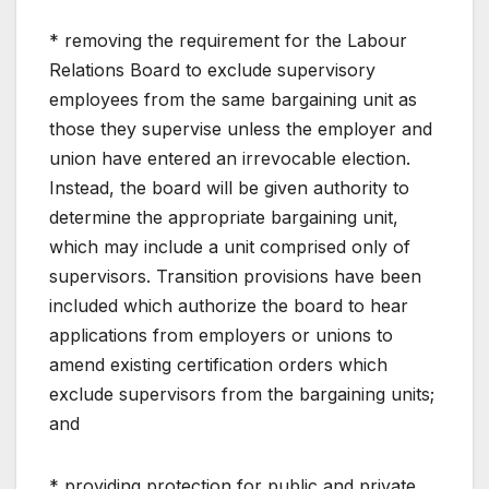
* removing the requirement for the Labour
Relations Board to exclude supervisory
employees from the same bargaining unit as
those they supervise unless the employer and
union have entered an irrevocable election.
Instead, the board will be given authority to
determine the appropriate bargaining unit,
which may include a unit comprised only of
supervisors. Transition provisions have been
included which authorize the board to hear
applications from employers or unions to
amend existing certification orders which
exclude supervisors from the bargaining units;
and
* providing protection for public and private