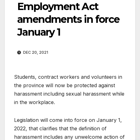
Employment Act
amendments in force
January 1
DEC 20, 2021
Students, contract workers and volunteers in
the province will now be protected against
harassment including sexual harassment while
in the workplace.
Legislation will come into force on January 1,
2022, that clarifies that the definition of
harassment includes any unwelcome action of