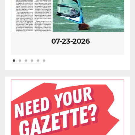
07-23-2026