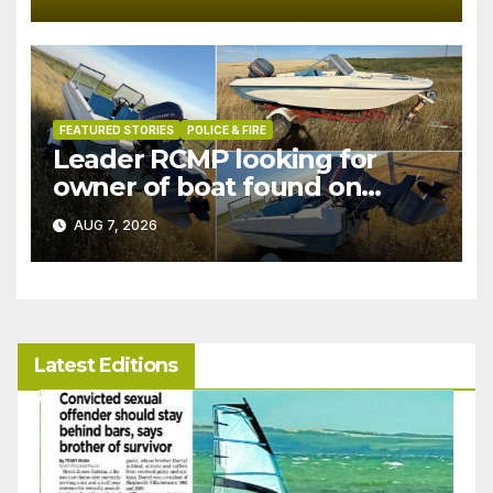
FEATURED STORIES
POLICE & FIRE
Leader RCMP looking for
owner of boat found on
patrol
AUG 7, 2026
Latest Editions