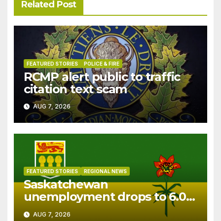
Related Post
FEATURED STORIES
POLICE & FIRE
RCMP alert public to traffic
citation text scam
AUG 7, 2026
FEATURED STORIES
REGIONAL NEWS
Saskatchewan
unemployment drops to 6.0%
in July
AUG 7, 2026