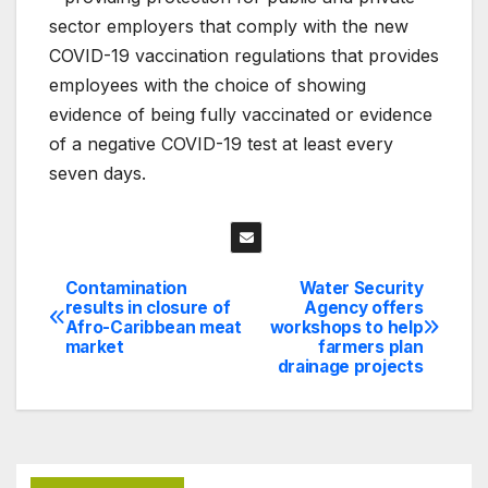
sector employers that comply with the new
COVID-19 vaccination regulations that provides
employees with the choice of showing
evidence of being fully vaccinated or evidence
of a negative COVID-19 test at least every
seven days.
Contamination
Water Security
Post
results in closure of
Agency offers
Afro-Caribbean meat
workshops to help
navigation
market
farmers plan
drainage projects