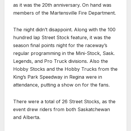
as it was the 20th anniversary. On hand was
members of the Martensville Fire Department.
The night didn’t disappoint. Along with the 100
hundred lap Street Stock feature, it was the
season final points night for the raceway’s
regular programming in the Mini-Stock, Sask.
Legends, and Pro Truck divisions. Also the
Hobby Stocks and the Hobby Trucks from the
King’s Park Speedway in Regina were in
attendance, putting a show on for the fans.
There were a total of 26 Street Stocks, as the
event drew riders from both Saskatchewan
and Alberta.