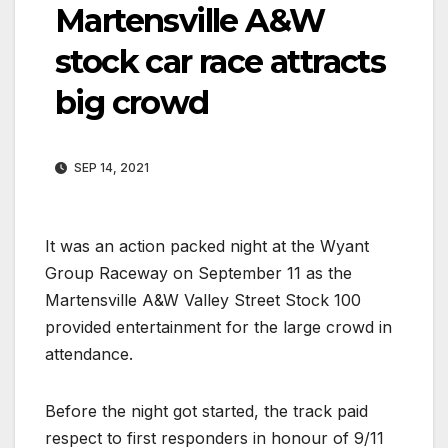
Martensville A&W
stock car race attracts
big crowd
SEP 14, 2021
It was an action packed night at the Wyant
Group Raceway on September 11 as the
Martensville A&W Valley Street Stock 100
provided entertainment for the large crowd in
attendance.
Before the night got started, the track paid
respect to first responders in honour of 9/11