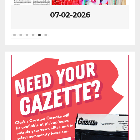
06-25-2026