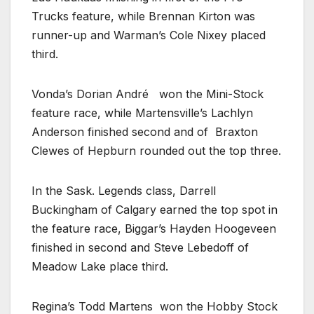
Trucks feature, while Brennan Kirton was
runner-up and Warman’s Cole Nixey placed
third.
Vonda’s Dorian André
won the Mini-Stock
feature race, while Martensville’s Lachlyn
Anderson finished second and of
Braxton
Clewes of Hepburn rounded out the top three.
In the Sask. Legends class, Darrell
Buckingham of Calgary earned the top spot in
the feature race, Biggar’s Hayden Hoogeveen
finished in second and Steve Lebedoff of
Meadow Lake place third.
Regina’s Todd Martens
won the Hobby Stock