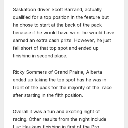
Saskatoon driver Scott Barrand, actually
qualified for a top position in the feature but
he chose to start at the back of the pack
because if he would have won, he would have
earned an extra cash prize. However, he just
fell short of that top spot and ended up
finishing in second place.
Ricky Sommers of Grand Prairie, Alberta
ended up taking the top spot has he was in
front of the pack for the majority of the
race
after starting in the fifth position.
Overall it was a fun and exciting night of
racing. Other results from the night include
Luc Haukaas finishing in first of the Pro