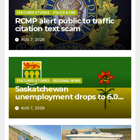
FEATURED STORIES
POLICE & FIRE
RCMP alert public to traffic
citation text scam
AUG 7, 2026
FEATURED STORIES
REGIONAL NEWS
Saskatchewan
unemployment drops to 6.0%
in July
AUG 7, 2026