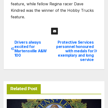
feature, while fellow Regina racer Dave
Kindred was the winner of the Hobby Trucks
feature.
Drivers always
Protective Services
Post
excited for
personnel honoured
Martensville A&W
with medals for
navigation
100
exemplary and long
service
Related Post