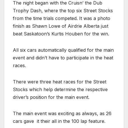
The night began with the Cruisn’ the Dub
Trophy Dash, where the top six Street Stocks
from the time trials competed. It was a photo
finish as Shawn Lowe of Airdrie Alberta just
beat Saskatoon’s Kurtis Houben for the win.
All six cars automatically qualified for the main
event and didn’t have to participate in the heat
races.
There were three heat races for the Street
Stocks which help determine the respective
driver’s position for the main event.
The main event was exciting as always, as 26
cars gave
it their all in the 100 lap feature.