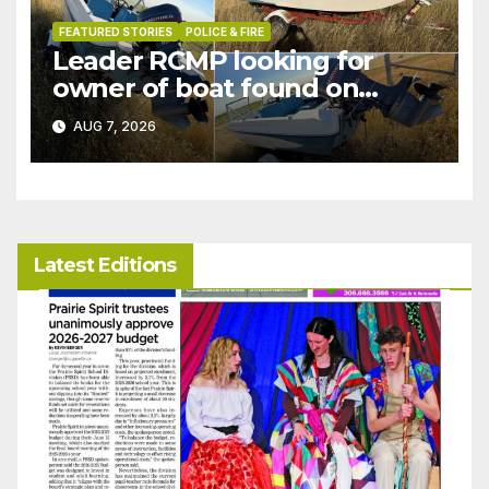
FEATURED STORIES
POLICE & FIRE
Leader RCMP looking for
owner of boat found on
patrol
AUG 7, 2026
Latest Editions