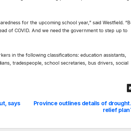
aredness for the upcoming school year,” said Westfield. “B
read of COVID. And we need the government to step up to
s in the following classifications: education assistants,
dians, tradespeople, school secretaries, bus drivers, social
ut, says
Province outlines details of drought
relief plan