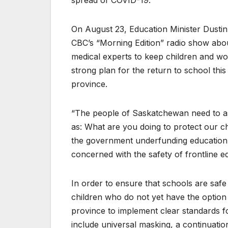
spread of COVID-19.
On August 23, Education Minister Dusti
CBC’s “Morning Edition” radio show abou
medical experts to keep children and wo
strong plan for the return to school this
province.
“The people of Saskatchewan need to as
as: What are you doing to protect our c
the government underfunding education
concerned with the safety of frontline e
In order to ensure that schools are safe
children who do not yet have the optio
province to implement clear standards f
include universal masking, a continuatio