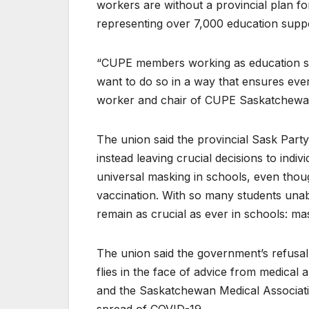
workers are without a provincial plan fo
representing over 7,000 education suppor
“CUPE members working as education sup
want to do so in a way that ensures ever
worker and chair of CUPE Saskatchewan
The union said the provincial Sask Part
instead leaving crucial decisions to ind
universal masking in schools, even thoug
vaccination. With so many students unab
remain as crucial as ever in schools: ma
The union said the government’s refusal 
flies in the face of advice from medical
and the Saskatchewan Medical Associatio