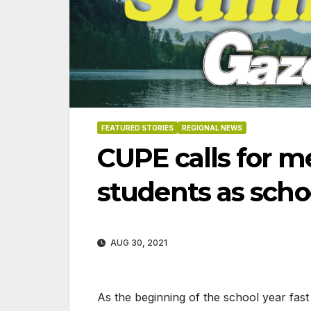
FEATURED STORIES
REGIONAL NEWS
CUPE calls for m
students as schoo
AUG 30, 2021
8-2026
07-23-2026
07-16
As the beginning of the school year fa