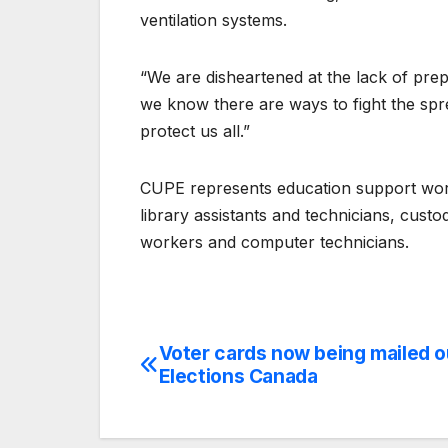
ventilation systems.
“We are disheartened at the lack of prep
we know there are ways to fight the sp
protect us all.”
CUPE represents education support worker
library assistants and technicians, custo
workers and computer technicians.
Voter cards now being mailed o
Post
Elections Canada
navigation