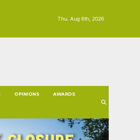
Thu. Aug 6th, 2026
S
OPINIONS
AWARDS