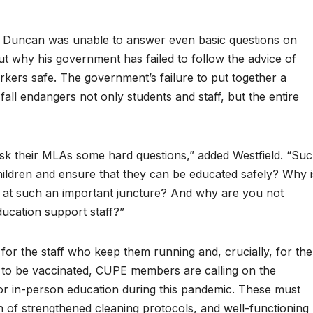
n Duncan was unable to answer even basic questions on
t why his government has failed to follow the advice of
rkers safe. The government’s failure to put together a
 fall endangers not only students and staff, but the entire
k their MLAs some hard questions,” added Westfield. “Su
hildren and ensure that they can be educated safely? Why i
 at such an important juncture? And why are you not
ducation support staff?”
 for the staff who keep them running and, crucially, for the
n to be vaccinated, CUPE members are calling on the
or in-person education during this pandemic. These must
n of strengthened cleaning protocols, and well-functioning