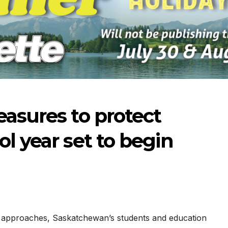
easures to protect
l year set to begin
-2026
07-09-2026
07-02
st approaches, Saskatchewan’s students and education