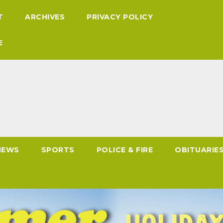
T
ARCHIVES
PRIVACY POLICY
E
NEWS
SPORTS
POLICE & FIRE
OBITUARIE