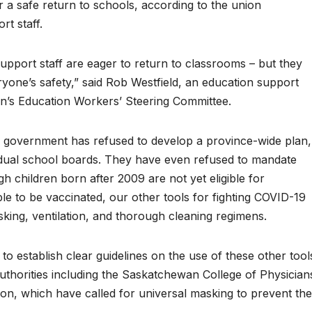
r a safe return to schools, according to the union
t staff.
port staff are eager to return to classrooms – but they
yone’s safety,” said Rob Westfield, an education support
’s Education Workers’ Steering Committee.
y government has refused to develop a province-wide plan,
ividual school boards. They have even refused to mandate
h children born after 2009 are not yet eligible for
le to be vaccinated, our other tools for fighting COVID-19
sking, ventilation, and thorough cleaning regimens.
to establish clear guidelines on the use of these other tool
 authorities including the Saskatchewan College of Physician
n, which have called for universal masking to prevent the