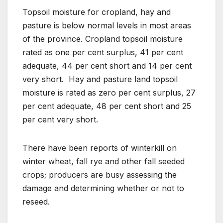
Topsoil moisture for cropland, hay and
pasture is below normal levels in most areas
of the province. Cropland topsoil moisture
rated as one per cent surplus, 41 per cent
adequate, 44 per cent short and 14 per cent
very short. Hay and pasture land topsoil
moisture is rated as zero per cent surplus, 27
per cent adequate, 48 per cent short and 25
per cent very short.
There have been reports of winterkill on
winter wheat, fall rye and other fall seeded
crops; producers are busy assessing the
damage and determining whether or not to
reseed.