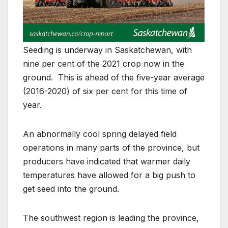
Seeding is underway in Saskatchewan, with
nine per cent of the 2021 crop now in the
ground. This is ahead of the five-year average
(2016-2020) of six per cent for this time of
year.
An abnormally cool spring delayed field
operations in many parts of the province, but
producers have indicated that warmer daily
temperatures have allowed for a big push to
get seed into the ground.
The southwest region is leading the province,