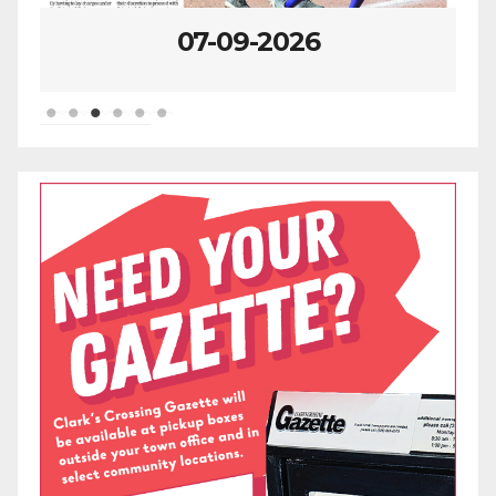
07-09-2026