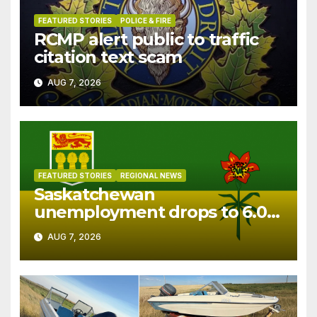
FEATURED STORIES
POLICE & FIRE
RCMP alert public to traffic
citation text scam
AUG 7, 2026
FEATURED STORIES
REGIONAL NEWS
Saskatchewan
unemployment drops to 6.0%
in July
AUG 7, 2026