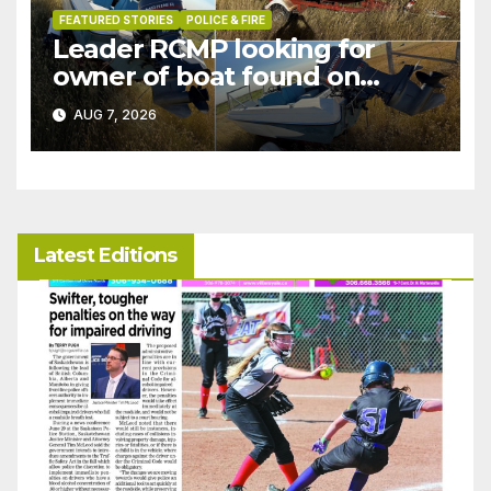
FEATURED STORIES
POLICE & FIRE
Leader RCMP looking for
owner of boat found on
patrol
AUG 7, 2026
Latest Editions