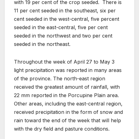
with 19 per cent of the crop seeded. There is
11 per cent seeded in the southeast, six per
cent seeded in the west-central, five percent
seeded in the east-central, five per cent
seeded in the northwest and two per cent
seeded in the northeast.
Throughout the week of April 27 to May 3
light precipitation was reported in many areas
of the province. The north-east region
received the greatest amount of rainfall, with
22 mm reported in the Porcupine Plain area.
Other areas, including the east-central region,
received precipitation in the form of snow and
rain toward the end of the week that will help
with the dry field and pasture conditions.