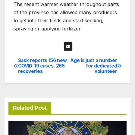
The recent warmer weather throughout parts
of the province has allowed many producers
to get into their fields and start seeding,
spraying or applying fertilizer.
Sask reports 156 new
Age is just a number
Post
COVID-19 cases, 265
for dedicated
recoveries
volunteer
navigation
Related Post