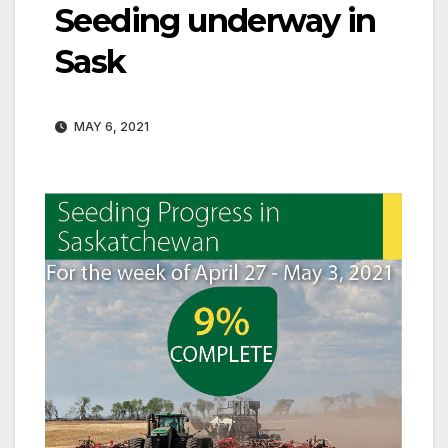
Seeding underway in
Sask
MAY 6, 2021