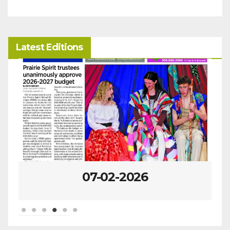
Latest Editions
07-02-2026