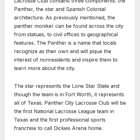
Lacrosse Club contains three components: the
Panther, the star and Spanish Colonial
architecture. As previously mentioned, the
panther moniker can be found across the city
from statues, to civil offices to geographical
features. The Panther is a name that locals
recognize as their own and will pique the
interest of nonresidents and inspire them to
learn more about the city.
The star represents the Lone Star State and
though the team is in Fort Worth, it represents
all of Texas. Panther City Lacrosse Club will be
the first National Lacrosse League team in
Texas and the first professional sports
franchise to call Dickies Arena home.