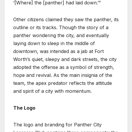
‘[Where] the [panther] had laid down.’”
Other citizens claimed they saw the panther, its
outline or its tracks. Though the story of a
panther wondering the city, and eventually
laying down to sleep in the middle of
downtown, was intended as a jab at Fort
Worth’s quiet, sleepy and dark streets, the city
adopted the offense as a symbol of strength,
hope and revival. As the main insignia of the
team, the apex predator reflects the attitude
and spirit of a city with momentum.
The Logo
The logo and branding for Panther City