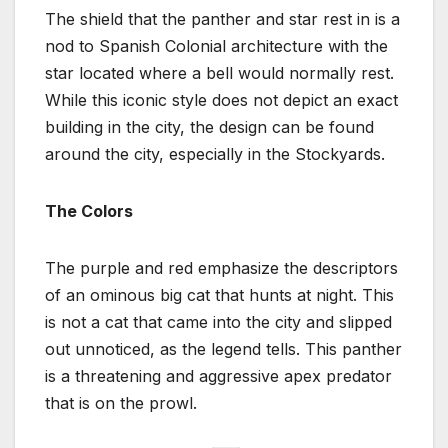
The shield that the panther and star rest in is a
nod to Spanish Colonial architecture with the
star located where a bell would normally rest.
While this iconic style does not depict an exact
building in the city, the design can be found
around the city, especially in the Stockyards.
The Colors
The purple and red emphasize the descriptors
of an ominous big cat that hunts at night. This
is not a cat that came into the city and slipped
out unnoticed, as the legend tells. This panther
is a threatening and aggressive apex predator
that is on the prowl.