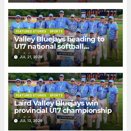
FEATURED STORIES
SPORTS
Valley Bluejays heading to
U17 national softball
championships
JUL 21, 2026
FEATURED STORIES
SPORTS
Laird Valley Bluejays win
provincial U17 championship
JUL 13, 2026