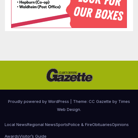
Proudly powered by WordPress
|
Theme: CC Gazette by
Times
Web Design
.
Local News
Regional News
Sports
Police & Fire
Obituaries
Opinions
Awards
Visitor’s Guide