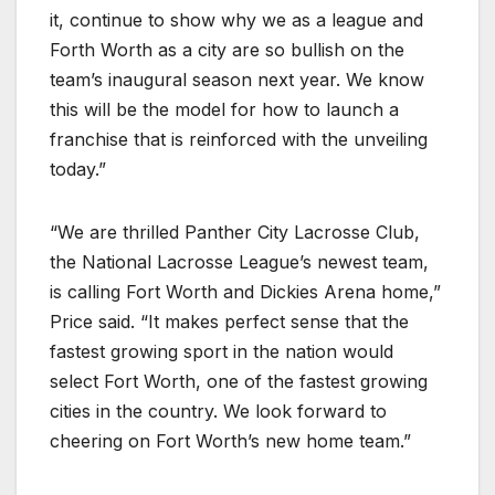
it, continue to show why we as a league and
Forth Worth as a city are so bullish on the
team’s inaugural season next year. We know
this will be the model for how to launch a
franchise that is reinforced with the unveiling
today.”
“We are thrilled Panther City Lacrosse Club,
the National Lacrosse League’s newest team,
is calling Fort Worth and Dickies Arena home,”
Price said. “It makes perfect sense that the
fastest growing sport in the nation would
select Fort Worth, one of the fastest growing
cities in the country. We look forward to
cheering on Fort Worth’s new home team.”