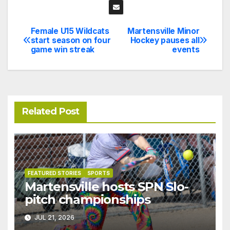
Female U15 Wildcats
Martensville Minor
Post
start season on four
Hockey pauses all
game win streak
events
navigation
Related Post
FEATURED STORIES
SPORTS
Martensville hosts SPN Slo-
pitch championships
JUL 21, 2026