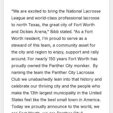
“We are excited to bring the National Lacrosse
League and world-class professional lacrosse
to north Texas, the great city of Fort Worth
and Dickies Arena,” Bibb stated. “As a Fort
Worth resident, I’m proud to serve as a
steward of this team, a community asset for
the city and region to enjoy, support and rally
around. For nearly 150 years Fort Worth has
proudly owned the Panther City moniker.
By
naming the team the Panther City Lacrosse
Club we unabashedly lean into that history and
celebrate our thriving city and the people who
make the 13th largest municipality in the United
States feel like the best small town in America.
Today we proudly announce to the world, we