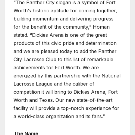
“The Panther City slogan is a symbol of Fort
Worth’s historic aptitude for coming together,
building momentum and delivering progress
for the benefit of the community,” Homan
stated. “Dickies Arena is one of the great
products of this civic pride and determination
and we are pleased today to add the Panther
City Lacrosse Club to this list of remarkable
achievements for Fort Worth. We are
energized by this partnership with the National
Lacrosse League and the caliber of
competition it will bring to Dickies Arena, Fort
Worth and Texas. Our new state-of-the-art
facility will provide a top-notch experience for
a world-class organization and its fans.”
The Name