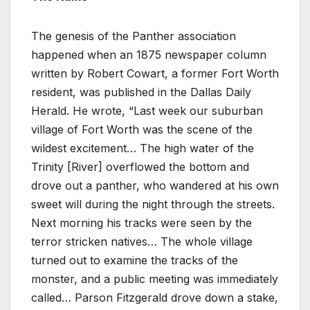
The genesis of the Panther association
happened when an 1875 newspaper column
written by Robert Cowart, a former Fort Worth
resident, was published in the Dallas Daily
Herald. He wrote, “Last week our suburban
village of Fort Worth was the scene of the
wildest excitement… The high water of the
Trinity [River] overflowed the bottom and
drove out a panther, who wandered at his own
sweet will during the night through the streets.
Next morning his tracks were seen by the
terror stricken natives… The whole village
turned out to examine the tracks of the
monster, and a public meeting was immediately
called… Parson Fitzgerald drove down a stake,