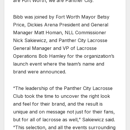
are Fort Worth, we are Panther City.”
Bibb was joined by Fort Worth Mayor Betsy
Price, Dickies Arena President and General
Manager Matt Homan, NLL Commissioner
Nick Sakiewicz, and Panther City Lacrosse
General Manager and VP of Lacrosse
Operations Bob Hamley for the organization’s
launch event where the team’s name and
brand were announced.
“The leadership of the Panther City Lacrosse
Club took the time to uncover the right look
and feel for their brand, and the result is
unique and on message not just for their fans,
but for all of lacrosse as well,” Sakiewicz said.
“This selection, and all the events surrounding