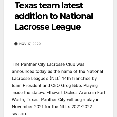
Texas team latest
addition to National
Lacrosse League
NOV 17, 2020
The Panther City Lacrosse Club was
announced today as the name of the National
Lacrosse League’s (NLL) 14th franchise by
team President and CEO Greg Bibb. Playing
inside the state-of-the-art Dickies Arena in Fort
Worth, Texas, Panther City will begin play in
November 2021 for the NLL’s 2021-2022
season.