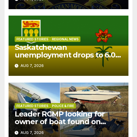
FEATURED STORIES
REGIONAL NEWS
Saskatchewan
unemployment drops to 6.0%
in July
AUG 7, 2026
FEATURED STORIES
POLICE & FIRE
Leader RCMP looking for
owner of boat found on
patrol
AUG 7, 2026