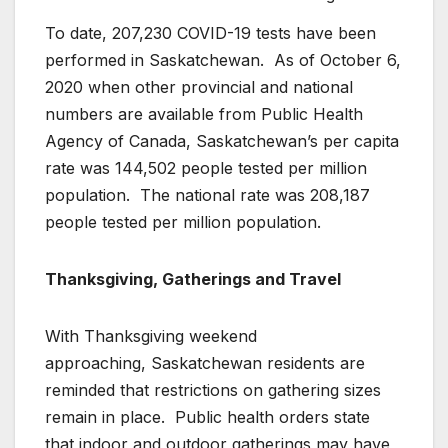
To date, 207,230 COVID-19 tests have been
performed in Saskatchewan. As of October 6,
2020 when other provincial and national
numbers are available from Public Health
Agency of Canada, Saskatchewan’s per capita
rate was 144,502 people tested per million
population. The national rate was 208,187
people tested per million population.
Thanksgiving, Gatherings and Travel
With Thanksgiving weekend
approaching, Saskatchewan residents are
reminded that restrictions on gathering sizes
remain in place. Public health orders state
that indoor and outdoor gatherings may have