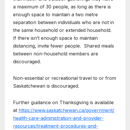
a maximum of 30 people, as long as there is
enough space to maintain a two metre
separation between individuals who are not in
the same household or extended household.
If there isn’t enough space to maintain
distancing, invite fewer people. Shared meals
between non-household members are
discouraged.
Non-essential or recreational travel to or from
Saskatchewan is discouraged.
Further guidance on Thanksgiving is available
at
https://www.saskatchewan.ca/government/
health-care-administration-and-provider-
resources/treatment-procedures-and-