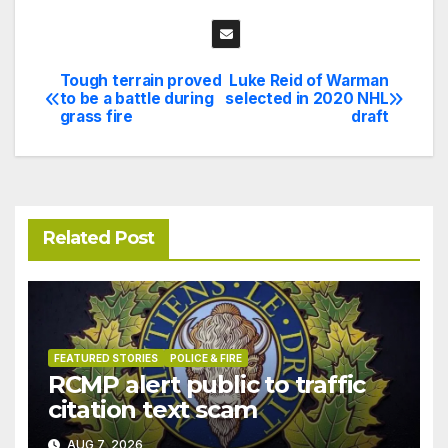
Tough terrain proved
Luke Reid of Warman
Post
to be a battle during
selected in 2020 NHL
grass fire
draft
navigation
Related Post
FEATURED STORIES
POLICE & FIRE
RCMP alert public to traffic
citation text scam
AUG 7, 2026