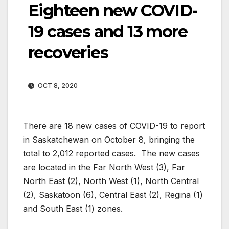
Eighteen new COVID-
19 cases and 13 more
recoveries
OCT 8, 2020
There are 18 new cases of COVID-19 to report
in Saskatchewan on October 8, bringing the
total to 2,012 reported cases. The new cases
are located in the Far North West (3), Far
North East (2), North West (1), North Central
(2), Saskatoon (6), Central East (2), Regina (1)
and South East (1) zones.