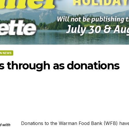
N NEWS
s through as donations
-2026
07-16-2026
07-09
Donations to the Warman Food Bank (WFB) hav
d with