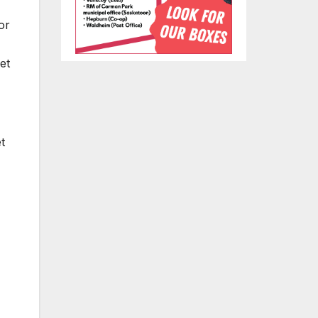
or
et
t