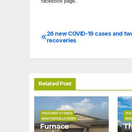
facebook page.
26 new COVID-19 cases and tw
Post
recoveries
navigation
Related Post
FEATURED STORIES
FEA
MARTENSVILLE NEWS
MAR
Furnace
Th