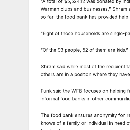
“A total of $5,524.12 was donated by in
Warman clubs and businesses,” Shram sai
so far, the food bank has provided help
“Eight of those households are single-par
“Of the 93 people, 52 of them are kids.”
Shram said while most of the recipient f
others are in a position where they have
Funk said the WFB focuses on helping fa
informal food banks in other communities
The food bank ensures anonymity for re
knows of a family or individual in need o