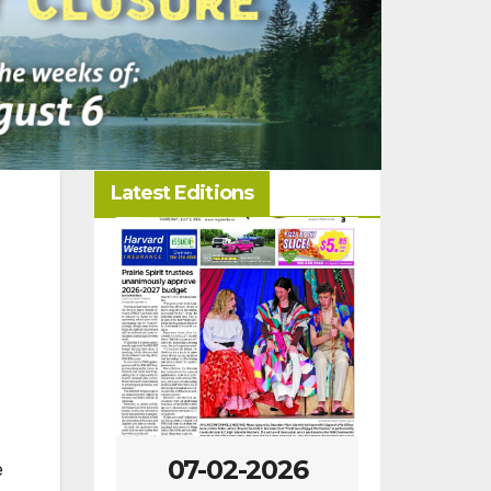
Latest Editions
-2026
07-02-2026
06-25
e