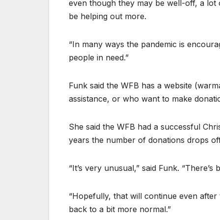
even though they may be well-off, a lot 
be helping out more.
“In many ways the pandemic is encourag
people in need.”
Funk said the WFB has a website (war
assistance, or who want to make donati
She said the WFB had a successful Chri
years the number of donations drops off a
“It’s very unusual,” said Funk. “There’s 
“Hopefully, that will continue even afte
back to a bit more normal.”