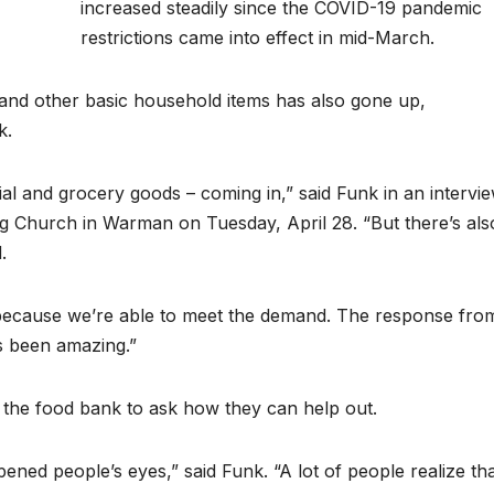
increased steadily since the COVID-19 pandemic
restrictions came into effect in mid-March.
and other basic household items has also gone up,
k.
ial and grocery goods – coming in,” said Funk in an intervi
g Church in Warman on Tuesday, April 28. “But there’s als
.
 because we’re able to meet the demand. The response fro
s been amazing.”
 the food bank to ask how they can help out.
pened people’s eyes,” said Funk. “A lot of people realize th