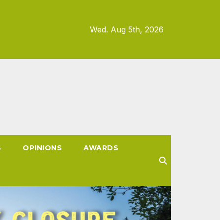
Wed. Aug 5th, 2026
S
OPINIONS
AWARDS