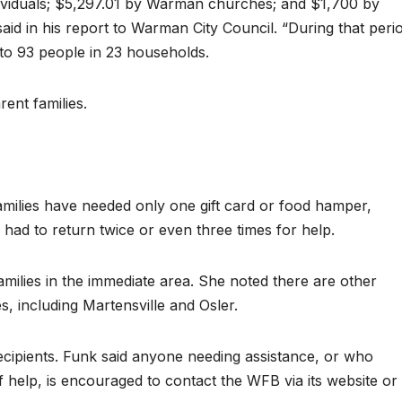
dividuals; $5,297.01 by Warman churches; and $1,700 by
d in his report to Warman City Council. “During that peri
 to 93 people in 23 households.
ent families.
amilies have needed only one gift card or food hamper,
 had to return twice or even three times for help.
milies in the immediate area. She noted there are other
, including Martensville and Osler.
cipients. Funk said anyone needing assistance, or who
f help, is encouraged to contact the WFB via its website or