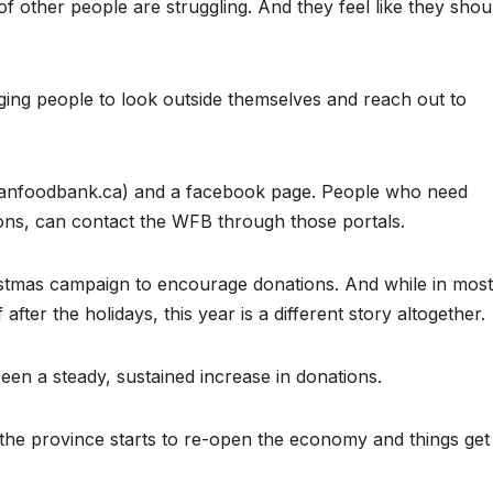
of other people are struggling. And they feel like they shou
ing people to look outside themselves and reach out to
manfoodbank.ca) and a facebook page. People who need
ons, can contact the WFB through those portals.
stmas campaign to encourage donations. And while in most
fter the holidays, this year is a different story altogether.
been a steady, sustained increase in donations.
r the province starts to re-open the economy and things get