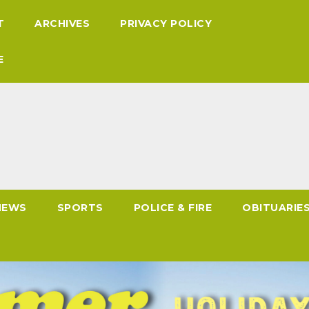
T
ARCHIVES
PRIVACY POLICY
E
NEWS
SPORTS
POLICE & FIRE
OBITUARIE