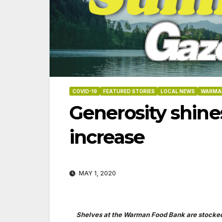
COVID-19
FEATURED STORIES
LOCAL NEWS
WARMA
Generosity shine
increase
MAY 1, 2020
06-18-2026
07-23
Shelves at the Warman Food Bank are stocke