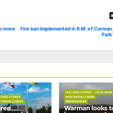
o more
Fire ban implemented in R.M. of Corman
Park
FEATURED STORIES
LOCAL NEWS
TURED STORIES
MARTENSVILLE NEWS
TENSVILLE NEWS
WARMAN NEWS
ree
Warman looks t