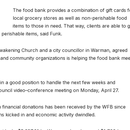
The food bank provides a combination of gift cards f
local grocery stores as well as non-perishable food
items to those in need. That way, clients are able to g
perishable items, said Funk.
Awakening Church and a city councillor in Warman, agreed
es and community organizations is helping the food bank mee
s in a good position to handle the next few weeks and
uncil video–conference meeting on Monday, April 27.
 in financial donations has been received by the WFB since
s kicked in and economic activity dwindled.