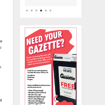
ew
o
m
at