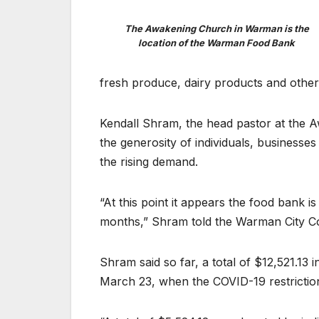
The Awakening Church in Warman is the
location of the Warman Food Bank
fresh produce, dairy products and other 
Kendall Shram, the head pastor at the 
the generosity of individuals, business
the rising demand.
“At this point it appears the food bank i
months,” Shram told the Warman City Co
Shram said so far, a total of $12,521.13
March 23, when the COVID-19 restriction