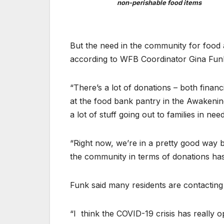
non-perishable food items
But the need in the community for food 
according to WFB Coordinator Gina Fun
“There’s a lot of donations – both financ
at the food bank pantry in the Awakenin
a lot of stuff going out to families in need
“Right now, we’re in a pretty good way
the community in terms of donations ha
Funk said many residents are contacting
“I
think the COVID-19 crisis has really o