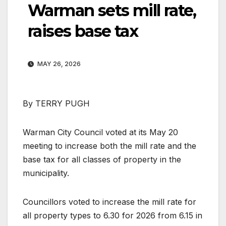
Warman sets mill rate,
raises base tax
MAY 26, 2026
By TERRY PUGH
Warman City Council voted at its May 20
meeting to increase both the mill rate and the
base tax for all classes of property in the
municipality.
Councillors voted to increase the mill rate for
all property types to 6.30 for 2026 from 6.15 in