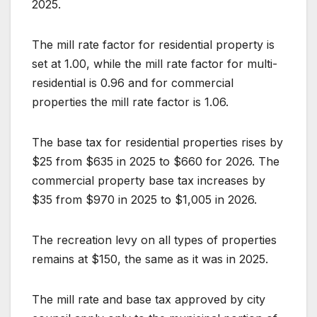
2025.
The mill rate factor for residential property is
set at 1.00, while the mill rate factor for multi-
residential is 0.96 and for commercial
properties the mill rate factor is 1.06.
The base tax for residential properties rises by
$25 from $635 in 2025 to $660 for 2026. The
commercial property base tax increases by
$35 from $970 in 2025 to $1,005 in 2026.
The recreation levy on all types of properties
remains at $150, the same as it was in 2025.
The mill rate and base tax approved by city