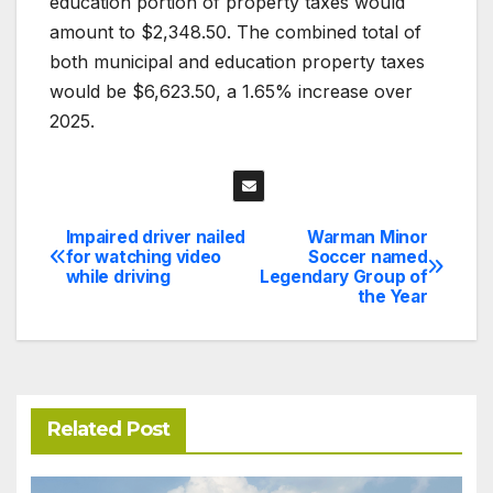
education portion of property taxes would
amount to $2,348.50. The combined total of
both municipal and education property taxes
would be $6,623.50, a 1.65% increase over
2025.
Impaired driver nailed
Warman Minor
Post
for watching video
Soccer named
while driving
Legendary Group of
navigation
the Year
Related Post