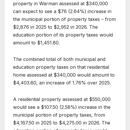
property in Warman assessed at $340,000
can expect to see a $76 (2.64%) increase in
the municipal portion of property taxes – from
$2,876 in 2025 to $2,952 in 2026. The
education portion of its property taxes would
amount to $1,451.80.
The combined total of both municipal and
education property taxes on that residential
home assessed at $340,000 would amount to
$4,403.80, an increase of 1.76% over 2025.
A residential property assessed at $550,000
would see a $107.50 (2.58%) increase in the
municipal portion of property taxes, from
$4,167.50 in 2025 to $4,275.00 in 2026. The