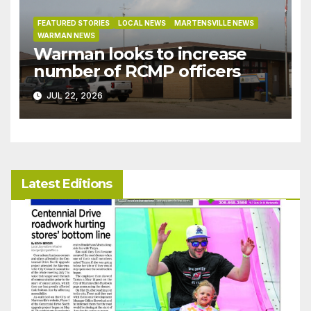
FEATURED STORIES
LOCAL NEWS
MARTENSVILLE NEWS
WARMAN NEWS
Warman looks to increase
number of RCMP officers
JUL 22, 2026
Latest Editions