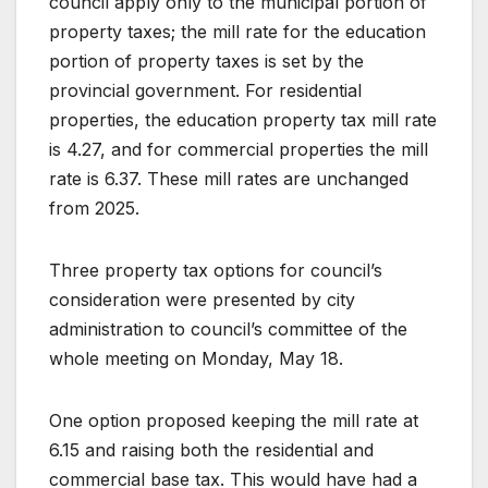
council apply only to the municipal portion of
property taxes; the mill rate for the education
portion of property taxes is set by the
provincial government. For residential
properties, the education property tax mill rate
is 4.27, and for commercial properties the mill
rate is 6.37. These mill rates are unchanged
from 2025.
Three property tax options for council’s
consideration were presented by city
administration to council’s committee of the
whole meeting on Monday, May 18.
One option proposed keeping the mill rate at
6.15 and raising both the residential and
commercial base tax. This would have had a