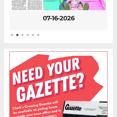
07-16-2026