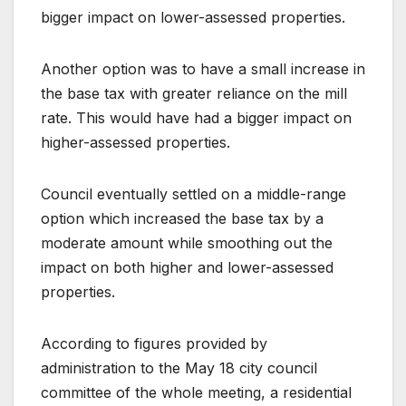
bigger impact on lower-assessed properties.
Another option was to have a small increase in
the base tax with greater reliance on the mill
rate. This would have had a bigger impact on
higher-assessed properties.
Council eventually settled on a middle-range
option which increased the base tax by a
moderate amount while smoothing out the
impact on both higher and lower-assessed
properties.
According to figures provided by
administration to the May 18 city council
committee of the whole meeting, a residential