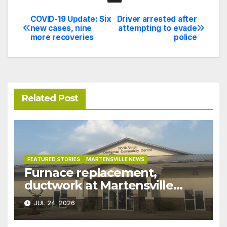
COVID-19 Update: Six
Driver arrested after
Post
new cases, nine
attempting to evade
more recoveries
police
navigation
Related Post
FEATURED STORIES
MARTENSVILLE NEWS
Furnace replacement,
ductwork at Martensville
Public Works building
JUL 24, 2026
pushed ahead a year due to
recent rains