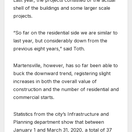
shell of the buildings and some larger scale
projects.
“So far on the residential side we are similar to
last year, but considerably down from the
previous eight years,” said Toth.
Martensville, however, has so far been able to
buck the downward trend, registering slight
increases in both the overall value of
construction and the number of residential and
commercial starts.
Statistics from the city’s Infrastructure and
Planning department show that between
January 1 and March 31, 2020, a total of 37