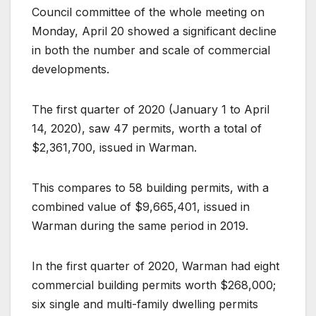
Council committee of the whole meeting on
Monday, April 20 showed a significant decline
in both the number and scale of commercial
developments.
The first quarter of 2020 (January 1 to April
14, 2020), saw 47 permits, worth a total of
$2,361,700, issued in Warman.
This compares to 58 building permits, with a
combined value of $9,665,401, issued in
Warman during the same period in 2019.
In the first quarter of 2020, Warman had eight
commercial building permits worth $268,000;
six single and multi-family dwelling permits