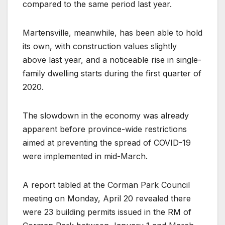
compared to the same period last year.
Martensville, meanwhile, has been able to hold
its own, with construction values slightly
above last year, and a noticeable rise in single-
family dwelling starts during the first quarter of
2020.
The slowdown in the economy was already
apparent before province-wide restrictions
aimed at preventing the spread of COVID-19
were implemented in mid-March.
A report tabled at the Corman Park Council
meeting on Monday, April 20 revealed there
were 23 building permits issued in the RM of