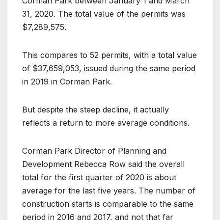
Corman Park between January 1 and March
31, 2020. The total value of the permits was
$7,289,575.
This compares to 52 permits, with a total value
of $37,659,053, issued during the same period
in 2019 in Corman Park.
But despite the steep decline, it actually
reflects a return to more average conditions.
Corman Park Director of Planning and
Development Rebecca Row said the overall
total for the first quarter of 2020 is about
average for the last five years. The number of
construction starts is comparable to the same
period in 2016 and 2017, and not that far