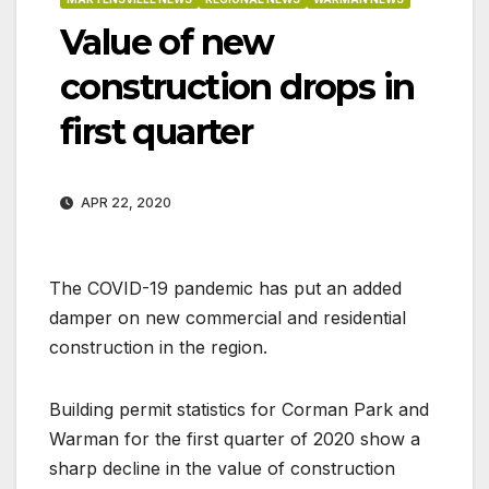
Value of new
construction drops in
first quarter
APR 22, 2020
The COVID-19 pandemic has put an added
damper on new commercial and residential
construction in the region.
Building permit statistics for Corman Park and
Warman for the first quarter of 2020 show a
sharp decline in the value of construction