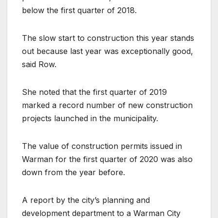
below the first quarter of 2018.
The slow start to construction this year stands
out because last year was exceptionally good,
said Row.
She noted that the first quarter of 2019
marked a record number of new construction
projects launched in the municipality.
The value of construction permits issued in
Warman for the first quarter of 2020 was also
down from the year before.
A report by the city’s planning and
development department to a Warman City