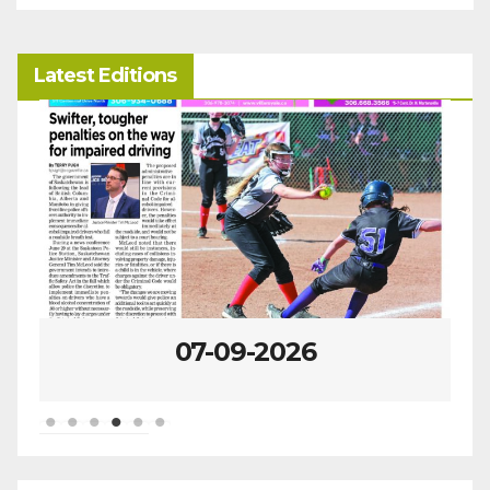
Latest Editions
07-02-2026