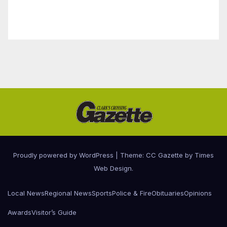
Proudly powered by WordPress
|
Theme: CC Gazette by
Times
Web Design
.
Local News
Regional News
Sports
Police & Fire
Obituaries
Opinions
Awards
Visitor’s Guide