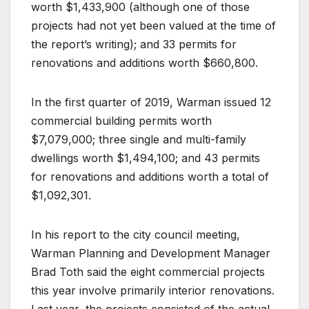
worth $1,433,900 (although one of those
projects had not yet been valued at the time of
the report’s writing); and 33 permits for
renovations and additions worth $660,800.
In the first quarter of 2019, Warman issued 12
commercial building permits worth
$7,079,000; three single and multi-family
dwellings worth $1,494,100; and 43 permits
for renovations and additions worth a total of
$1,092,301.
In his report to the city council meeting,
Warman Planning and Development Manager
Brad Toth said the eight commercial projects
this year involve primarily interior renovations.
Last year, the projects consisted of the actual