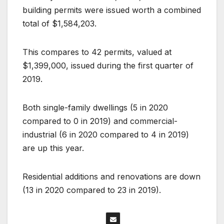
building permits were issued worth a combined
total of $1,584,203.
This compares to 42 permits, valued at
$1,399,000, issued during the first quarter of
2019.
Both single-family dwellings (5 in 2020
compared to 0 in 2019) and commercial-
industrial (6 in 2020 compared to 4 in 2019)
are up this year.
Residential additions and renovations are down
(13 in 2020 compared to 23 in 2019).