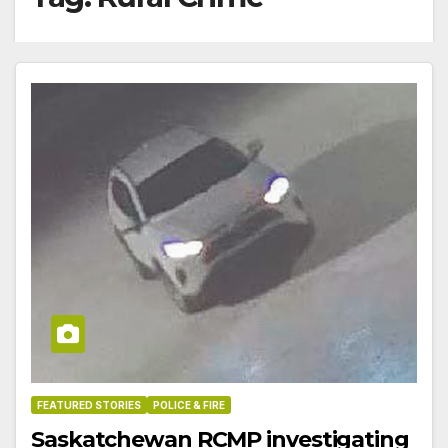
FEATURED STORIES
POLICE & FIRE
Saskatchewan RCMP investigating