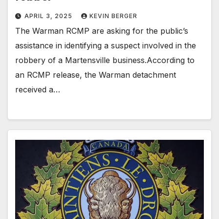
APRIL 3, 2025
KEVIN BERGER
The Warman RCMP are asking for the public’s
assistance in identifying a suspect involved in the
robbery of a Martensville business.According to
an RCMP release, the Warman detachment
received a…