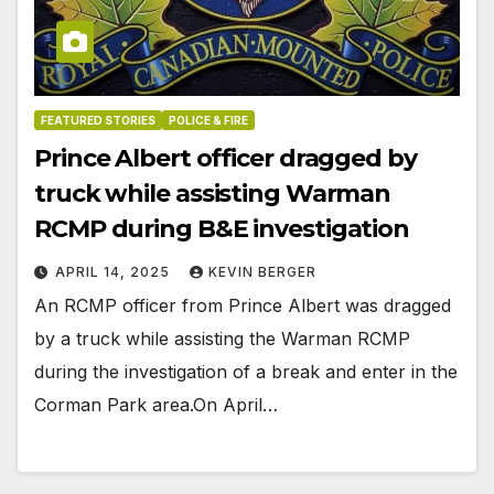
FEATURED STORIES
POLICE & FIRE
Prince Albert officer dragged by
truck while assisting Warman
RCMP during B&E investigation
APRIL 14, 2025
KEVIN BERGER
An RCMP officer from Prince Albert was dragged
by a truck while assisting the Warman RCMP
during the investigation of a break and enter in the
Corman Park area.On April…