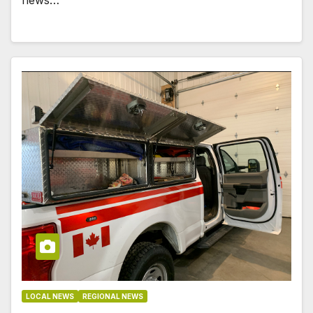
LOCAL NEWS
REGIONAL NEWS