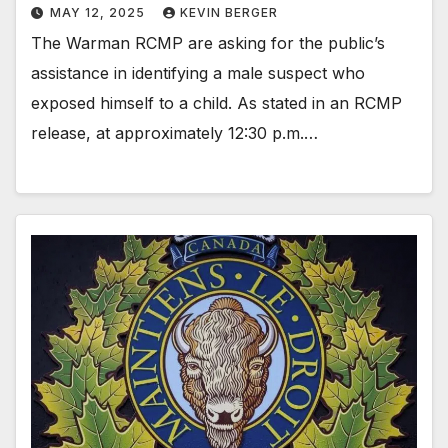
MAY 12, 2025
KEVIN BERGER
The Warman RCMP are asking for the public’s
assistance in identifying a male suspect who
exposed himself to a child. As stated in an RCMP
release, at approximately 12:30 p.m.…