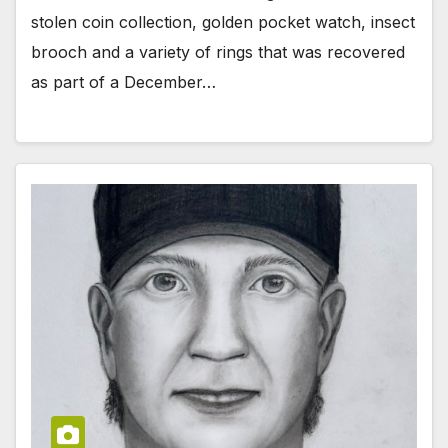
stolen coin collection, golden pocket watch, insect
brooch and a variety of rings that was recovered
as part of a December…