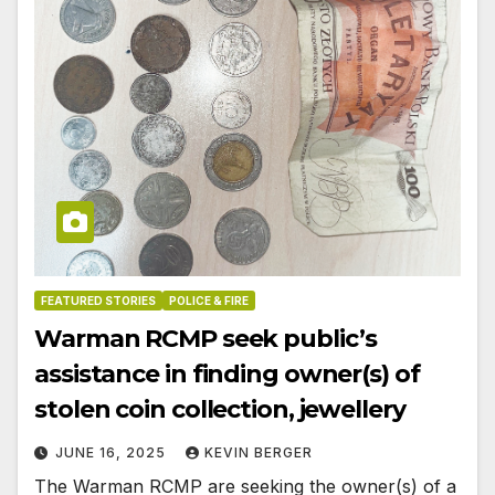
FEATURED STORIES
POLICE & FIRE
Warman RCMP seek public’s
assistance in finding owner(s) of
stolen coin collection, jewellery
JUNE 16, 2025
KEVIN BERGER
The Warman RCMP are seeking the owner(s) of a