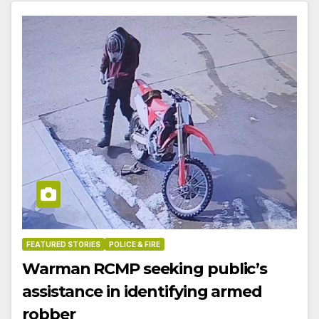
FEATURED STORIES
POLICE & FIRE
Warman RCMP seeking public’s
assistance in identifying armed
robber