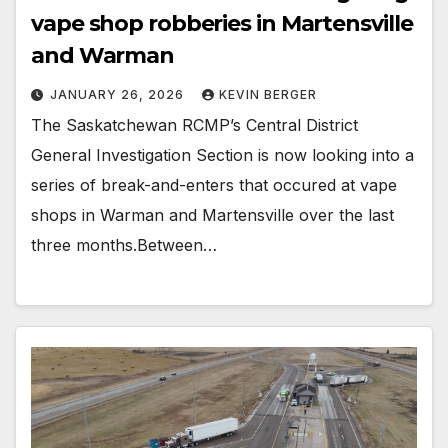
vape shop robberies in Martensville
and Warman
JANUARY 26, 2026
KEVIN BERGER
The Saskatchewan RCMP’s Central District
General Investigation Section is now looking into a
series of break-and-enters that occured at vape
shops in Warman and Martensville over the last
three months.Between…