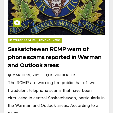
FEATURED STORIES
REGIONAL NEWS
Saskatchewan RCMP warn of
phone scams reported in Warman
and Outlook areas
MARCH 19, 2025
KEVIN BERGER
The RCMP are warning the public that of two
fraudulent telephone scams that have been
circulating in central Saskatchewan, particularly in
the Warman and Outlook areas. According to a
news…