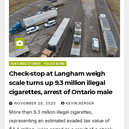
FEATURED STORIES
POLICE & FIRE
Check-stop at Langham weigh
scale turns up 9.3 million illegal
cigarettes, arrest of Ontario male
NOVEMBER 20, 2025
KEVIN BERGER
More than 9.3 million illegal cigarettes,
representing an estimated evaded tax value of