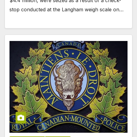
$4.4 million, were seized as a result of a check-
stop conducted at the Langham weigh scale on…