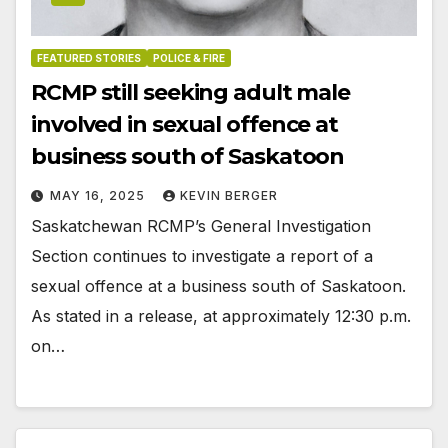
FEATURED STORIES
POLICE & FIRE
RCMP still seeking adult male
involved in sexual offence at
business south of Saskatoon
MAY 16, 2025
KEVIN BERGER
Saskatchewan RCMP’s General Investigation
Section continues to investigate a report of a
sexual offence at a business south of Saskatoon.
As stated in a release, at approximately 12:30 p.m.
on…