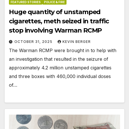
FEATURED STORIES
POLICE & FIRE
Huge quantity of unstamped
cigarettes, meth seized in traffic
stop involving Warman RCMP
OCTOBER 31, 2025
KEVIN BERGER
The Warman RCMP were brought in to help with
an investigation that resulted in the seizure of
approximately 4.2 million unstamped cigarettes
and three boxes with 460,000 individual doses
of…