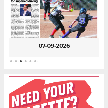
07-09-2026