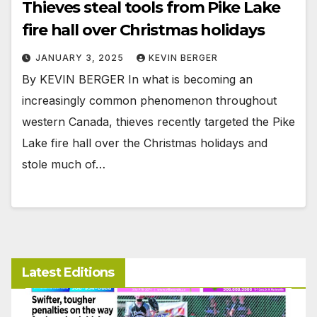
Thieves steal tools from Pike Lake
fire hall over Christmas holidays
JANUARY 3, 2025
KEVIN BERGER
By KEVIN BERGER In what is becoming an
increasingly common phenomenon throughout
western Canada, thieves recently targeted the Pike
Lake fire hall over the Christmas holidays and
stole much of…
Latest Editions