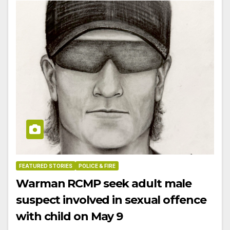
FEATURED STORIES
POLICE & FIRE
Warman RCMP seek adult male
suspect involved in sexual offence
with child on May 9