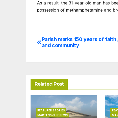
As a result, the 31-year-old man has be
possession of methamphetamine and bre
Parish marks 150 years of faith,
Post
and community
navigation
Related Post
FEATURED STORIES
FEA
MARTENSVILLE NEWS
MAR