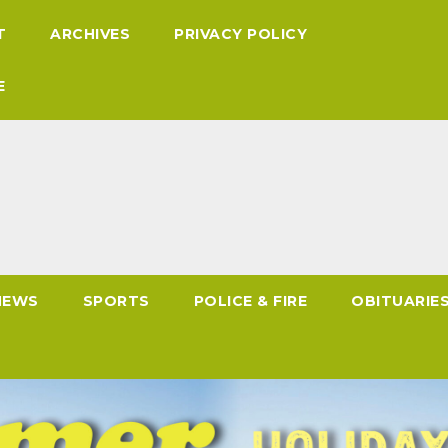
T
ARCHIVES
PRIVACY POLICY
E
NEWS
SPORTS
POLICE & FIRE
OBITUARIE