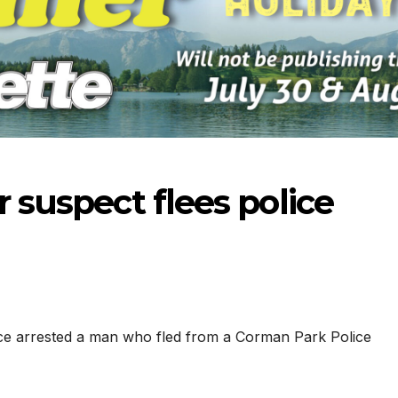
r suspect flees police
ce arrested a man who fled from a Corman Park Police
-2026
07-23-2026
07-16