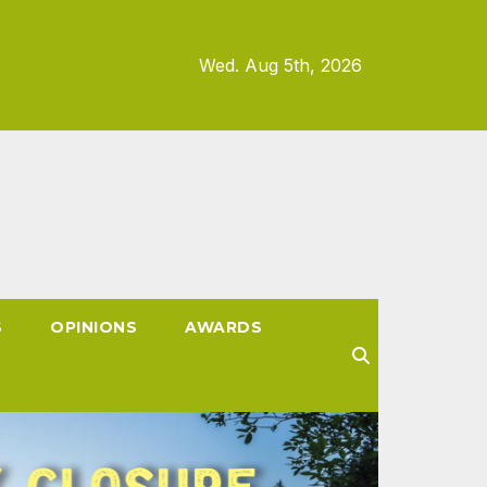
Wed. Aug 5th, 2026
S
OPINIONS
AWARDS