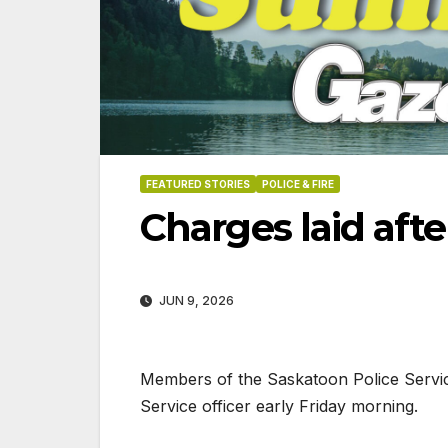
FEATURED STORIES
POLICE & FIRE
Charges laid afte
JUN 9, 2026
Members of the Saskatoon Police Servi
Service officer early Friday morning.
06-18