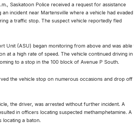
.m., Saskatoon Police received a request for assistance
n incident near Martensville where a vehicle had evaded
g a traffic stop. The suspect vehicle reportedly fled
rt Unit (ASU) began monitoring from above and was able 
oon at a high rate of speed. The vehicle continued driving in
oming to a stop in the 100 block of Avenue P South.
ed the vehicle stop on numerous occasions and drop off
le, the driver, was arrested without further incident. A
resulted in officers locating suspected methamphetamine. A
s locating a baton.