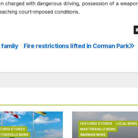
en charged with dangerous driving, possession of a weapo
aching court-imposed conditions.
 family
Fire restrictions lifted in Corman Park
FEATURED STORIES
LOCAL NEWS
TURED STORIES
MARTENSVILLE NEWS
TENSVILLE NEWS
WARMAN NEWS