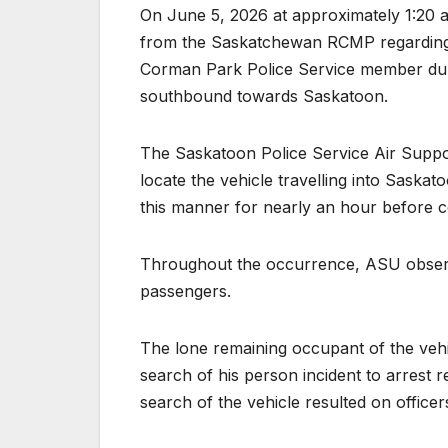
On June 5, 2026 at approximately 1:20 a
from the Saskatchewan RCMP regarding a
Corman Park Police Service member durin
southbound towards Saskatoon.
The Saskatoon Police Service Air Suppo
locate the vehicle travelling into Saskat
this manner for nearly an hour before c
Throughout the occurrence, ASU observ
passengers.
The lone remaining occupant of the vehic
search of his person incident to arrest 
search of the vehicle resulted on officer