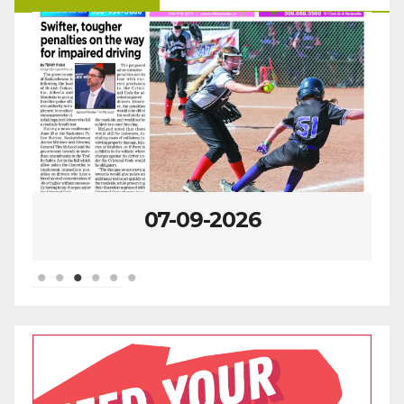
07-09-2026