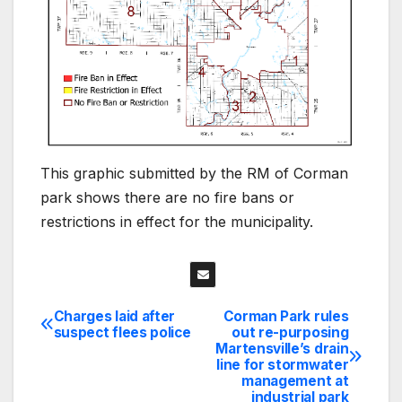
This graphic submitted by the RM of Corman
park shows there are no fire bans or
restrictions in effect for the municipality.
Charges laid after
Corman Park rules
Post
suspect flees police
out re-purposing
Martensville’s drain
navigation
line for stormwater
management at
industrial park