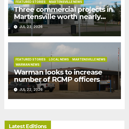
FEATURED STORIES
MARTENSVILLE NEWS
Three commercial projects in
Martensville worth nearly
$9M granted tax exemptions
JUL 23, 2026
under development incentive
bylaw
FEATURED STORIES
LOCAL NEWS
MARTENSVILLE NEWS
WARMAN NEWS
Warman looks to increase
number of RCMP officers
JUL 22, 2026
Latest Editions