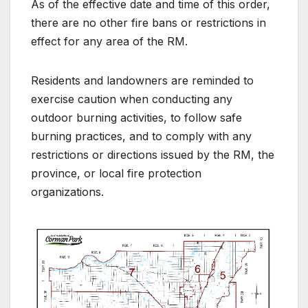
As of the effective date and time of this order,
there are no other fire bans or restrictions in
effect for any area of the RM.
Residents and landowners are reminded to
exercise caution when conducting any
outdoor burning activities, to follow safe
burning practices, and to comply with any
restrictions or directions issued by the RM, the
province, or local fire protection
organizations.