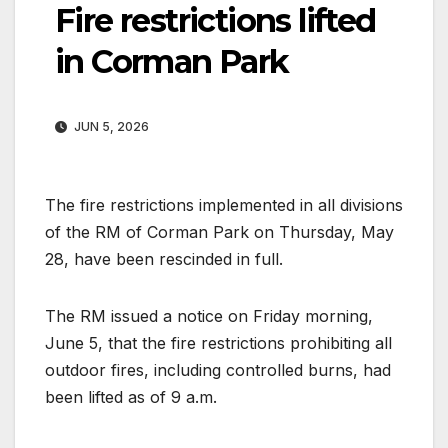
Fire restrictions lifted
in Corman Park
JUN 5, 2026
The fire restrictions implemented in all divisions
of the RM of Corman Park on Thursday, May
28, have been rescinded in full.
The RM issued a notice on Friday morning,
June 5, that the fire restrictions prohibiting all
outdoor fires, including controlled burns, had
been lifted as of 9 a.m.