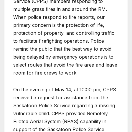
Service (CPPS) members responding to
multiple grass fires in and around the RM.
When police respond to fire reports, our
primary concern is the protection of life,
protection of property, and controlling traffic
to facilitate firefighting operations. Police
remind the public that the best way to avoid
being delayed by emergency operations is to
select routes that avoid the fire area and leave
room for fire crews to work.
On the evening of May 14, at 10:00 pm, CPPS
received a request for assistance from the
Saskatoon Police Service regarding a missing
vulnerable child. CPPS provided Remotely
Piloted Aerial System (RPAS) capability in
support of the Saskatoon Police Service