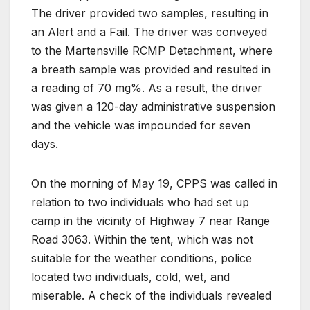
The driver provided two samples, resulting in
an Alert and a Fail. The driver was conveyed
to the Martensville RCMP Detachment, where
a breath sample was provided and resulted in
a reading of 70 mg%. As a result, the driver
was given a 120-day administrative suspension
and the vehicle was impounded for seven
days.
On the morning of May 19, CPPS was called in
relation to two individuals who had set up
camp in the vicinity of Highway 7 near Range
Road 3063. Within the tent, which was not
suitable for the weather conditions, police
located two individuals, cold, wet, and
miserable. A check of the individuals revealed