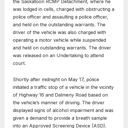
the Saskatoon RCMP Detachment, where he
was lodged in cells, charged with obstructing a
police officer and assaulting a police officer,
and held on the outstanding warrants. The
driver of the vehicle was also charged with
operating a motor vehicle while suspended
and held on outstanding warrants. The driver
was released on an Undertaking to attend
court.
Shortly after midnight on May 17, police
initiated a traffic stop of a vehicle in the vicinity
of Highway 16 and Dalmeny Road based on
the vehicle’s manner of driving. The driver
displayed signs of alcohol impairment and was
given a demand to provide a breath sample
into an Approved Screening Device (ASD).