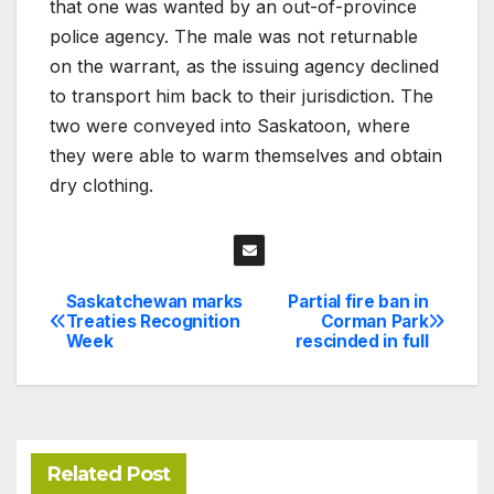
that one was wanted by an out-of-province
police agency. The male was not returnable
on the warrant, as the issuing agency declined
to transport him back to their jurisdiction. The
two were conveyed into Saskatoon, where
they were able to warm themselves and obtain
dry clothing.
Saskatchewan marks
Partial fire ban in
Post
Treaties Recognition
Corman Park
Week
rescinded in full
navigation
Related Post