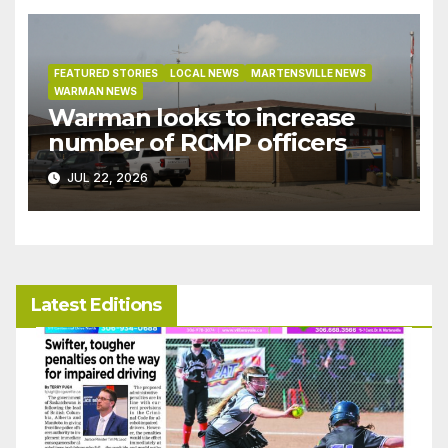
FEATURED STORIES
LOCAL NEWS
MARTENSVILLE NEWS
WARMAN NEWS
Warman looks to increase
number of RCMP officers
JUL 22, 2026
Latest Editions