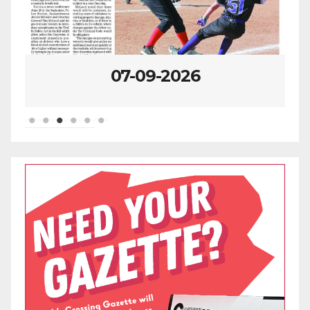
07-09-2026