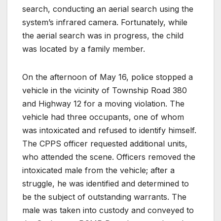
search, conducting an aerial search using the
system’s infrared camera. Fortunately, while
the aerial search was in progress, the child
was located by a family member.
On the afternoon of May 16, police stopped a
vehicle in the vicinity of Township Road 380
and Highway 12 for a moving violation. The
vehicle had three occupants, one of whom
was intoxicated and refused to identify himself.
The CPPS officer requested additional units,
who attended the scene. Officers removed the
intoxicated male from the vehicle; after a
struggle, he was identified and determined to
be the subject of outstanding warrants. The
male was taken into custody and conveyed to