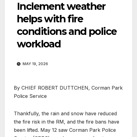
Inclement weather
helps with fire
conditions and police
workload
MAY 19, 2026
By CHIEF ROBERT DUTTCHEN, Corman Park
Police Service
Thankfully, the rain and snow have reduced
the fire risk in the RM, and the fire bans have
been lifted. May 12 saw Corman Park Police