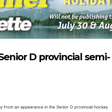
Senior D provincial semi-
-2026
07-23-2026
07-16
y from an appearance in the Senior D provincial hockey