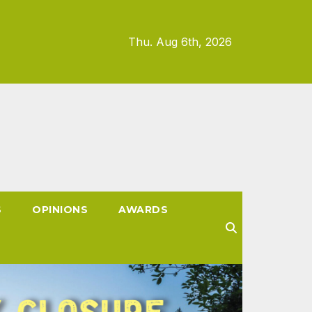
Thu. Aug 6th, 2026
S
OPINIONS
AWARDS