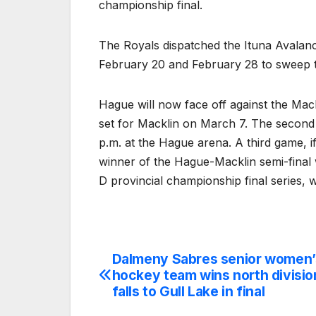
championship final.
The Royals dispatched the Ituna Avalanc
February 20 and February 28 to sweep the
Hague will now face off against the Mac
set for Macklin on March 7. The second
p.m. at the Hague arena. A third game, i
winner of the Hague-Macklin semi-final w
D provincial championship final series,
Dalmeny Sabres senior women’
Post
hockey team wins north divisio
navigation
falls to Gull Lake in final