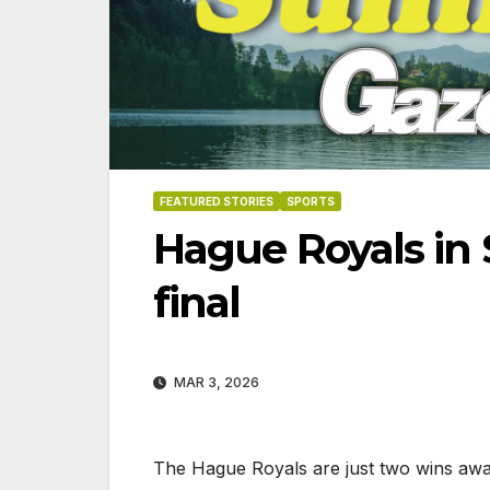
FEATURED STORIES
SPORTS
Hague Royals in 
final
MAR 3, 2026
06-18
The Hague Royals are just two wins awa