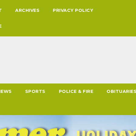
T
ARCHIVES
PRIVACY POLICY
E
NEWS
SPORTS
POLICE & FIRE
OBITUARIE