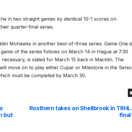
he in two straight games by identical 10-1 scores on
ir quarter-final series.
kliin Mohawks in another best-of-three series. Game One i
 game of the series follows on March 14 in Hague at 7:30
f necessary, is slated for March 15 back in Macklin. The
ill move on to play either Cupar or Milestone in the Senio
 which must be completed by March 30.
s
Rosthern takes on Shellbrook in TRHL
n but
final