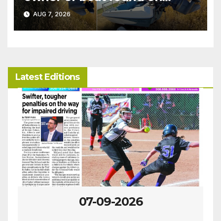
patrol
AUG 7, 2026
Latest Editions
07-09-2026