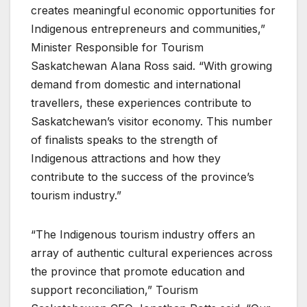
creates meaningful economic opportunities for
Indigenous entrepreneurs and communities,”
Minister Responsible for Tourism
Saskatchewan Alana Ross said. “With growing
demand from domestic and international
travellers, these experiences contribute to
Saskatchewan’s visitor economy. This number
of finalists speaks to the strength of
Indigenous attractions and how they
contribute to the success of the province’s
tourism industry.”
“The Indigenous tourism industry offers an
array of authentic cultural experiences across
the province that promote education and
support reconciliation,” Tourism