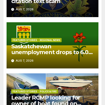
citation text scam
AUG 7, 2026
FEATURED STORIES
REGIONAL NEWS
Saskatchewan
unemployment drops to 6.0%
in July
AUG 7, 2026
FEATURED STORIES
POLICE & FIRE
Leader RCMP looking for
owner of boat found on