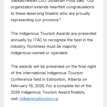
Saskatchewan CEO Jonathan Potts said. “Our
organization extends heartfelt congratulations
to these deserving finalists who are proudly
representing our province.”
The Indigenous Tourism Awards are presented
annually by ITAC to recognize the best in the
industry. Nominees must be majority
Indigenous-owned or operated.
The awards will be presented on the final night
of the International Indigenous Tourism
Conference held in Edmonton, Alberta on
February 19, 2026. For a complete list of the
2026 Indigenous Tourism Award finalists,
visit:
indigenoustourism.ca
.