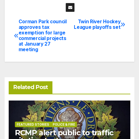
Corman Park council
Twin River Hockey
Post
approves tax
League playoffs set
exemption for large
navigation
commercial projects
at January 27
meeting
Related Post
FEATURED STORIES
POLICE & FIRE
RCMP alert public to traffic