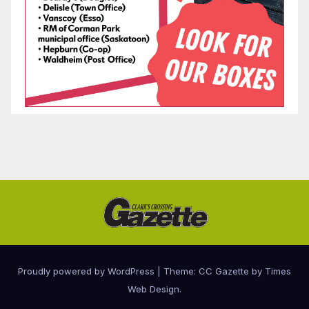
Proudly powered by WordPress
|
Theme: CC Gazette by
Times
Web Design
.