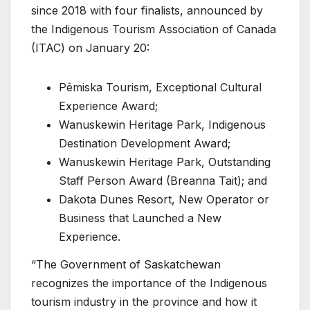
since 2018 with four finalists, announced by
the Indigenous Tourism Association of Canada
(ITAC) on January 20:
Pêmiska Tourism, Exceptional Cultural
Experience Award;
Wanuskewin Heritage Park, Indigenous
Destination Development Award;
Wanuskewin Heritage Park, Outstanding
Staff Person Award (Breanna Tait); and
Dakota Dunes Resort, New Operator or
Business that Launched a New
Experience.
“The Government of Saskatchewan
recognizes the importance of the Indigenous
tourism industry in the province and how it