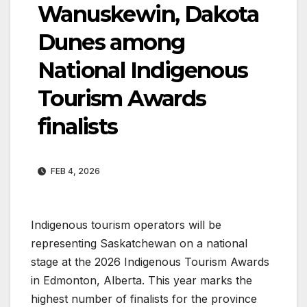
Wanuskewin, Dakota
Dunes among
National Indigenous
Tourism Awards
finalists
FEB 4, 2026
Indigenous tourism operators will be
representing Saskatchewan on a national
stage at the 2026 Indigenous Tourism Awards
in Edmonton, Alberta. This year marks the
highest number of finalists for the province