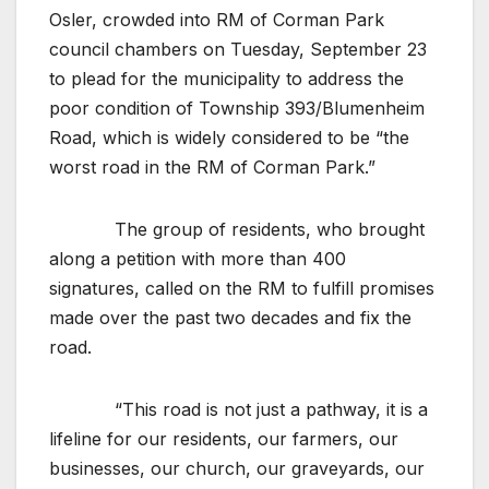
Osler, crowded into RM of Corman Park
council chambers on Tuesday, September 23
to plead for the municipality to address the
poor condition of Township 393/Blumenheim
Road, which is widely considered to be “the
worst road in the RM of Corman Park.”
The group of residents, who brought
along a petition with more than 400
signatures, called on the RM to fulfill promises
made over the past two decades and fix the
road.
“This road is not just a pathway, it is a
lifeline for our residents, our farmers, our
businesses, our church, our graveyards, our