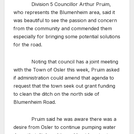
Division 5 Councillor Arthur Pruim,
who represents the Blumenheim area, said it
was beautiful to see the passion and concern
from the community and commended them
especially for bringing some potential solutions
for the road.
Noting that council has a joint meeting
with the Town of Osler this week, Pruim asked
if administration could amend that agenda to
request that the town seek out grant funding
to clean the ditch on the north side of
Blumenheim Road.
Pruim said he was aware there was a
desire from Osler to continue pumping water