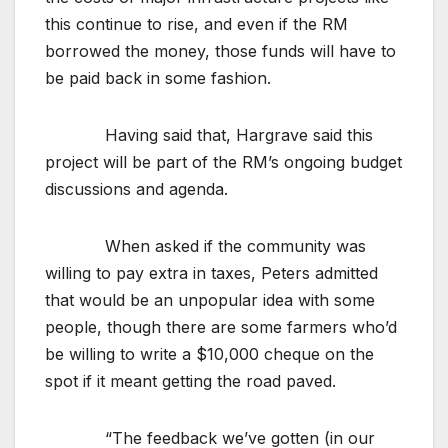
this continue to rise, and even if the RM
borrowed the money, those funds will have to
be paid back in some fashion.
Having said that, Hargrave said this
project will be part of the RM’s ongoing budget
discussions and agenda.
When asked if the community was
willing to pay extra in taxes, Peters admitted
that would be an unpopular idea with some
people, though there are some farmers who’d
be willing to write a $10,000 cheque on the
spot if it meant getting the road paved.
“The feedback we’ve gotten (in our