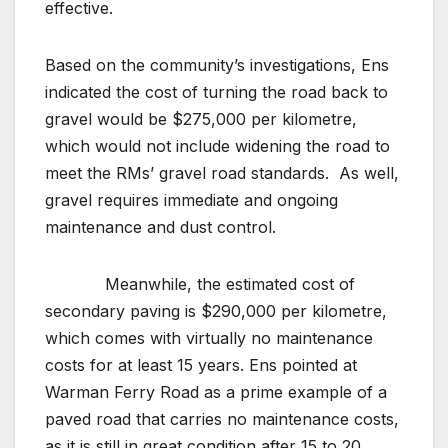
effective.
Based on the community’s investigations, Ens
indicated the cost of turning the road back to
gravel would be $275,000 per kilometre,
which would not include widening the road to
meet the RMs’ gravel road standards. As well,
gravel requires immediate and ongoing
maintenance and dust control.
Meanwhile, the estimated cost of
secondary paving is $290,000 per kilometre,
which comes with virtually no maintenance
costs for at least 15 years. Ens pointed at
Warman Ferry Road as a prime example of a
paved road that carries no maintenance costs,
as it is still in great condition after 15 to 20