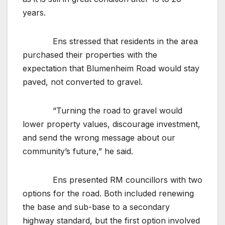
years.
Ens stressed that residents in the area
purchased their properties with the
expectation that Blumenheim Road would stay
paved, not converted to gravel.
“Turning the road to gravel would
lower property values, discourage investment,
and send the wrong message about our
community’s future,” he said.
Ens presented RM councillors with two
options for the road. Both included renewing
the base and sub-base to a secondary
highway standard, but the first option involved