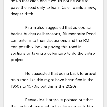
down that ditch and it would not be wise to
pave the road only to learn Osler wants a new,
deeper ditch.
Pruim also suggested that as council
begins budget deliberations, Blumenheim Road
can enter into their discussions and the RM
can possibly look at paving this road in
sections or taking a debenture to do the entire
project.
He suggested that going back to gravel
on a road like this might have been fine in the
1950s to 1970s, but this is the 2020s.
Reeve Joe Hargrave pointed out that
the costs of major infrastructure projects like