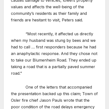
causes damage to vehicles, lowers property
values and affects the well-being of the
community’s residents as their family and
friends are hesitant to visit, Peters said.
“Most recently, it affected us directly
when my husband was stung by bees and we
had to call … first responders because he had
an anaphylactic response. And they chose not
to take our Blumenheim Road. They ended up
taking a road that is a partially paved summer
road.”
One of the letters that accompanied
the presentation backed up this claim; Town of
Osler fire chief Jason Pauls wrote that the
poor condition of the road delays emergency