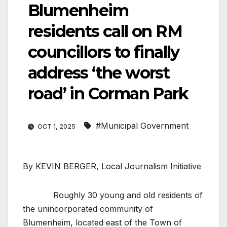
Blumenheim
residents call on RM
councillors to finally
address ‘the worst
road’ in Corman Park
#Municipal Government
OCT 1, 2025
By KEVIN BERGER, Local Journalism Initiative
Roughly 30 young and old residents of
the unincorporated community of
Blumenheim, located east of the Town of