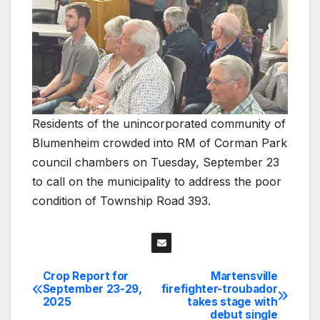
Residents of the unincorporated community of
Blumenheim crowded into RM of Corman Park
council chambers on Tuesday, September 23
to call on the municipality to address the poor
condition of Township Road 393.
Crop Report for
Martensville
Post
September 23-29,
firefighter-troubador
2025
takes stage with
navigation
debut single