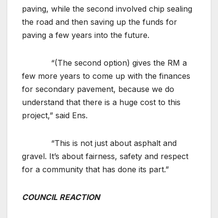
paving, while the second involved chip sealing
the road and then saving up the funds for
paving a few years into the future.
“(The second option) gives the RM a
few more years to come up with the finances
for secondary pavement, because we do
understand that there is a huge cost to this
project,” said Ens.
“This is not just about asphalt and
gravel. It’s about fairness, safety and respect
for a community that has done its part.”
COUNCIL REACTION