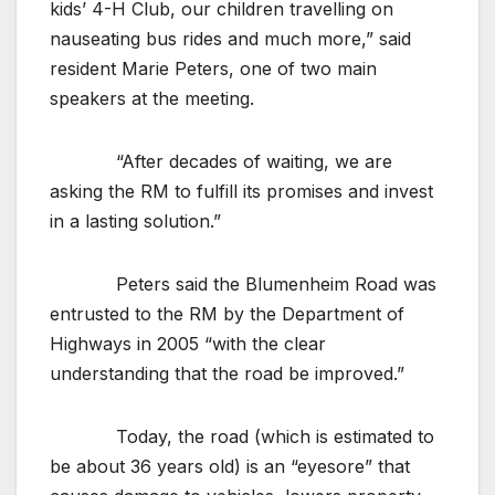
kids’ 4-H Club, our children travelling on
nauseating bus rides and much more,” said
resident Marie Peters, one of two main
speakers at the meeting.
“After decades of waiting, we are
asking the RM to fulfill its promises and invest
in a lasting solution.”
Peters said the Blumenheim Road was
entrusted to the RM by the Department of
Highways in 2005 “with the clear
understanding that the road be improved.”
Today, the road (which is estimated to
be about 36 years old) is an “eyesore” that