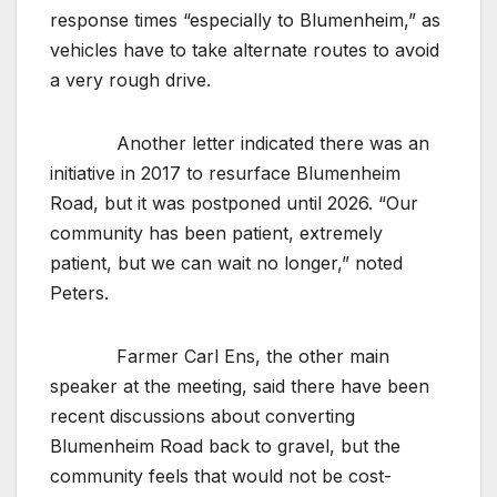
response times “especially to Blumenheim,” as
vehicles have to take alternate routes to avoid
a very rough drive.
Another letter indicated there was an
initiative in 2017 to resurface Blumenheim
Road, but it was postponed until 2026. “Our
community has been patient, extremely
patient, but we can wait no longer,” noted
Peters.
Farmer Carl Ens, the other main
speaker at the meeting, said there have been
recent discussions about converting
Blumenheim Road back to gravel, but the
community feels that would not be cost-