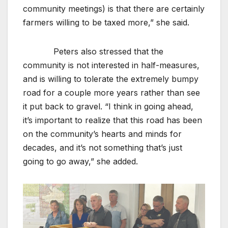
community meetings) is that there are certainly
farmers willing to be taxed more,” she said.
Peters also stressed that the
community is not interested in half-measures,
and is willing to tolerate the extremely bumpy
road for a couple more years rather than see
it put back to gravel. “I think in going ahead,
it’s important to realize that this road has been
on the community’s hearts and minds for
decades, and it’s not something that’s just
going to go away,” she added.