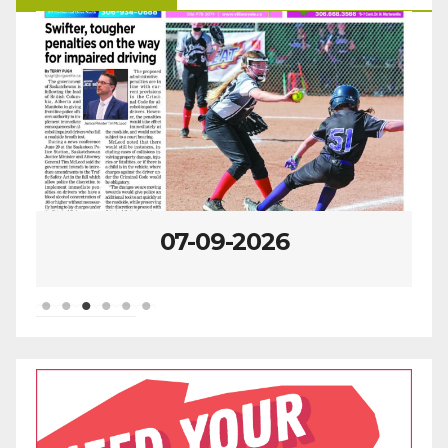
07-09-2026