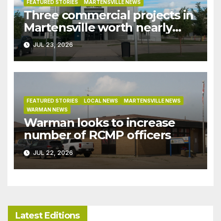
FEATURED STORIES
MARTENSVILLE NEWS
Three commercial projects in
Martensville worth nearly
$9M granted tax exemptions
JUL 23, 2026
under development incentive
bylaw
FEATURED STORIES
LOCAL NEWS
MARTENSVILLE NEWS
WARMAN NEWS
Warman looks to increase
number of RCMP officers
JUL 22, 2026
Latest Editions