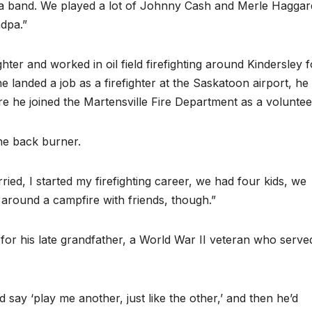
a band. We played a lot of Johnny Cash and Merle Haggar
dpa.”
ighter and worked in oil field firefighting around Kindersley f
 landed a job as a firefighter at the Saskatoon airport, he
e he joined the Martensville Fire Department as a voluntee
he back burner.
married, I started my firefighting career, we had four kids, we
nd around a campfire with friends, though.”
 for his late grandfather, a World War II veteran who serve
d say ‘play me another, just like the other,’ and then he’d