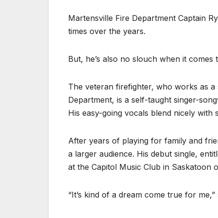
Martensville Fire Department Captain Ry
times over the years.
But, he’s also no slouch when it comes to
The veteran firefighter, who works as a 
Department, is a self-taught singer-song
His easy-going vocals blend nicely with
After years of playing for family and fri
a larger audience. His debut single, enti
at the Capitol Music Club in Saskatoon
“It’s kind of a dream come true for me,” 