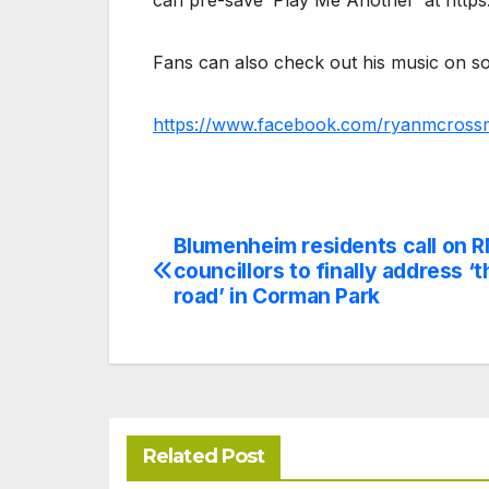
can pre-save ‘Play Me Another’ at https
Fans can also check out his music on so
https://www.facebook.com/ryanmcross
Blumenheim residents call on 
Post
councillors to finally address ‘
navigation
road’ in Corman Park
Related Post