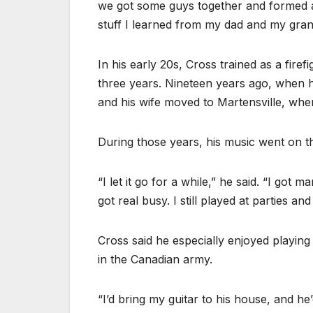
we got some guys together and formed 
stuff I learned from my dad and my gran
In his early 20s, Cross trained as a firef
three years. Nineteen years ago, when he
and his wife moved to Martensville, wher
During those years, his music went on t
“I let it go for a while,” he said. “I got 
got real busy. I still played at parties a
Cross said he especially enjoyed playing
in the Canadian army.
“I’d bring my guitar to his house, and he’