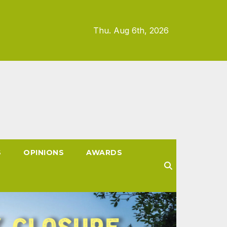
Thu. Aug 6th, 2026
S
OPINIONS
AWARDS