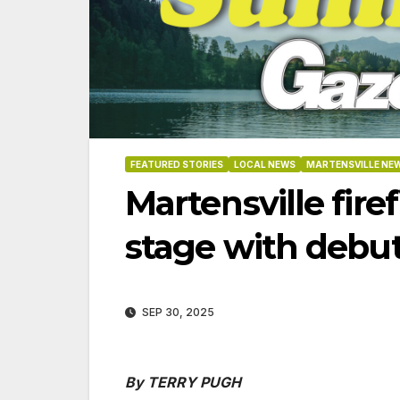
FEATURED STORIES
LOCAL NEWS
MARTENSVILLE NE
Martensville fire
stage with debut
SEP 30, 2025
06-18
By TERRY PUGH