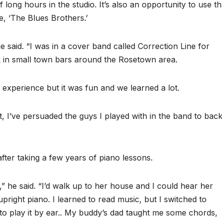
 long hours in the studio. It’s also an opportunity to use th
e, ‘The Blues Brothers.’
e said. “I was in a cover band called Correction Line for
 in small town bars around the Rosetown area.
’ experience but it was fun and we learned a lot.
, I’ve persuaded the guys I played with in the band to bac
after taking a few years of piano lessons.
 he said. “I’d walk up to her house and I could hear her
pright piano. I learned to read music, but I switched to
to play it by ear.. My buddy’s dad taught me some chords,