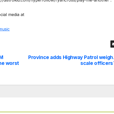
://distrokid.com/hyperfollow/ryancross/play-me-another .
cial media at
music
RM
Province adds Highway Patrol weigh
the worst
scale officers