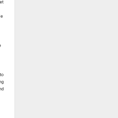
et
Me
e
to
ng
nd