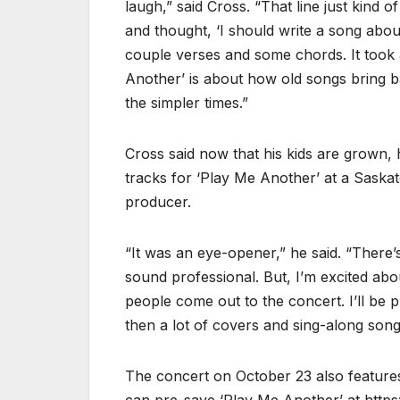
laugh,” said Cross. “That line just kind 
and thought, ‘I should write a song abou
couple verses and some chords. It took a
Another’ is about how old songs bring 
the simpler times.”
Cross said now that his kids are grown, 
tracks for ‘Play Me Another’ at a Saska
producer.
“It was an eye-opener,” he said. “There’s
sound professional. But, I’m excited abo
people come out to the concert. I’ll be p
then a lot of covers and sing-along song
The concert on October 23 also featur