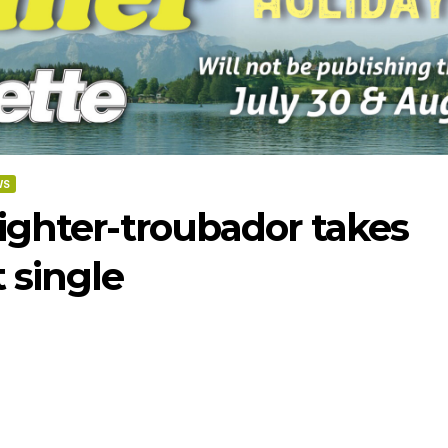
WS
fighter-troubador takes
 single
-2026
07-23-2026
07-16