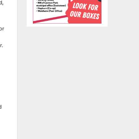
d,
or
r.
d