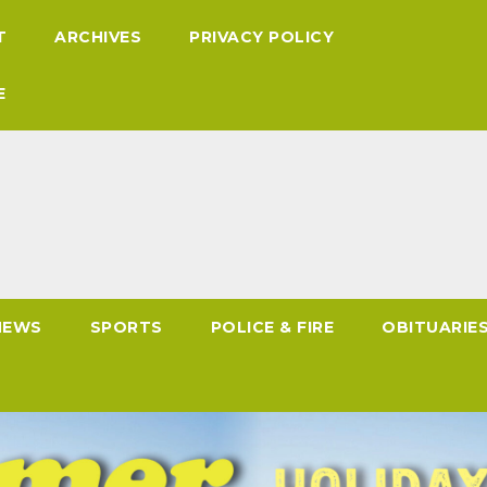
T
ARCHIVES
PRIVACY POLICY
E
NEWS
SPORTS
POLICE & FIRE
OBITUARIE