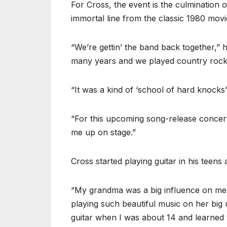
For Cross, the event is the culmination of
immortal line from the classic 1980 movi
“We’re gettin’ the band back together,” h
many years and we played country rock
“It was a kind of ‘school of hard knocks
“For this upcoming song-release concert
me up on stage.”
Cross started playing guitar in his teens 
“My grandma was a big influence on me,”
playing such beautiful music on her big u
guitar when I was about 14 and learned 