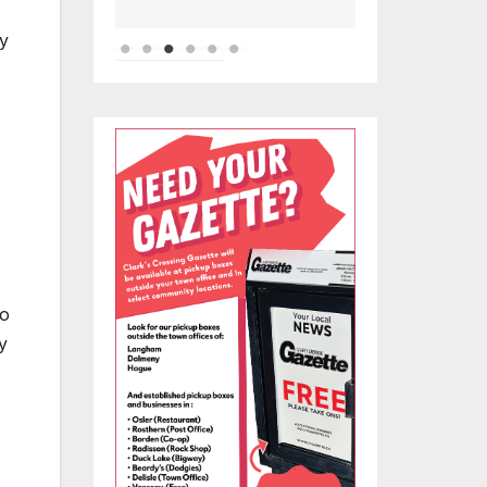
ny
to
y