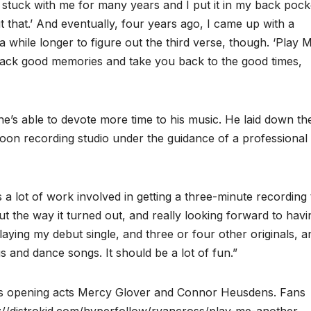
of stuck with me for many years and I put it in my back pock
t that.’ And eventually, four years ago, I came up with a
 while longer to figure out the third verse, though. ‘Play 
back good memories and take you back to the good times,
he’s able to devote more time to his music. He laid down th
toon recording studio under the guidance of a professional
 a lot of work involved in getting a three-minute recording 
ut the way it turned out, and really looking forward to havi
laying my debut single, and three or four other originals, a
s and dance songs. It should be a lot of fun.”
es opening acts Mercy Glover and Connor Heusdens. Fans