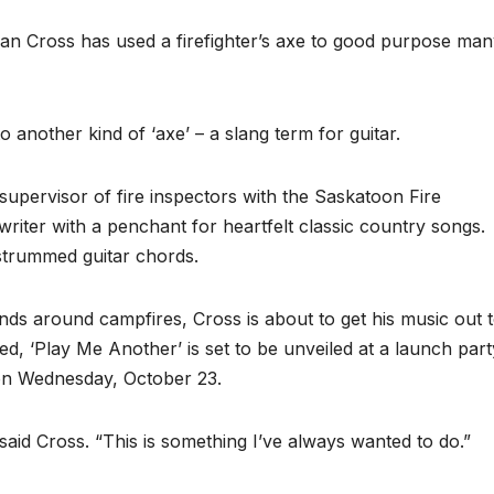
an Cross has used a firefighter’s axe to good purpose ma
 another kind of ‘axe’ – a slang term for guitar.
supervisor of fire inspectors with the Saskatoon Fire
writer with a penchant for heartfelt classic country songs.
 strummed guitar chords.
ends around campfires, Cross is about to get his music out 
tled, ‘Play Me Another’ is set to be unveiled at a launch part
 on Wednesday, October 23.
said Cross. “This is something I’ve always wanted to do.”